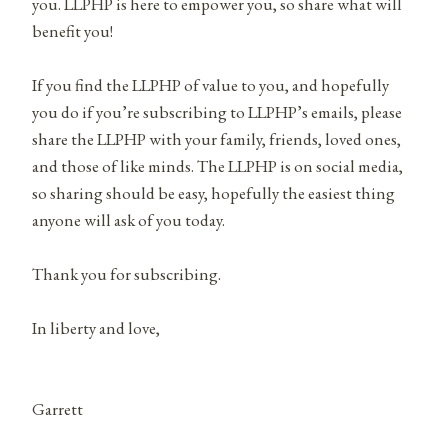
you. LLPHP is here to empower you, so share what will
benefit you!
If you find the LLPHP of value to you, and hopefully
you do if you’re subscribing to LLPHP’s emails, please
share the LLPHP with your family, friends, loved ones,
and those of like minds. The LLPHP is on social media,
so sharing should be easy, hopefully the easiest thing
anyone will ask of you today.
Thank you for subscribing.
In liberty and love,
Garrett