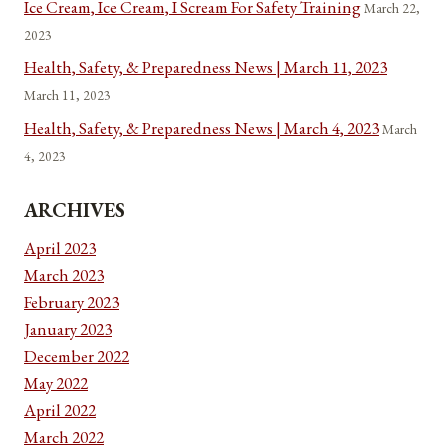
Ice Cream, Ice Cream, I Scream For Safety Training
March 22,
2023
Health, Safety, & Preparedness News | March 11, 2023
March 11, 2023
Health, Safety, & Preparedness News | March 4, 2023
March
4, 2023
ARCHIVES
April 2023
March 2023
February 2023
January 2023
December 2022
May 2022
April 2022
March 2022