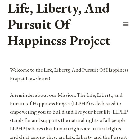
Life, Liberty, And
Skip
to
Pursuit Of
content
Happiness Project
Welcome to the Life, Liberty, And Pursuit Of Happiness
Project Newsletter!
A reminder about our Mission: The Life, Liberty, and
Pursuit of Happiness Project (LLPHP) is dedicated to
empowering you to build and live your best life. LLPHP
stands for and supports the natural rights of all people.
LLPHP believes that human rights are natural rights
and chief among these are Life, Liberty, and the Pursuit