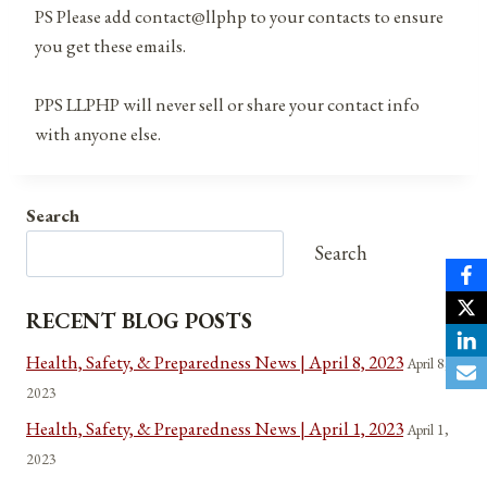
PS Please add contact@llphp to your contacts to ensure
you get these emails.
PPS LLPHP will never sell or share your contact info
with anyone else.
Search
Search
RECENT BLOG POSTS
Health, Safety, & Preparedness News | April 8, 2023
April 8,
2023
Health, Safety, & Preparedness News | April 1, 2023
April 1,
2023