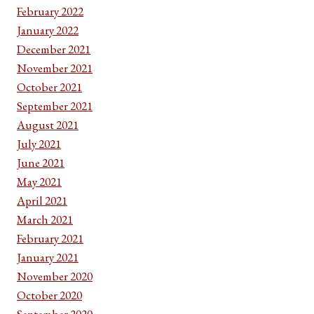
February 2022
January 2022
December 2021
November 2021
October 2021
September 2021
August 2021
July 2021
June 2021
May 2021
April 2021
March 2021
February 2021
January 2021
November 2020
October 2020
September 2020