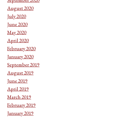
August 2020
July 2020
June 2020
May 2020
April 2020
February 2020
January 2020
September 2019
August 2019
June 2019
April 2019
March 2019
February 2019
January 2019