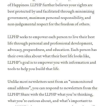
of Happiness. LLPHP further believes your rights are
best protected by and facilitated through minimizing
government, maximum personal responsibility, and
non-judgemental respect for the freedom of others.
LLPHP seeks to empower each person to live their best
life through personal and professional development,
advocacy, preparedness, and education. Each person has
their own idea about what their best life looks like,
LLPHP’s goal is to empower you with information and
tools to help you build that life.
Unlike most newsletters sent from an “unmonitored
email address”, you can respond to newsletters from the
LLPHP! Share with the LLPHP what you’re thinking,
what you’re curious about, and what’s important to