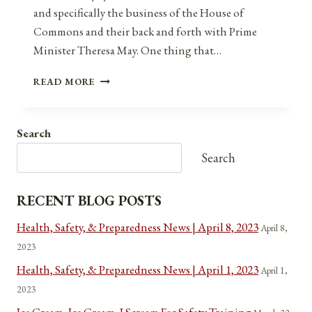
and specifically the business of the House of
Commons and their back and forth with Prime
Minister Theresa May. One thing that…
CONGRESSIONAL
READ MORE
REFORM:
A
NEW
Search
BRAND
OF
Search
SPEAKER
RECENT BLOG POSTS
Health, Safety, & Preparedness News | April 8, 2023
April 8,
2023
Health, Safety, & Preparedness News | April 1, 2023
April 1,
2023