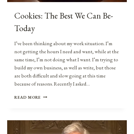
Cookies: The Best We Can Be-
Today
I’ve been thinking about my work situation. I’m
not getting the hours I need and want, while at the
same time, I’m not doing what I want. I’m trying to
build my own business, as well as write, but those
are both difficult and slow going at this time
because of reasons. Recently I asked…
COOKIES:
READ MORE
THE
BEST
WE
CAN
BE-
TODAY