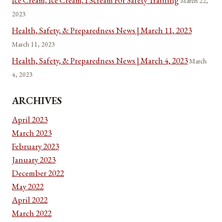
Ice Cream, Ice Cream, I Scream For Safety Training
March 22,
2023
Health, Safety, & Preparedness News | March 11, 2023
March 11, 2023
Health, Safety, & Preparedness News | March 4, 2023
March
4, 2023
ARCHIVES
April 2023
March 2023
February 2023
January 2023
December 2022
May 2022
April 2022
March 2022