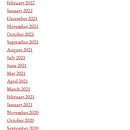
February 2022
January 2022
December 2021
November 2021
October 2021
September 2021
August 2021
July 2021
June 2021
May 2021
April 2021
March 2021
February 2021
January 2021
November 2020
October 2020
September 2020