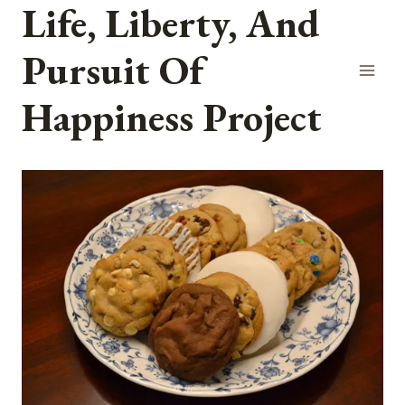
Life, Liberty, And
Skip
to
Pursuit Of
content
Happiness Project