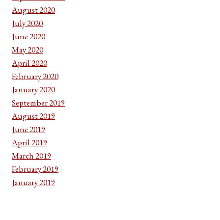
August 2020
July 2020
June 2020
May 2020
April 2020
February 2020
January 2020
September 2019
August 2019
June 2019
April 2019
March 2019
February 2019
January 2019