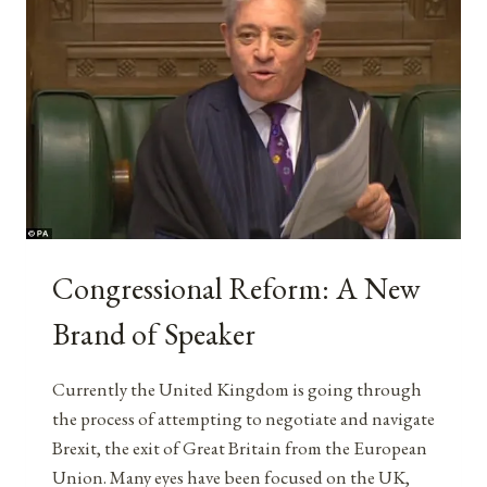
Congressional Reform: A New
Brand of Speaker
Currently the United Kingdom is going through
the process of attempting to negotiate and navigate
Brexit, the exit of Great Britain from the European
Union. Many eyes have been focused on the UK,