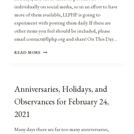
individually on social media, so in an effort to have
more of them available, LLPHP is going to
experiment with posting them daily. If there are
other items you feel should be included, please
email contact@llphp.org and share! On This Day…
ANNIVERSARIES,
READ MORE
HOLIDAYS,
AND
OBSERVANCES
FOR
FEBRUARY
Anniversaries, Holidays, and
25,
2021
Observances for February 24,
2021
Many days there are far too many anniversaries,