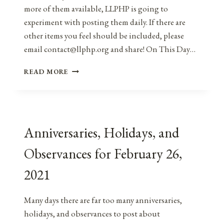
more of them available, LLPHP is going to
experiment with posting them daily. If there are
other items you feel should be included, please
email contact@llphp.org and share! On This Day…
ANNIVERSARIES,
READ MORE
HOLIDAYS,
AND
OBSERVANCES
FOR
FEBRUARY
Anniversaries, Holidays, and
27,
2021
Observances for February 26,
2021
Many days there are far too many anniversaries,
holidays, and observances to post about