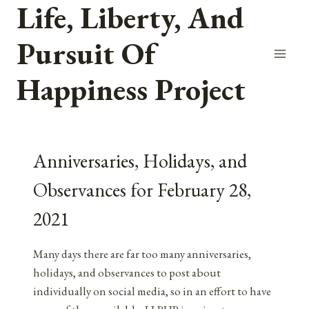
Life, Liberty, And
Skip
to
Pursuit Of
content
Happiness Project
Anniversaries, Holidays, and
Observances for February 28,
2021
Many days there are far too many anniversaries,
holidays, and observances to post about
individually on social media, so in an effort to have