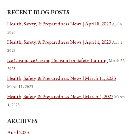
RECENT BLOG POSTS
Health, Safety, & Preparedness News | April 8, 2023
April 8,
2023
Health, Safety, & Preparedness News | April 1, 2023
April 1,
2023
Ice Cream, Ice Cream, I Scream For Safety Training
March 22,
2023
Health, Safety, & Preparedness News | March 11, 2023
March 11, 2023
Health, Safety, & Preparedness News | March 4, 2023
March
4, 2023
ARCHIVES
April 2023