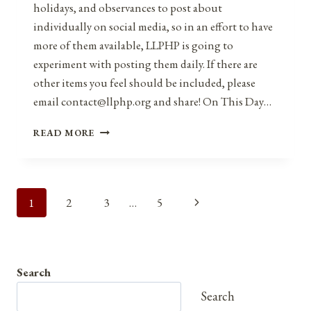
holidays, and observances to post about
individually on social media, so in an effort to have
more of them available, LLPHP is going to
experiment with posting them daily. If there are
other items you feel should be included, please
email contact@llphp.org and share! On This Day…
ANNIVERSARIES,
READ MORE
HOLIDAYS,
AND
OBSERVANCES
FOR
Page
Next
1
2
3
…
5
FEBRUARY
24,
navigation
Page
2021
Search
Search