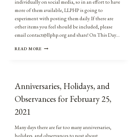
individually on social media, so in an effort to have
more of them available, LLPHP is going to
experiment with posting them daily. If there are
other items you feel should be included, please
email contact@llphp.org and share! On This Day…
ANNIVERSARIES,
READ MORE
HOLIDAYS,
AND
OBSERVANCES
FOR
FEBRUARY
Anniversaries, Holidays, and
26,
2021
Observances for February 25,
2021
Many days there are far too many anniversaries,
holidays, and observances to post about