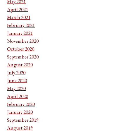
May 2021
April 2021
March 2021
February 2021
January 2021
November 2020
October 2020
September 2020
August 2020
July 2020
June 2020
May 2020
April 2020
February 2020
January 2020
September 2019
August 2019