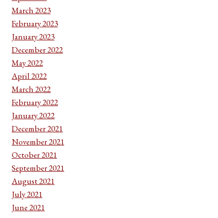
March 2023
February 2023
January 2023
December 2022
May 2022
April 2022
March 2022
February 2022
January 2022
December 2021
November 2021
October 2021
September 2021
August 2021
July 2021
June 2021