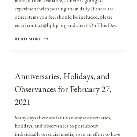
more of them available, LLPHP is going to
experiment with posting them daily. If there are
other items you feel should be included, please
email contact@llphp.org and share! On This Day…
ANNIVERSARIES,
READ MORE
HOLIDAYS,
AND
OBSERVANCES
FOR
FEBRUARY
Anniversaries, Holidays, and
28,
2021
Observances for February 27,
2021
Many days there are far too many anniversaries,
holidays, and observances to post about
individually on social media, so in an effort to have