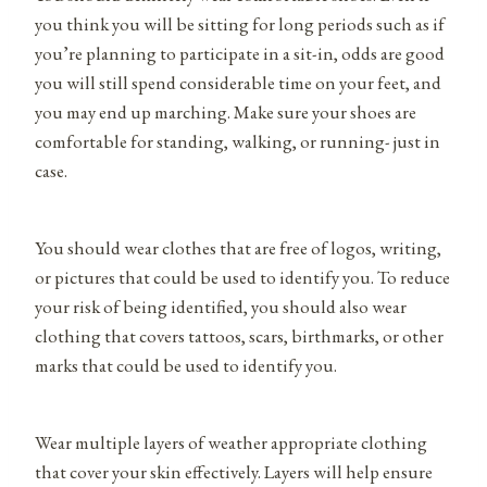
you think you will be sitting for long periods such as if
you’re planning to participate in a sit-in, odds are good
you will still spend considerable time on your feet, and
you may end up marching. Make sure your shoes are
comfortable for standing, walking, or running- just in
case.
You should wear clothes that are free of logos, writing,
or pictures that could be used to identify you. To reduce
your risk of being identified, you should also wear
clothing that covers tattoos, scars, birthmarks, or other
marks that could be used to identify you.
Wear multiple layers of weather appropriate clothing
that cover your skin effectively. Layers will help ensure