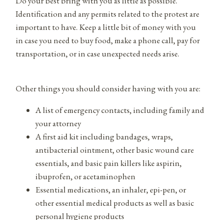
Do your best bring with you as little as possible.
Identification and any permits related to the protest are
important to have. Keep a little bit of money with you
in case you need to buy food, make a phone call, pay for
transportation, or in case unexpected needs arise.
Other things you should consider having with you are:
A list of emergency contacts, including family and
your attorney
A first aid kit including bandages, wraps,
antibacterial ointment, other basic wound care
essentials, and basic pain killers like aspirin,
ibuprofen, or acetaminophen
Essential medications, an inhaler, epi-pen, or
other essential medical products as well as basic
personal hygiene products