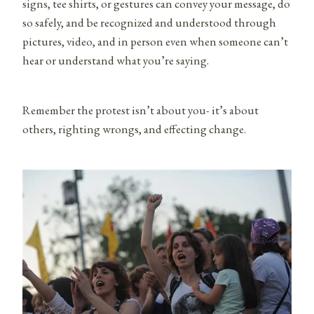
signs, tee shirts, or gestures can convey your message, do
so safely, and be recognized and understood through
pictures, video, and in person even when someone can’t
hear or understand what you’re saying.
Remember the protest isn’t about you- it’s about
others, righting wrongs, and effecting change.