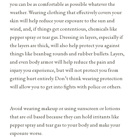
you can be as comfortable as possible whatever the
weather. Wearing clothing that effectively covers your
skin will help reduce your exposure to the sun and
wind, and, if things get contentious, chemicals like
pepper spray or tear gas. Dressing in layers, especially if
the layers are thick, will also help protect you against
things like beanbag rounds and rubber bullets. Layers,
and even body armor will help reduce the pain and
injury you experience, but will not protect you from
getting hurt entirely. Don’t think wearing protection
will allow you to get into fights with police or others.
Avoid wearing makeup or using sunscreen or lotions
that are oil based because they can hold irritants like
pepper spray and tear gas to your body and make your
exposure worse.