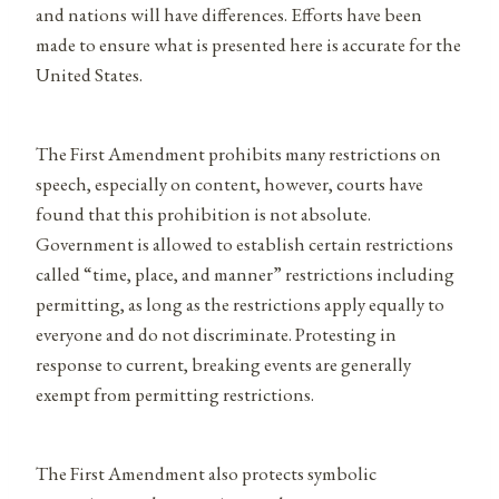
and nations will have differences. Efforts have been
made to ensure what is presented here is accurate for the
United States.
The First Amendment prohibits many restrictions on
speech, especially on content, however, courts have
found that this prohibition is not absolute.
Government is allowed to establish certain restrictions
called “time, place, and manner” restrictions including
permitting, as long as the restrictions apply equally to
everyone and do not discriminate. Protesting in
response to current, breaking events are generally
exempt from permitting restrictions.
The First Amendment also protects symbolic