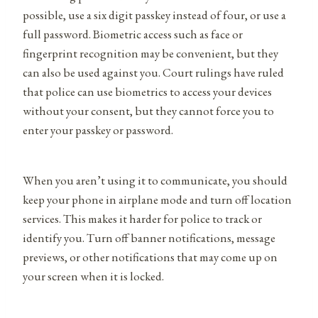
possible, use a six digit passkey instead of four, or use a
full password. Biometric access such as face or
fingerprint recognition may be convenient, but they
can also be used against you. Court rulings have ruled
that police can use biometrics to access your devices
without your consent, but they cannot force you to
enter your passkey or password.
When you aren’t using it to communicate, you should
keep your phone in airplane mode and turn off location
services. This makes it harder for police to track or
identify you. Turn off banner notifications, message
previews, or other notifications that may come up on
your screen when it is locked.