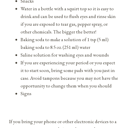
Snacks
Water in a bottle with a squirt top so it is easy to
drink and can be used to flush eyes and rinse skin
if you are exposed to tear gas, pepper spray, or
other chemicals. The bigger the better!
Baking soda to make a solution of 1 tsp (5 ml)
baking soda to 8.5 oz. (251 ml) water
Saline solution for washing eyes and wounds
If you are experiencing your period or you expect
it to start soon, bring some pads with you just in
case. Avoid tampons because you may not have the
opportunity to change them when you should
Signs
If you bring your phone or other electronic devices to a