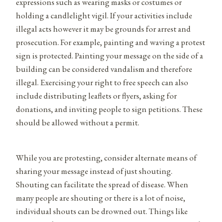
expressions such as wearing masks or costumes or
holding a candlelight vigil. If your activities include
illegal acts however it may be grounds for arrest and
prosecution. For example, painting and waving a protest
sign is protected. Painting your message on the side of a
building can be considered vandalism and therefore
illegal. Exercising your right to free speech can also
include distributing leaflets or flyers, asking for
donations, and inviting people to sign petitions. These
should be allowed without a permit.
While you are protesting, consider alternate means of
sharing your message instead of just shouting.
Shouting can facilitate the spread of disease. When
many people are shouting or there is a lot of noise,
individual shouts can be drowned out. Things like