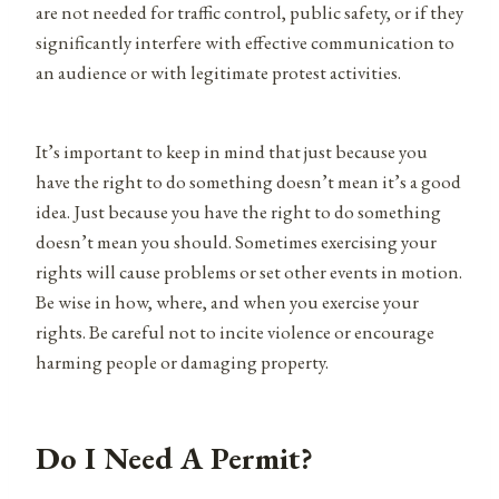
are not needed for traffic control, public safety, or if they
significantly interfere with effective communication to
an audience or with legitimate protest activities.
It’s important to keep in mind that just because you
have the right to do something doesn’t mean it’s a good
idea. Just because you have the right to do something
doesn’t mean you should. Sometimes exercising your
rights will cause problems or set other events in motion.
Be wise in how, where, and when you exercise your
rights. Be careful not to incite violence or encourage
harming people or damaging property.
Do I Need A Permit?