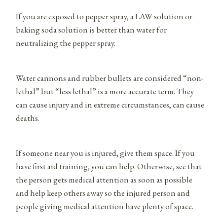
If you are exposed to pepper spray, a LAW solution or
baking soda solution is better than water for
neutralizing the pepper spray.
Water cannons and rubber bullets are considered “non-
lethal” but “less lethal” is a more accurate term. They
can cause injury and in extreme circumstances, can cause
deaths.
If someone near you is injured, give them space. If you
have first aid training, you can help. Otherwise, see that
the person gets medical attention as soon as possible
and help keep others away so the injured person and
people giving medical attention have plenty of space.