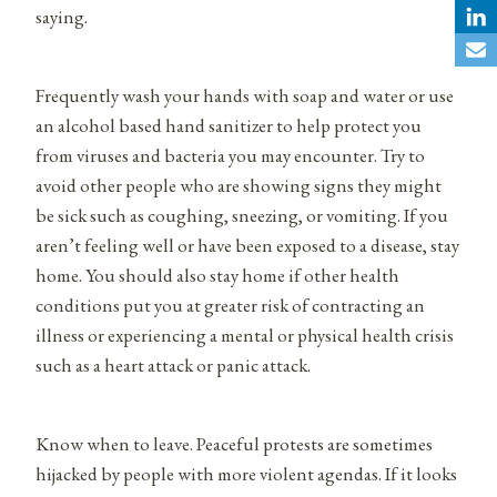
saying.
Frequently wash your hands with soap and water or use
an alcohol based hand sanitizer to help protect you
from viruses and bacteria you may encounter. Try to
avoid other people who are showing signs they might
be sick such as coughing, sneezing, or vomiting. If you
aren’t feeling well or have been exposed to a disease, stay
home. You should also stay home if other health
conditions put you at greater risk of contracting an
illness or experiencing a mental or physical health crisis
such as a heart attack or panic attack.
Know when to leave. Peaceful protests are sometimes
hijacked by people with more violent agendas. If it looks