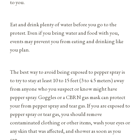
to you.
Eat and drink plenty of water before you go to the
protest. Even if you bring water and food with you,
events may prevent you from eating and drinking like
you plan.
The best way to avoid being exposed to pepper spray is
to try to stay at least 10 to 15 feet (3 to 4.5 meters) away
from anyone who you suspect or know might have
pepper spray. Goggles or a CBRN gas mask can protect
your from pepper spray and tear gas. If you are exposed to
pepper spray or tear gas, you should remove
contaminated clothing or other items, wash your eyes or
any skin that was affected, and shower as soon as you
can.