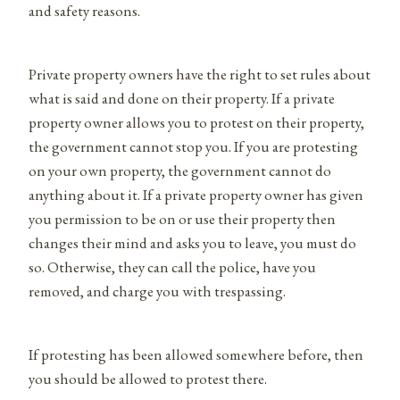
and safety reasons.
Private property owners have the right to set rules about
what is said and done on their property. If a private
property owner allows you to protest on their property,
the government cannot stop you. If you are protesting
on your own property, the government cannot do
anything about it. If a private property owner has given
you permission to be on or use their property then
changes their mind and asks you to leave, you must do
so. Otherwise, they can call the police, have you
removed, and charge you with trespassing.
If protesting has been allowed somewhere before, then
you should be allowed to protest there.