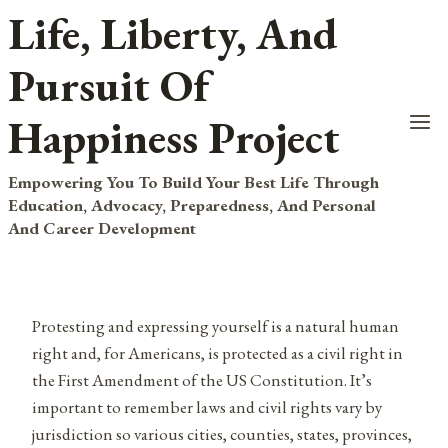
Life, Liberty, And
Skip
to
Pursuit Of
content
Happiness Project
Empowering You To Build Your Best Life Through
Education, Advocacy, Preparedness, And Personal
And Career Development
Protesting and expressing yourself is a natural human
right and, for Americans, is protected as a civil right in
the First Amendment of the US Constitution. It’s
important to remember laws and civil rights vary by
jurisdiction so various cities, counties, states, provinces,