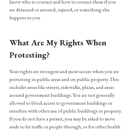
know who to contact and how to contact them if you
are detained or arrested, injured, or something else
happens to you.
What Are My Rights When
Protesting?
Your rights are strongest and most secure when you are
protesting in public areas and on public property. This
includes areas like streets, sidewalks, plazas, and areas
around government buildings. You are not generally
allowed to block access to government buildings or
interfere with other use of public buildings or property.
If you do not have a permit, you may be asked to move
aside to let traffic or people through, or for other health