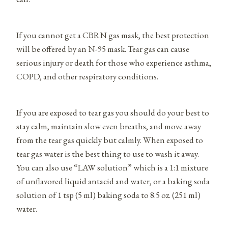
If you cannot get a CBRN gas mask, the best protection
will be offered by an N-95 mask. Tear gas can cause
serious injury or death for those who experience asthma,
COPD, and other respiratory conditions.
If you are exposed to tear gas you should do your best to
stay calm, maintain slow even breaths, and move away
from the tear gas quickly but calmly. When exposed to
tear gas water is the best thing to use to wash it away.
You can also use “LAW solution” which is a 1:1 mixture
of unflavored liquid antacid and water, or a baking soda
solution of 1 tsp (5 ml) baking soda to 8.5 oz. (251 ml)
water.