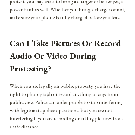
protest, you may want to bring a charger or better yet, a
power bank as well. Whether you bring a charger or not,
make sure your phone is fully charged before you leave.
Can I Take Pictures Or Record
Audio Or Video During
Protesting?
When you are legally on public property, you have the
right to photograph or record anything or anyone in
public view. Police can order people to stop interfering
with legitimate police operations, but you are not
interfering if you are recording or taking pictures from
a safe distance.