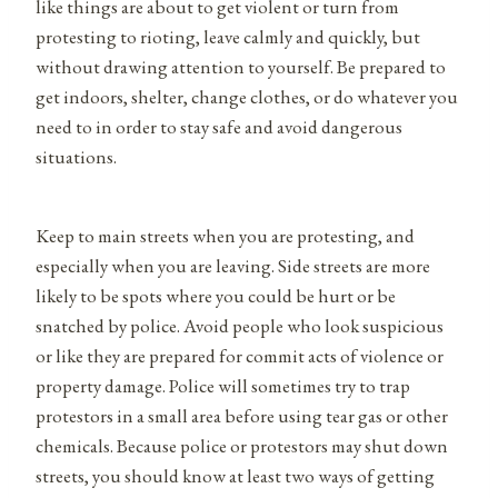
like things are about to get violent or turn from
protesting to rioting, leave calmly and quickly, but
without drawing attention to yourself. Be prepared to
get indoors, shelter, change clothes, or do whatever you
need to in order to stay safe and avoid dangerous
situations.
Keep to main streets when you are protesting, and
especially when you are leaving. Side streets are more
likely to be spots where you could be hurt or be
snatched by police. Avoid people who look suspicious
or like they are prepared for commit acts of violence or
property damage. Police will sometimes try to trap
protestors in a small area before using tear gas or other
chemicals. Because police or protestors may shut down
streets, you should know at least two ways of getting