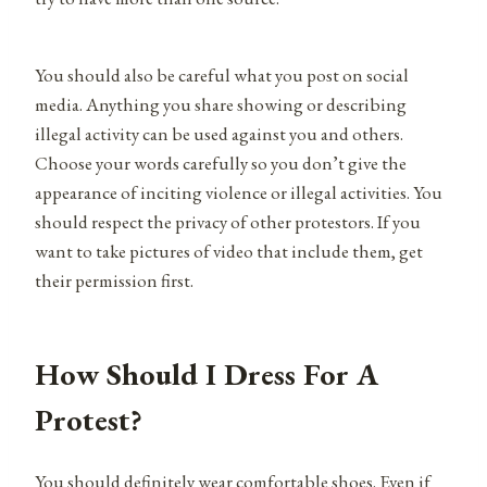
You should also be careful what you post on social
media. Anything you share showing or describing
illegal activity can be used against you and others.
Choose your words carefully so you don’t give the
appearance of inciting violence or illegal activities. You
should respect the privacy of other protestors. If you
want to take pictures of video that include them, get
their permission first.
How Should I Dress For A
Protest?
You should definitely wear comfortable shoes. Even if