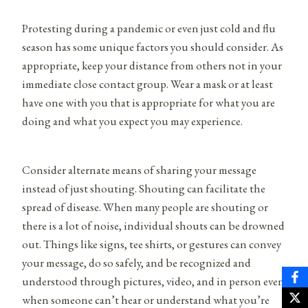
Protesting during a pandemic or even just cold and flu
season has some unique factors you should consider. As
appropriate, keep your distance from others not in your
immediate close contact group. Wear a mask or at least
have one with you that is appropriate for what you are
doing and what you expect you may experience.
Consider alternate means of sharing your message
instead of just shouting. Shouting can facilitate the
spread of disease. When many people are shouting or
there is a lot of noise, individual shouts can be drowned
out. Things like signs, tee shirts, or gestures can convey
your message, do so safely, and be recognized and
understood through pictures, video, and in person even
when someone can’t hear or understand what you’re