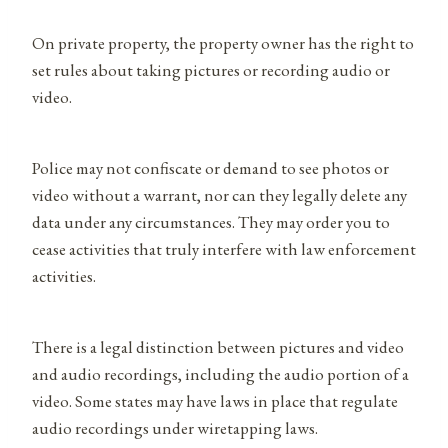
On private property, the property owner has the right to
set rules about taking pictures or recording audio or
video.
Police may not confiscate or demand to see photos or
video without a warrant, nor can they legally delete any
data under any circumstances. They may order you to
cease activities that truly interfere with law enforcement
activities.
There is a legal distinction between pictures and video
and audio recordings, including the audio portion of a
video. Some states may have laws in place that regulate
audio recordings under wiretapping laws.