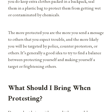
you do keep extra clothes packed in a backpack, seal
them in a plastic bag to protect them from getting wet
or contaminated by chemicals.
The more protected you are the more you send a message
to others that you expect trouble, and the more likely
you will be targeted by police, counter protestors, or
others. It’s generally a good idea to try to find a balance
between protecting yourself and making yourself a
target or frightening others.
What Should I Bring When
Protesting?