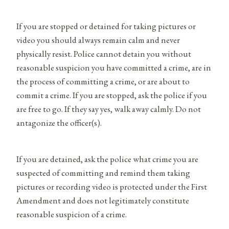
If you are stopped or detained for taking pictures or
video you should always remain calm and never
physically resist. Police cannot detain you without
reasonable suspicion you have committed a crime, are in
the process of committing a crime, or are about to
commit a crime. If you are stopped, ask the police if you
are free to go. If they say yes, walk away calmly. Do not
antagonize the officer(s).
If you are detained, ask the police what crime you are
suspected of committing and remind them taking
pictures or recording video is protected under the First
Amendment and does not legitimately constitute
reasonable suspicion of a crime.