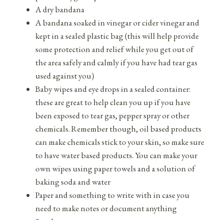
A dry bandana
A bandana soaked in vinegar or cider vinegar and
kept in a sealed plastic bag (this will help provide
some protection and relief while you get out of
the area safely and calmly if you have had tear gas
used against you)
Baby wipes and eye drops in a sealed container:
these are great to help clean you up if you have
been exposed to tear gas, pepper spray or other
chemicals. Remember though, oil based products
can make chemicals stick to your skin, so make sure
to have water based products. You can make your
own wipes using paper towels and a solution of
baking soda and water
Paper and something to write with in case you
need to make notes or document anything