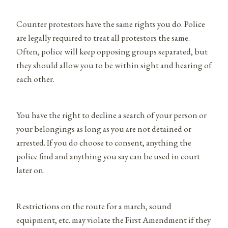
Counter protestors have the same rights you do. Police
are legally required to treat all protestors the same.
Often, police will keep opposing groups separated, but
they should allow you to be within sight and hearing of
each other.
You have the right to decline a search of your person or
your belongings as long as you are not detained or
arrested. If you do choose to consent, anything the
police find and anything you say can be used in court
later on.
Restrictions on the route for a march, sound
equipment, etc. may violate the First Amendment if they