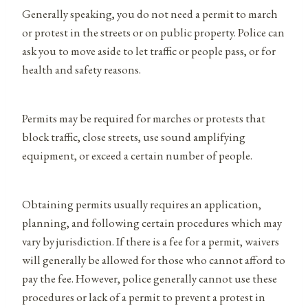
Generally speaking, you do not need a permit to march
or protest in the streets or on public property. Police can
ask you to move aside to let traffic or people pass, or for
health and safety reasons.
Permits may be required for marches or protests that
block traffic, close streets, use sound amplifying
equipment, or exceed a certain number of people.
Obtaining permits usually requires an application,
planning, and following certain procedures which may
vary by jurisdiction. If there is a fee for a permit, waivers
will generally be allowed for those who cannot afford to
pay the fee. However, police generally cannot use these
procedures or lack of a permit to prevent a protest in