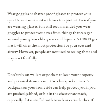
Wear goggles or shatter proof glasses to protect your
eyes. Do not wear contact lenses to a protest. Even if you
are wearing glasses, it is still recommended you wear
goggles to protect your eyes from things that can get
around your glasses like gasses and liquids. A CBRN gas
mask will offer the most protection for your eyes and
airway. However, people are not used to seeing these and
may react fearfully.
Don’t rely on wallets or pockets to keep your property
and personal items secure. Use a backpack or two. A
backpack on your front side can help protect you if you
are pushed, jabbed, or hit in the chest or stomach,
especially if it is stuffed with towels or extra clothes. If