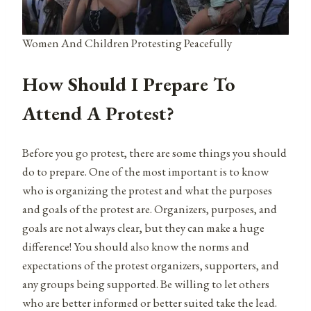
Women And Children Protesting Peacefully
How Should I Prepare To
Attend A Protest?
Before you go protest, there are some things you should
do to prepare. One of the most important is to know
who is organizing the protest and what the purposes
and goals of the protest are. Organizers, purposes, and
goals are not always clear, but they can make a huge
difference! You should also know the norms and
expectations of the protest organizers, supporters, and
any groups being supported. Be willing to let others
who are better informed or better suited take the lead.