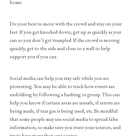
home.
Do your best to move with the crowd and stay on your
feet. If you get knocked down, get up as quickly as you
can so you don’t get trampled. If the crowd is moving
quickly, get to the side and close to a wall to help
support you if you can.
Social media can help you stay safe while you are
protesting. You may be able to track how events are
unfolding by following a hashtag or group. This can
help you know if certain areas are unsafe, if arrests are
being made, if tear gas is being used, etc. Be mindful
that some people may use social media to spread false
information, so make sure you trust your sources, and
try to have more than one source.