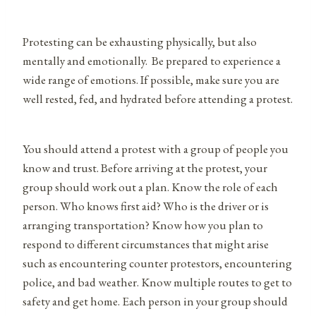
Protesting can be exhausting physically, but also
mentally and emotionally. Be prepared to experience a
wide range of emotions. If possible, make sure you are
well rested, fed, and hydrated before attending a protest.
You should attend a protest with a group of people you
know and trust. Before arriving at the protest, your
group should work out a plan. Know the role of each
person. Who knows first aid? Who is the driver or is
arranging transportation? Know how you plan to
respond to different circumstances that might arise
such as encountering counter protestors, encountering
police, and bad weather. Know multiple routes to get to
safety and get home. Each person in your group should