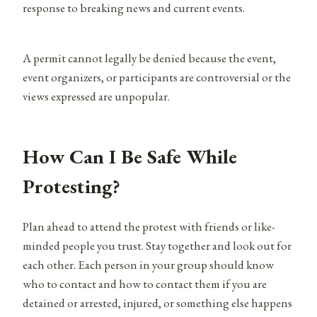
response to breaking news and current events.
A permit cannot legally be denied because the event,
event organizers, or participants are controversial or the
views expressed are unpopular.
How Can I Be Safe While
Protesting?
Plan ahead to attend the protest with friends or like-
minded people you trust. Stay together and look out for
each other. Each person in your group should know
who to contact and how to contact them if you are
detained or arrested, injured, or something else happens