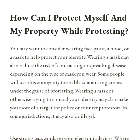
How Can I Protect Myself And
My Property While Protesting?
You may want to consider wearing face paint, a hood, or
a mask to help protect your identity. Wearing a mask may
also reduce the risk of contracting or spreading disease
depending on the type of mask you wear. Some people
will use this anonymity to enable committing crimes
under the guise of protesting. Wearing a mask or
otherwise trying to conceal your identity may also make
you more of a target for police or counter protestors. In
some jurisdictions, it may also be illegal.
Use strong passwords on your electronic devices. Where