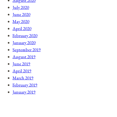
August 2020
July 2020
June 2020
May 2020
April 2020
February 2020
January 2020
September 2019
August 2019
June 2019
April 2019
March 2019
February 2019
January 2019