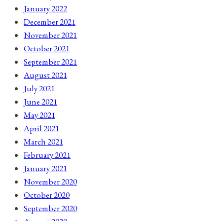
January 2022
December 2021
November 2021
October 2021
September 2021
August 2021
July 2021
June 2021
May 2021
April 2021
March 2021
February 2021
January 2021
November 2020
October 2020
September 2020