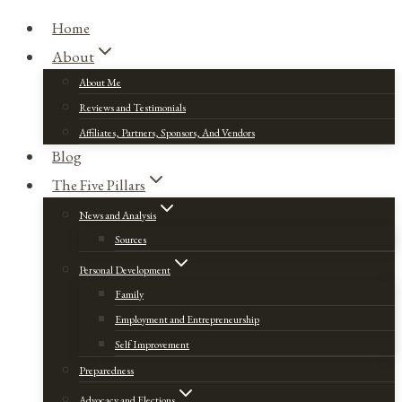
Home
About
About Me
Reviews and Testimonials
Affiliates, Partners, Sponsors, And Vendors
Blog
The Five Pillars
News and Analysis
Sources
Personal Development
Family
Employment and Entrepreneurship
Self Improvement
Preparedness
Advocacy and Elections