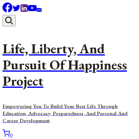
Skip
to
content
Life, Liberty, And
Pursuit Of Happiness
Project
Empowering You To Build Your Best Life Through
Education, Advocacy, Preparedness, And Personal And
Career Development
0