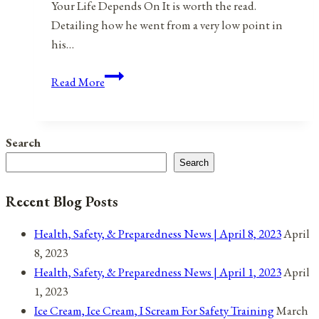
Your Life Depends On It is worth the read.
Detailing how he went from a very low point in
his…
If
Read More
I
Loved
Myself
Search
Truly
Search
and
Deeply…
Recent Blog Posts
Health, Safety, & Preparedness News | April 8, 2023
April
8, 2023
Health, Safety, & Preparedness News | April 1, 2023
April
1, 2023
Ice Cream, Ice Cream, I Scream For Safety Training
March