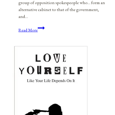
group of opposition spokespeople who… form an
alternative cabinet to that of the government,
and…
Election
Read More
Reform:
An
American
Shadow
Cabinet