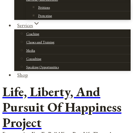
Petitions
Protesting
Services
Coaching
Classes and Training
Media
Consulting
Speaking Opportunities
Shop
Life, Liberty, And
Pursuit Of Happiness
Project