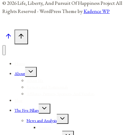
© 2026 Life, Liberty, And Pursuit Of Happiness Project All
Rights Reserved - WordPress Theme by
Kadence WP
Home
Toggle
About
child
menu
About Me
Reviews and Testimonials
Affiliates, Partners, Sponsors, And Vendors
Blog
Toggle
The Five Pillars
child
menu
Toggle
News and Analysis
child
menu
Sources
Toggle