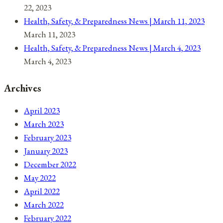
22, 2023
Health, Safety, & Preparedness News | March 11, 2023
March 11, 2023
Health, Safety, & Preparedness News | March 4, 2023
March 4, 2023
Archives
April 2023
March 2023
February 2023
January 2023
December 2022
May 2022
April 2022
March 2022
February 2022