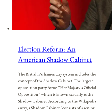
Election Reform: An
American Shadow Cabinet
The British Parliamentary system includes the
concept of the Shadow Cabinet. The largest
opposition party forms “Her Majesty’s Official
Opposition” which is known casually as the
Shadow Cabinet. According to the Wikipedia
entry, a Shadow Cabinet “consists of a senior