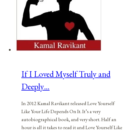
If I Loved Myself Truly and
Deeply…
In 2012 Kamal Ravikant released Love Yourself
Like Your Life Depends On It. It’s a very
autobiographical book, and very short. Half an
hour is all it takes to read it and Love Yourself Like