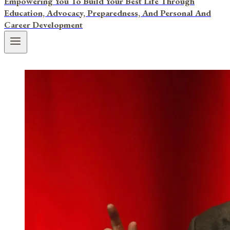
Empowering You To Build Your Best Life Through
Education, Advocacy, Preparedness, And Personal And
Career Development