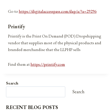
Go to
https://digitalaccesspass.com/dap/a/?a=29296
Printify
Printify is the Print On Demand (POD) Dropshipping
vendor that supplies most of the physical products and
branded merchandise that the LLPHP sells
Find them at
https://printify.com
Search
Search
RECENT BLOG POSTS