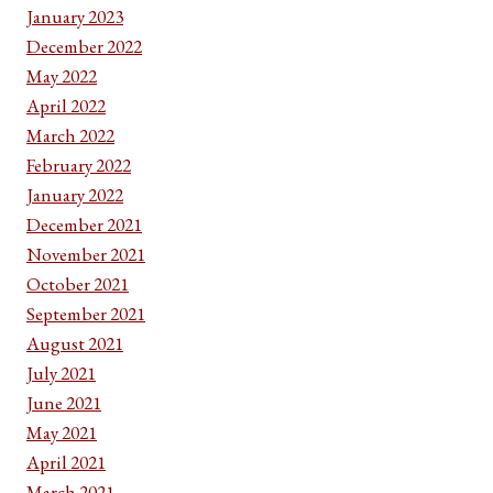
January 2023
December 2022
May 2022
April 2022
March 2022
February 2022
January 2022
December 2021
November 2021
October 2021
September 2021
August 2021
July 2021
June 2021
May 2021
April 2021
March 2021