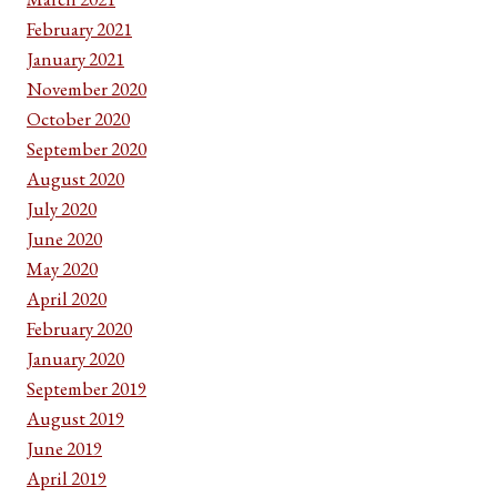
February 2021
January 2021
November 2020
October 2020
September 2020
August 2020
July 2020
June 2020
May 2020
April 2020
February 2020
January 2020
September 2019
August 2019
June 2019
April 2019