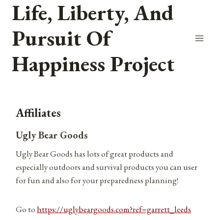
Life, Liberty, And
Skip
to
Pursuit Of
content
Happiness Project
Affiliates
Ugly Bear Goods
Ugly Bear Goods has lots of great products and
especially outdoors and survival products you can user
for fun and also for your preparedness planning!
Go to
https://uglybeargoods.com?ref=garrett_leeds