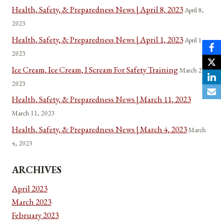
Health, Safety, & Preparedness News | April 8, 2023
April 8,
2023
Health, Safety, & Preparedness News | April 1, 2023
April 1,
2023
Ice Cream, Ice Cream, I Scream For Safety Training
March 22,
2023
Health, Safety, & Preparedness News | March 11, 2023
March 11, 2023
Health, Safety, & Preparedness News | March 4, 2023
March
4, 2023
ARCHIVES
April 2023
March 2023
February 2023