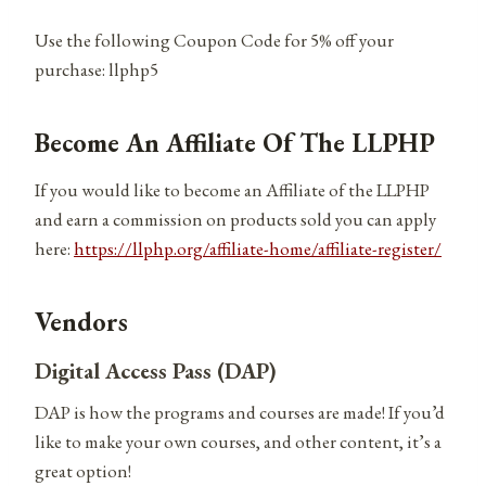
Use the following Coupon Code for 5% off your
purchase: llphp5
Become An Affiliate Of The LLPHP
If you would like to become an Affiliate of the LLPHP
and earn a commission on products sold you can apply
here:
https://llphp.org/affiliate-home/affiliate-register/
Vendors
Digital Access Pass (DAP)
DAP is how the programs and courses are made! If you’d
like to make your own courses, and other content, it’s a
great option!