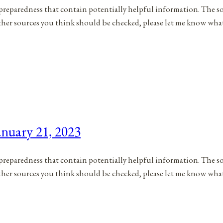
to preparedness that contain potentially helpful information. The s
 other sources you think should be checked, please let me know wh
nuary 21, 2023
to preparedness that contain potentially helpful information. The s
 other sources you think should be checked, please let me know wha