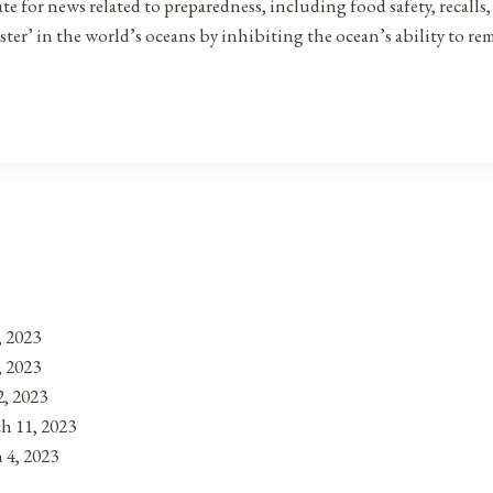
for news related to preparedness, including food safety, recalls, st
saster’ in the world’s oceans by inhibiting the ocean’s ability to
, 2023
, 2023
, 2023
h 11, 2023
 4, 2023