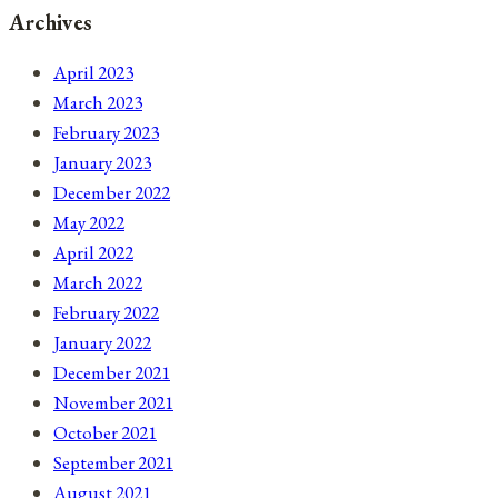
Archives
April 2023
March 2023
February 2023
January 2023
December 2022
May 2022
April 2022
March 2022
February 2022
January 2022
December 2021
November 2021
October 2021
September 2021
August 2021