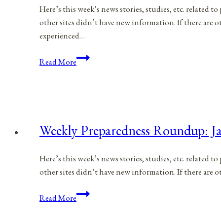
Here’s this week’s news stories, studies, etc. related 
other sites didn’t have new information. If there are
experienced…
Weekly
Read More
Preparedness
Roundup:
January
28,
2023
Weekly Preparedness Roundup: Ja
Here’s this week’s news stories, studies, etc. related 
other sites didn’t have new information. If there are
Weekly
Read More
Preparedness
Roundup: