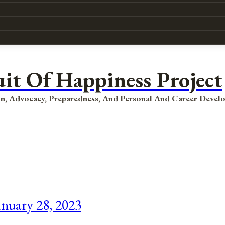
uit Of Happiness Project
n, Advocacy, Preparedness, And Personal And Career Devel
nuary 28, 2023