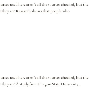
ources used here aren’t all the sources checked, but the
at they are! Research shows that people who
ources used here aren’t all the sources checked, but the
t they are! A study from Oregon State University…