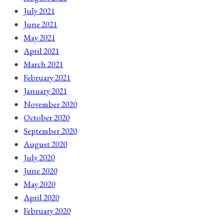
July 2021
June 2021
May 2021
April 2021
March 2021
February 2021
January 2021
November 2020
October 2020
September 2020
August 2020
July 2020
June 2020
May 2020
April 2020
February 2020