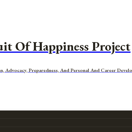
uit Of Happiness Project
n, Advocacy, Preparedness, And Personal And Career Devel