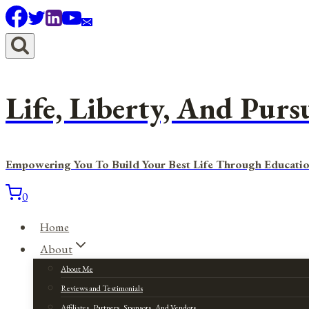
Skip
to
content
Life, Liberty, And Purs
Empowering You To Build Your Best Life Through Educatio
0
Home
About
About Me
Reviews and Testimonials
Affiliates, Partners, Sponsors, And Vendors