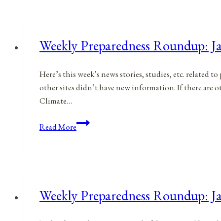
January
21,
2023
Weekly Preparedness Roundup: Ja
Here’s this week’s news stories, studies, etc. related 
other sites didn’t have new information. If there are
Climate…
Weekly
Read More
Preparedness
Roundup:
January
14,
2023
Weekly Preparedness Roundup: Ja