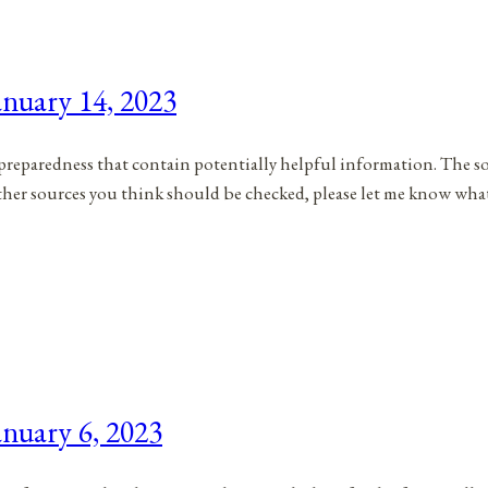
nuary 14, 2023
to preparedness that contain potentially helpful information. The s
 other sources you think should be checked, please let me know wha
nuary 6, 2023