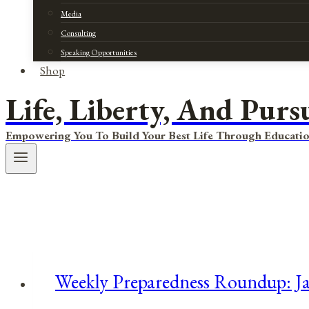
Media
Consulting
Speaking Opportunities
Shop
Life, Liberty, And Purs
Empowering You To Build Your Best Life Through Educatio
Weekly Preparedness Roundup: Ja