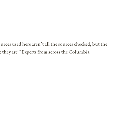
ources used here aren’t all the sources checked, but the
t they are! “Experts from across the Columbia