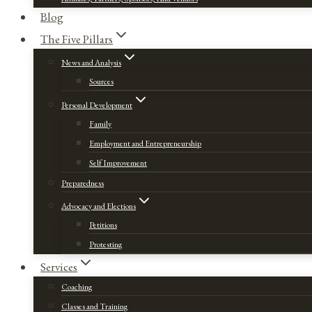
Blog
The Five Pillars
News and Analysis
Sources
Personal Development
Family
Employment and Entrepreneurship
Self Improvement
Preparedness
Advocacy and Elections
Petitions
Protesting
Services
Coaching
Classes and Training