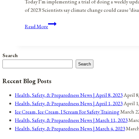
Today I’m implementing a trial of doing a weekly update 
of 2023! Scientists say climate change could cause ‘di
Weekly
Read More
Preparedness
Roundup:
January
Search
6,
Search
2023
Recent Blog Posts
Health, Safety, & Preparedness News | April 8, 2023
April 8
Health, Safety, & Preparedness News | April 1, 2023
April 1
Ice Cream, Ice Cream, I Scream For Safety Training
March 22
Health, Safety, & Preparedness News | March 11, 2023
Marc
Health, Safety, & Preparedness News | March 4, 2023
March