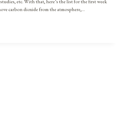
udies, etc. With that, here’s the list for the first week
 remove carbon dioxide from the atmosphere,…