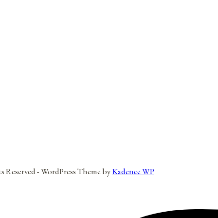
hts Reserved - WordPress Theme by
Kadence WP