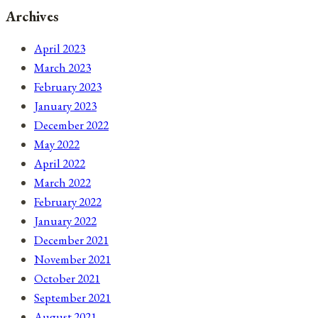
Archives
April 2023
March 2023
February 2023
January 2023
December 2022
May 2022
April 2022
March 2022
February 2022
January 2022
December 2021
November 2021
October 2021
September 2021
August 2021