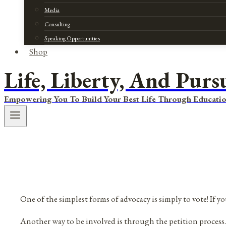
Media
Consulting
Speaking Opportunities
Shop
Life, Liberty, And Purs
Empowering You To Build Your Best Life Through Educatio
One of the simplest forms of advocacy is simply to vote! If y
Another way to be involved is through the petition process. T