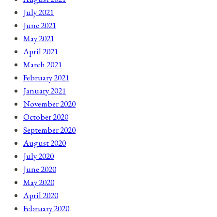
July 2021
June 2021
May 2021
April 2021
March 2021
February 2021
January 2021
November 2020
October 2020
September 2020
August 2020
July 2020
June 2020
May 2020
April 2020
February 2020