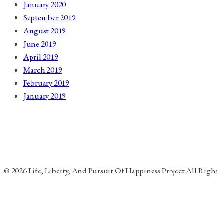
January 2020
September 2019
August 2019
June 2019
April 2019
March 2019
February 2019
January 2019
© 2026 Life, Liberty, And Pursuit Of Happiness Project All Rig