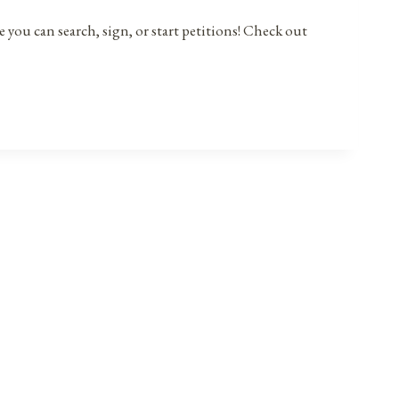
 you can search, sign, or start petitions! Check out