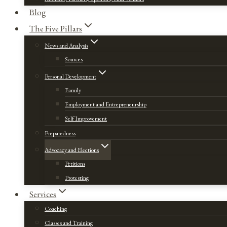
Blog
The Five Pillars
News and Analysis
Sources
Personal Development
Family
Employment and Entrepreneurship
Self Improvement
Preparedness
Advocacy and Elections
Petitions
Protesting
Services
Coaching
Classes and Training