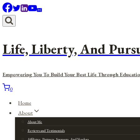
Skip
to
content
Life, Liberty, And Purs
Empowering You To Build Your Best Life Through Educatio
0
Home
About
About Me
Reviews and Testimonials
Affiliates, Partners, Sponsors, And Vendors