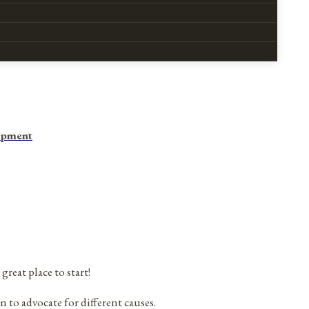
opment
 great place to start!
n to advocate for different causes.