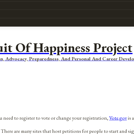
uit Of Happiness Project
n, Advocacy, Preparedness, And Personal And Career Devel
ou need to register to vote or change your registration,
Vote.gov
is a
here are many sites that host petitions for people to start and sig