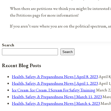
When there are petitions we think you might be interested in,
the Petitions page for more information!
If you aren’t sure where you are on the political spectrum,
Search
Search
Recent Blog Posts
Health, Safety, & Preparedness News | April 8, 2023
April 8
Health, Safety, & Preparedness News | April 1, 2023
April 1
Ice Cream, Ice Cream, I Scream For Safety Training
March 22
Health, Safety, & Preparedness News | March 11, 2023
Marc
Health, Safety, & Preparedness News | March 4, 2023
March