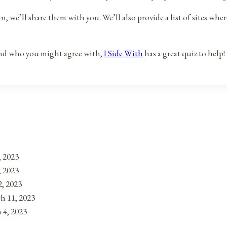
 we’ll share them with you. We’ll also provide a list of sites where
 and who you might agree with,
I Side With
has a great quiz to help!
, 2023
, 2023
, 2023
h 11, 2023
 4, 2023