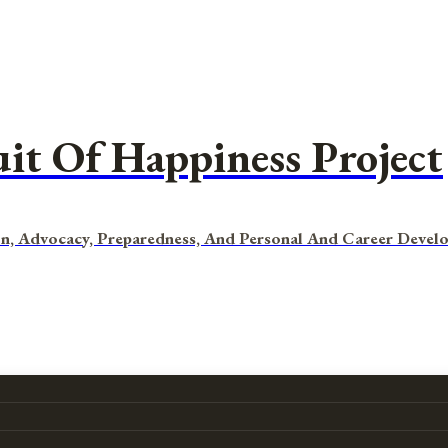
uit Of Happiness Project
n, Advocacy, Preparedness, And Personal And Career Devel