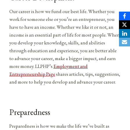
Our career is how we fund our best life. Whether you
work for someone else or you’re an entrepreneur, you
have to have an income. Whether we like it or not, an
income is an essential part of life for most people. When
you develop your knowledge, skills, and abilities
through education and experience, you are better able
to advance your career, make a bigger impact, and earn
more money. LLPHP’s
Employment and
Entrepreneurship Page
shares articles, tips, suggestions,
and more to help you develop and advance your career.
Preparedness
Preparedness is how we make the life we’ve built as