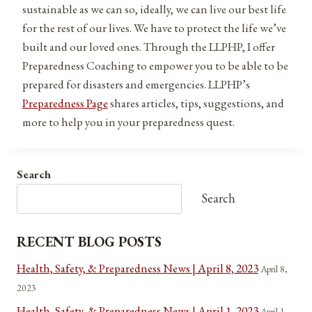
sustainable as we can so, ideally, we can live our best life
for the rest of our lives. We have to protect the life we’ve
built and our loved ones. Through the LLPHP, I offer
Preparedness Coaching to empower you to be able to be
prepared for disasters and emergencies. LLPHP’s
Preparedness Page
shares articles, tips, suggestions, and
more to help you in your preparedness quest.
Search
Search
RECENT BLOG POSTS
Health, Safety, & Preparedness News | April 8, 2023
April 8,
2023
Health, Safety, & Preparedness News | April 1, 2023
April 1,