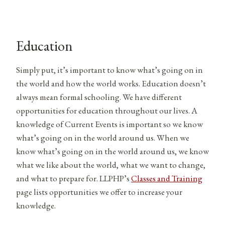
Education
Simply put, it’s important to know what’s going on in
the world and how the world works. Education doesn’t
always mean formal schooling. We have different
opportunities for education throughout our lives. A
knowledge of Current Events is important so we know
what’s going on in the world around us. When we
know what’s going on in the world around us, we know
what we like about the world, what we want to change,
and what to prepare for. LLPHP’s
Classes and Training
page lists opportunities we offer to increase your
knowledge.