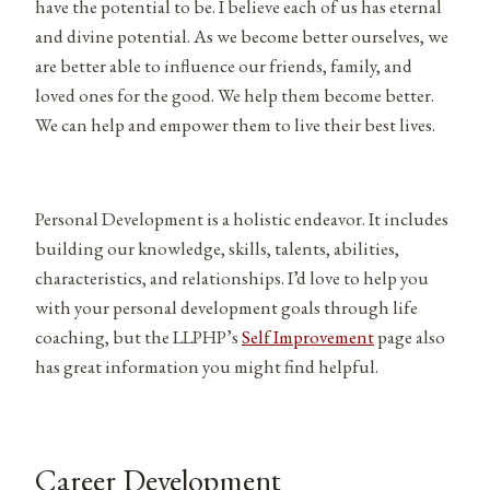
have the potential to be. I believe each of us has eternal
and divine potential. As we become better ourselves, we
are better able to influence our friends, family, and
loved ones for the good. We help them become better.
We can help and empower them to live their best lives.
Personal Development is a holistic endeavor. It includes
building our knowledge, skills, talents, abilities,
characteristics, and relationships. I’d love to help you
with your personal development goals through life
coaching, but the LLPHP’s
Self Improvement
page also
has great information you might find helpful.
Career Development