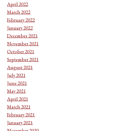
April 2022
March 2022
February 2022
January 2022
December 2021
November 2021
October 2021
September 2021
August 2021
July 2021
June 2021
May 2021
April 2021
March 2021
February 2021
January 2021
November 2020