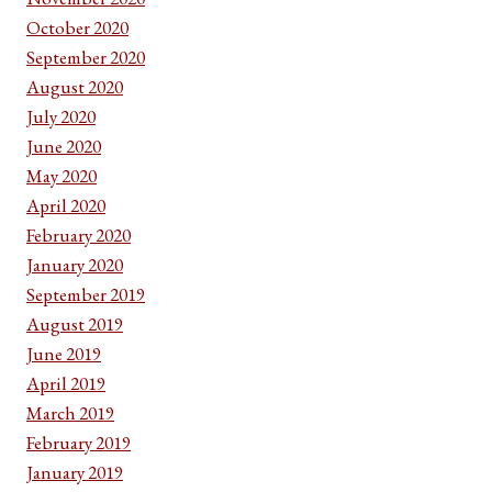
October 2020
September 2020
August 2020
July 2020
June 2020
May 2020
April 2020
February 2020
January 2020
September 2019
August 2019
June 2019
April 2019
March 2019
February 2019
January 2019