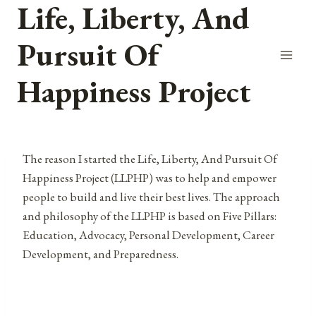
Life, Liberty, And
Skip
to
Pursuit Of
content
Happiness Project
The reason I started the Life, Liberty, And Pursuit Of
Happiness Project (LLPHP) was to help and empower
people to build and live their best lives. The approach
and philosophy of the LLPHP is based on Five Pillars:
Education, Advocacy, Personal Development, Career
Development, and Preparedness.