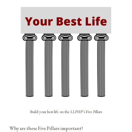
Build your best life on the LLPHP’s Five Pillars
Why are these Five Pillars important?