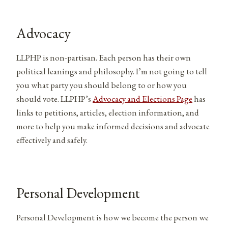
Advocacy
LLPHP is non-partisan. Each person has their own
political leanings and philosophy. I’m not going to tell
you what party you should belong to or how you
should vote. LLPHP’s
Advocacy and Elections Page
has
links to petitions, articles, election information, and
more to help you make informed decisions and advocate
effectively and safely.
Personal Development
Personal Development is how we become the person we