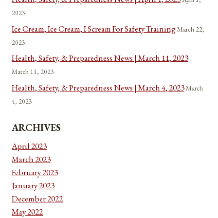
2023
Ice Cream, Ice Cream, I Scream For Safety Training
March 22,
2023
Health, Safety, & Preparedness News | March 11, 2023
March 11, 2023
Health, Safety, & Preparedness News | March 4, 2023
March
4, 2023
ARCHIVES
April 2023
March 2023
February 2023
January 2023
December 2022
May 2022