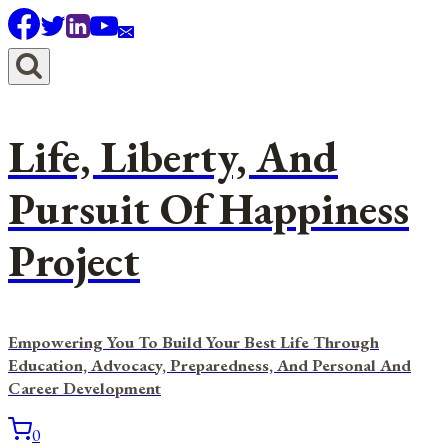
Skip
to
content
Life, Liberty, And
Pursuit Of Happiness
Project
Empowering You To Build Your Best Life Through
Education, Advocacy, Preparedness, And Personal And
Career Development
0