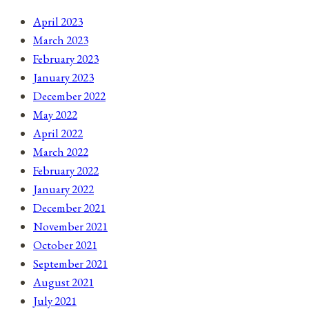
April 2023
March 2023
February 2023
January 2023
December 2022
May 2022
April 2022
March 2022
February 2022
January 2022
December 2021
November 2021
October 2021
September 2021
August 2021
July 2021