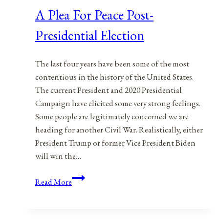
A Plea For Peace Post-
Presidential Election
The last four years have been some of the most
contentious in the history of the United States.
The current President and 2020 Presidential
Campaign have elicited some very strong feelings.
Some people are legitimately concerned we are
heading for another Civil War. Realistically, either
President Trump or former Vice President Biden
will win the…
A
Read More
Plea
For
Peace