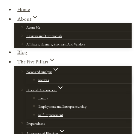
Home
About
About Me
Reviews and Testimonials
Affiliates, Partners, Sponsors, And Vendors
Blog
The Five Pillars
News and Analysis
Sources
Personal Development
Family
Employment and Entrepreneurship
Self Improvement
Preparedness
Advocacy and Elections