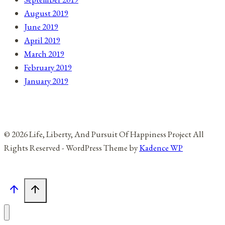
August 2019
June 2019
April 2019
March 2019
February 2019
January 2019
© 2026 Life, Liberty, And Pursuit Of Happiness Project All
Rights Reserved - WordPress Theme by
Kadence WP