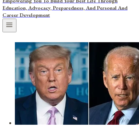
Empowering You To Build Your Best Life Through
Education, Advocacy, Preparedness, And Personal And
Career Development