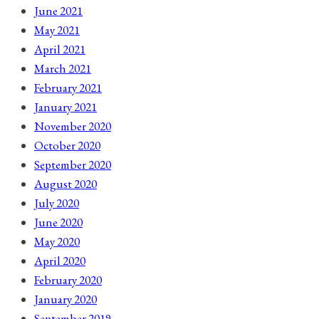
June 2021
May 2021
April 2021
March 2021
February 2021
January 2021
November 2020
October 2020
September 2020
August 2020
July 2020
June 2020
May 2020
April 2020
February 2020
January 2020
September 2019