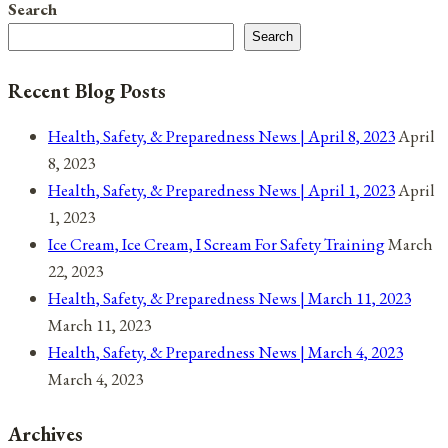
Search
Post-
Search
Presidential
Election
Recent Blog Posts
Health, Safety, & Preparedness News | April 8, 2023
April
8, 2023
Health, Safety, & Preparedness News | April 1, 2023
April
1, 2023
Ice Cream, Ice Cream, I Scream For Safety Training
March
22, 2023
Health, Safety, & Preparedness News | March 11, 2023
March 11, 2023
Health, Safety, & Preparedness News | March 4, 2023
March 4, 2023
Archives