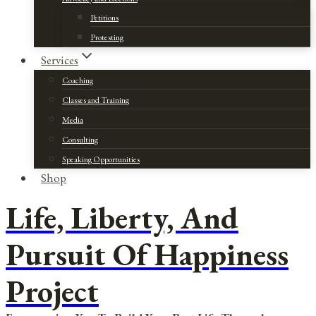
Petitions
Protesting
Services
Coaching
Classes and Training
Media
Consulting
Speaking Opportunities
Shop
Life, Liberty, And
Pursuit Of Happiness
Project