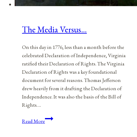
The Media Versus…
On this day in 1776, less than a month before the
celebrated Declaration of Independence, Virginia
ratified their Declaration of Rights. The Virginia
Declaration of Rights was a key foundational
document for several reasons. Thomas Jefferson
drew heavily from it drafting the Declaration of
Independence. It was also the basis of the Bill of
Rights….
The
Read More
Media
Versus…