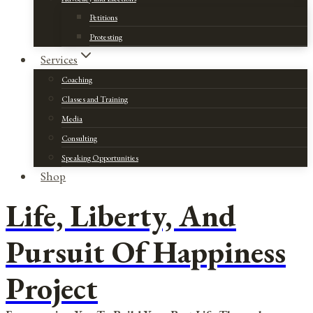
Petitions
Protesting
Services
Coaching
Classes and Training
Media
Consulting
Speaking Opportunities
Shop
Life, Liberty, And
Pursuit Of Happiness
Project