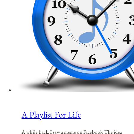
A Playlist For Life
A while back, I saw a meme on Facebook. The idea