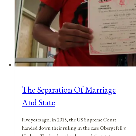
The Separation Of Marriage
And State
Five years ago, in 2015, the US Supreme Court
handed down their ruling in the case Obergefell v.