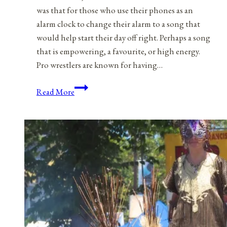
was that for those who use their phones as an
alarm clock to change their alarm to a song that
would help start their day off right. Perhaps a song
that is empowering, a favourite, or high energy.
Pro wrestlers are known for having…
A
Read More
Playlist
For
Life