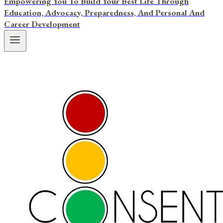
Empowering You To Build Your Best Life Through
Education, Advocacy, Preparedness, And Personal And
Career Development