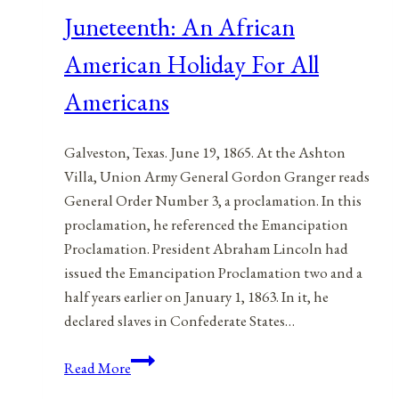
Juneteenth: An African
American Holiday For All
Americans
Galveston, Texas. June 19, 1865. At the Ashton
Villa, Union Army General Gordon Granger reads
General Order Number 3, a proclamation. In this
proclamation, he referenced the Emancipation
Proclamation. President Abraham Lincoln had
issued the Emancipation Proclamation two and a
half years earlier on January 1, 1863. In it, he
declared slaves in Confederate States…
Juneteenth:
Read More
An