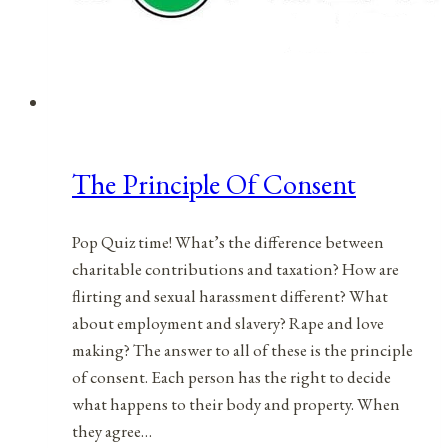
The Principle Of Consent
Pop Quiz time! What’s the difference between
charitable contributions and taxation? How are
flirting and sexual harassment different? What
about employment and slavery? Rape and love
making? The answer to all of these is the principle
of consent. Each person has the right to decide
what happens to their body and property. When
they agree…