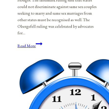
Hodges. The landmark ruling said that states
could not discriminate against same sex couples
seeking to marry and same sex marriages from
other states must be recognised as well. The
Obergefell ruling was celebrated by advocates
for…
The
Read More
Separation
Of
Marriage
And
State