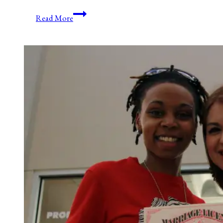
The
Read More
Principle
Of
Consent