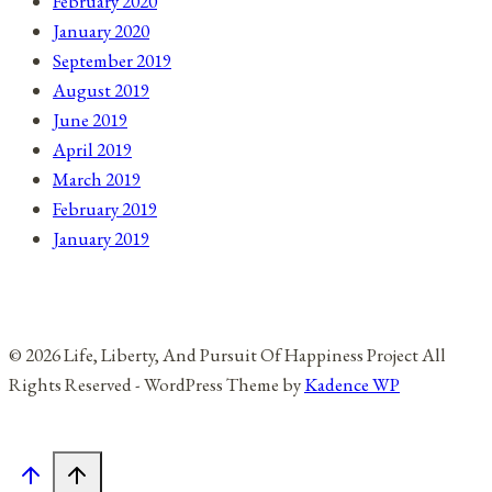
February 2020
January 2020
September 2019
August 2019
June 2019
April 2019
March 2019
February 2019
January 2019
© 2026 Life, Liberty, And Pursuit Of Happiness Project All
Rights Reserved - WordPress Theme by
Kadence WP