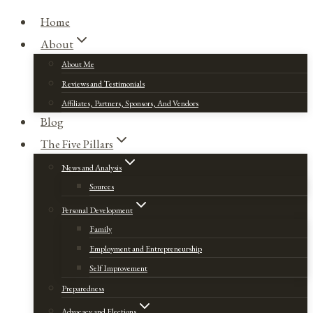
Home
About
About Me
Reviews and Testimonials
Affiliates, Partners, Sponsors, And Vendors
Blog
The Five Pillars
News and Analysis
Sources
Personal Development
Family
Employment and Entrepreneurship
Self Improvement
Preparedness
Advocacy and Elections