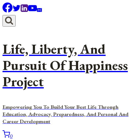
Skip
to
content
Life, Liberty, And
Pursuit Of Happiness
Project
Empowering You To Build Your Best Life Through
Education, Advocacy, Preparedness, And Personal And
Career Development
0