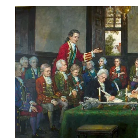
African
American
Holiday
For
All
Americans