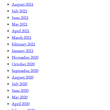
August 2021
July 2021
June 2021
May 2021
April 2021
March 2021
February 2021
January 2021
November 2020
October 2020
September 2020
August 2020
July 2020
June 2020
May 2020
April 2020