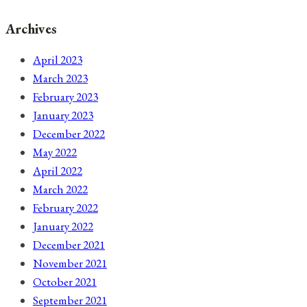
Archives
April 2023
March 2023
February 2023
January 2023
December 2022
May 2022
April 2022
March 2022
February 2022
January 2022
December 2021
November 2021
October 2021
September 2021