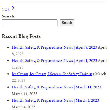
Next
Page
1
2
3
Page
Search
navigation
Search
Recent Blog Posts
Health, Safety, & Preparedness News | April 8, 2023
April
8, 2023
Health, Safety, & Preparedness News | April 1, 2023
April
1, 2023
Ice Cream, Ice Cream, I Scream For Safety Training
March
22, 2023
Health, Safety, & Preparedness News | March 11, 2023
March 11, 2023
Health, Safety, & Preparedness News | March 4, 2023
March 4, 2023