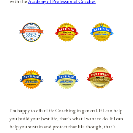
with the
Academy of Professional Coaches
.
I’m happy to offer Life Coaching in general. If I can help
you build your best life, that’s what I want to do. If I can
help you sustain and protect that life though, that’s