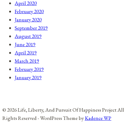
April 2020
February 2020
January 2020
September 2019
August 2019
June 2019
April 2019
March 2019
February 2019
January 2019
© 2026 Life, Liberty, And Pursuit Of Happiness Project All
Rights Reserved - WordPress Theme by
Kadence WP