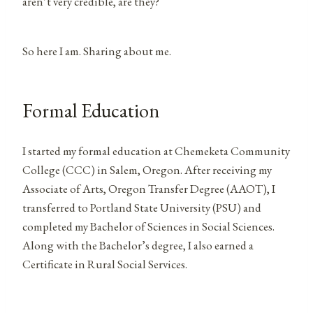
aren’t very credible, are they?
So here I am. Sharing about me.
Formal Education
I started my formal education at Chemeketa Community
College (CCC) in Salem, Oregon. After receiving my
Associate of Arts, Oregon Transfer Degree (AAOT), I
transferred to Portland State University (PSU) and
completed my Bachelor of Sciences in Social Sciences.
Along with the Bachelor’s degree, I also earned a
Certificate in Rural Social Services.