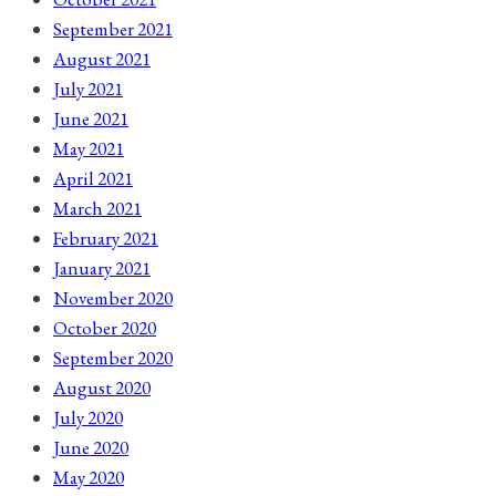
September 2021
August 2021
July 2021
June 2021
May 2021
April 2021
March 2021
February 2021
January 2021
November 2020
October 2020
September 2020
August 2020
July 2020
June 2020
May 2020