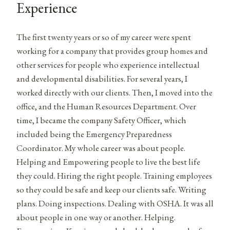
Experience
The first twenty years or so of my career were spent
working for a company that provides group homes and
other services for people who experience intellectual
and developmental disabilities. For several years, I
worked directly with our clients. Then, I moved into the
office, and the Human Resources Department. Over
time, I became the company Safety Officer, which
included being the Emergency Preparedness
Coordinator. My whole career was about people.
Helping and Empowering people to live the best life
they could. Hiring the right people. Training employees
so they could be safe and keep our clients safe. Writing
plans. Doing inspections. Dealing with OSHA. It was all
about people in one way or another. Helping.