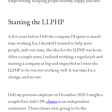
Empowering. Keeping people healthy, happy, and safe.
Starting the LLPHP
A few years before I left the company I’d spent so much
time working for, I decided I wanted to help more
people, and over time, the idea for the LLPHP was born.
After a couple years, I realised working a regular job and
starting a company as big and impactful as I want the
LLPHP to be was not working well. It was time for a
change, and an exit.
I left my previous employer in December 2020. I taught a
couple First Aid/CPR
classes
as an independent
contractor. Those classes were going to be the