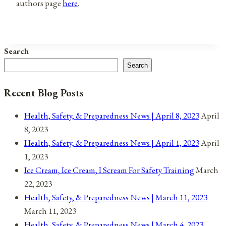
authors page
here
.
Search
Search
Recent Blog Posts
Health, Safety, & Preparedness News | April 8, 2023
April
8, 2023
Health, Safety, & Preparedness News | April 1, 2023
April
1, 2023
Ice Cream, Ice Cream, I Scream For Safety Training
March
22, 2023
Health, Safety, & Preparedness News | March 11, 2023
March 11, 2023
Health, Safety, & Preparedness News | March 4, 2023