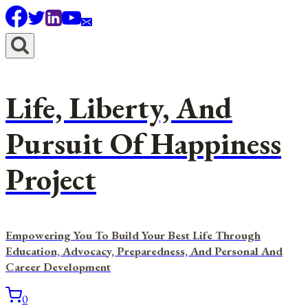
Skip
to
content
Life, Liberty, And
Pursuit Of Happiness
Project
Empowering You To Build Your Best Life Through
Education, Advocacy, Preparedness, And Personal And
Career Development
0