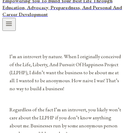
Empowering You To Build Your Best Life Through
Education, Advocacy, Preparedness, And Personal And
Career Development
I’m an introvert by nature. When I originally conceived
of the Life, Liberty, And Pursuit Of Happiness Project
(LLPHP), I didn’t want the business to be about me at
all. I wanted to be anonymous. How naive I was! That’s
no way to build a business!
Regardless of the fact I’m an introvert, you likely won’t
care about the LLPHP if you don’t know anything
about me. Businesses run by some anonymous person