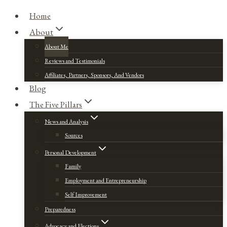
Home
About
About Me
Reviews and Testimonials
Affiliates, Partners, Sponsors, And Vendors
Blog
The Five Pillars
News and Analysis
Sources
Personal Development
Family
Employment and Entrepreneurship
Self Improvement
Preparedness
Advocacy and Elections