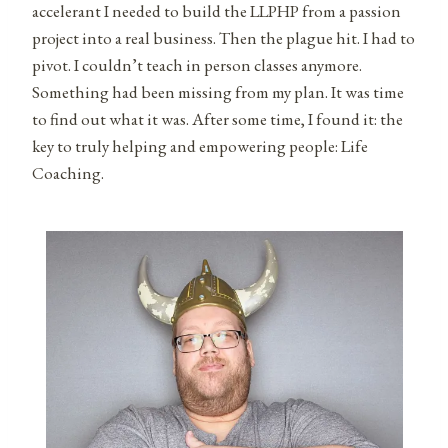
accelerant I needed to build the LLPHP from a passion
project into a real business. Then the plague hit. I had to
pivot. I couldn’t teach in person classes anymore.
Something had been missing from my plan. It was time
to find out what it was. After some time, I found it: the
key to truly helping and empowering people: Life
Coaching.