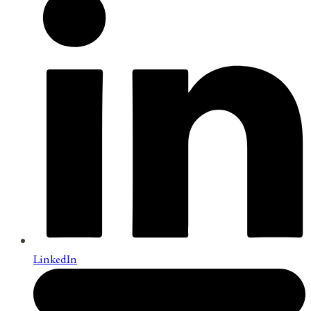
LinkedIn