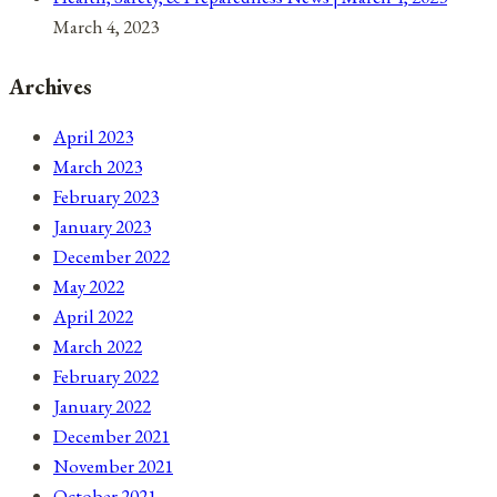
March 4, 2023
Archives
April 2023
March 2023
February 2023
January 2023
December 2022
May 2022
April 2022
March 2022
February 2022
January 2022
December 2021
November 2021
October 2021