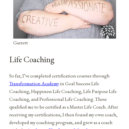
Garrett
Life Coaching
So far, I’ve completed certification courses through
Transformation Academy
in Goal Success Life
Coaching, Happiness Life Coaching, Life Purpose Life
Coaching, and Professional Life Coaching. These
qualified me to be certified as a Master Life Coach. After
receiving my certifications, I then found my own coach,
developed my coaching program, and grew as a coach