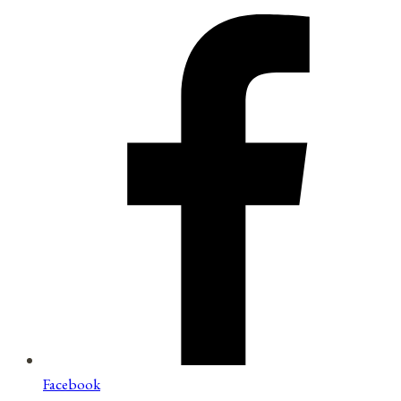
Facebook