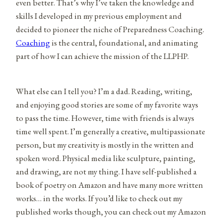
even better. That’s why I’ve taken the knowledge and
skills I developed in my previous employment and
decided to pioneer the niche of Preparedness Coaching.
Coaching
is the central, foundational, and animating
part of how I can achieve the mission of the LLPHP.
What else can I tell you? I’m a dad. Reading, writing,
and enjoying good stories are some of my favorite ways
to pass the time. However, time with friends is always
time well spent. I’m generally a creative, multipassionate
person, but my creativity is mostly in the written and
spoken word. Physical media like sculpture, painting,
and drawing, are not my thing. I have self-published a
book of poetry on Amazon and have many more written
works… in the works. If you’d like to check out my
published works though, you can check out my Amazon