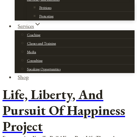
Petitions
Protesting
Services
Coaching
Classes and Training
Media
Consulting
Speaking Opportunities
Shop
Life, Liberty, And
Pursuit Of Happiness
Project