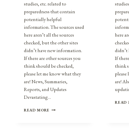
studies, etc. related to
studies
preparedness that contain
prepar
potentially helpful
potenti
information. The sources used
inform
here aren’t all the sources
here ar
checked, but the other sites
checked
didn’t have new information.
didn’t
If there are other sources you
If ther
think should be checked,
think 
please let me know what they
please
are! News, Summaries,
are! Al
Reports, and Updates
updat
Devastating…
READ
HEALTH,
READ MORE
SAFETY,
&
PREPAREDNESS