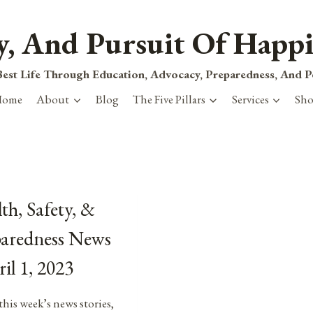
ty, And Pursuit Of Happi
est Life Through Education, Advocacy, Preparedness, And 
Home
About
Blog
The Five Pillars
Services
Sh
th, Safety, &
paredness News
ril 1, 2023
this week’s news stories,