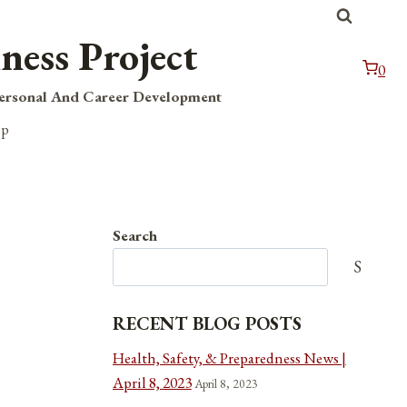
ness Project
0
Personal And Career Development
op
Search
Search
RECENT BLOG POSTS
Health, Safety, & Preparedness News |
April 8, 2023
April 8, 2023