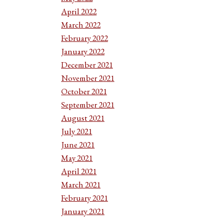
April 2022
March 2022
February 2022
January 2022
December 2021
November 2021
October 2021
September 2021
August 2021
July 2021
June 2021
May 2021
April 2021
March 2021
February 2021
January 2021