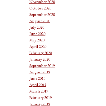
November 2020
October 2020
September 2020
August 2020
July 2020
June 2020
May 2020
April 2020
February 2020
January 2020
September 2019
August 2019
June 2019
April 2019
March 2019
February 2019
January 2019