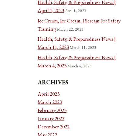
Health, Safety, & Preparedness News |
April 1, 2023
April 1, 2023
Ice Cream, Ice Cream, I Scream For Safety
Training
March 22, 2023
Health, Safety, & Preparedness News |
March 11, 2023
March 11, 2023
Health, Safety, & Preparedness News |
March 4, 2023
March 4, 2023
ARCHIVES
April 2023
March 2023
February 2023
January 2023
December 2022
May 2022