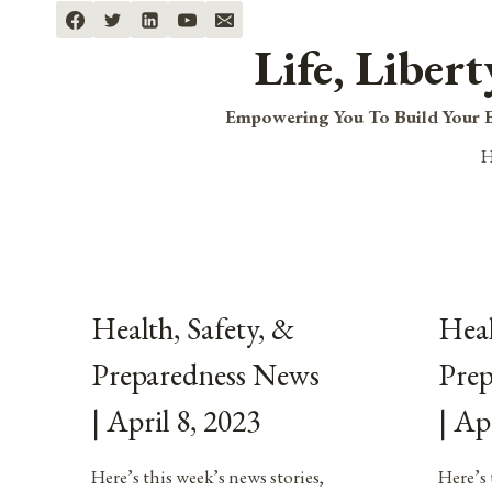
Skip
to
Life, Liber
content
Empowering You To Build Your B
Health, Safety, &
Heal
Preparedness News
Pre
| April 8, 2023
| Ap
Here’s this week’s news stories,
Here’s 