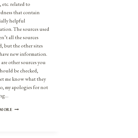
, etc. related to
edness that contain
ally helpful
ation. The sources used
en’t all the sources
, but the other sites
 have new information.
e are other sources you
should be checked,
 let me know what they
so, my apologies for not
ing…
HEALTH,
 MORE
SAFETY,
&
PREPAREDNESS
NEWS