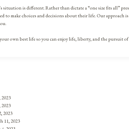
’s situation is different. Rather than dictate a “one size fits all” 
ied to make choices and decisions about their life. Our approach i
you.
ur own best life so you can enjoy life, liberty, and the pursuit o
, 2023
, 2023
, 2023
h 11, 2023
 4, 2023