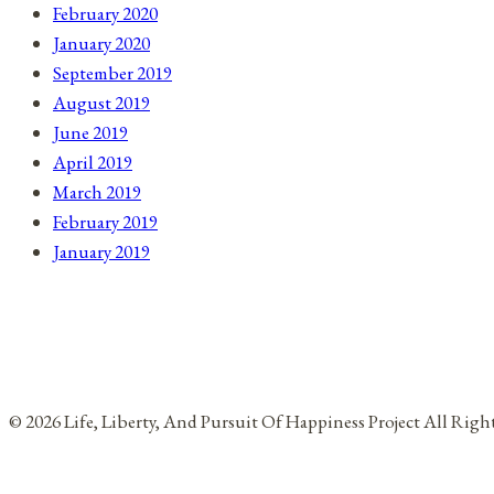
February 2020
January 2020
September 2019
August 2019
June 2019
April 2019
March 2019
February 2019
January 2019
© 2026 Life, Liberty, And Pursuit Of Happiness Project All Rig