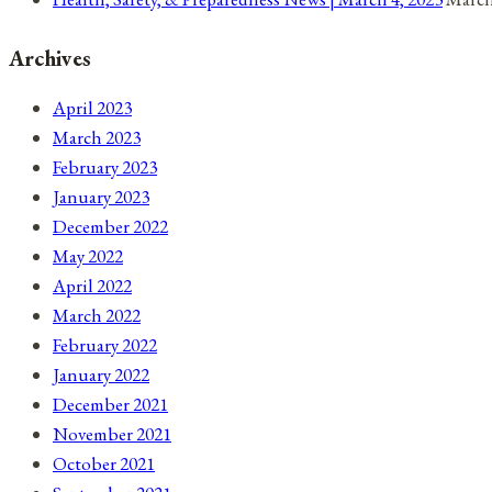
Archives
April 2023
March 2023
February 2023
January 2023
December 2022
May 2022
April 2022
March 2022
February 2022
January 2022
December 2021
November 2021
October 2021