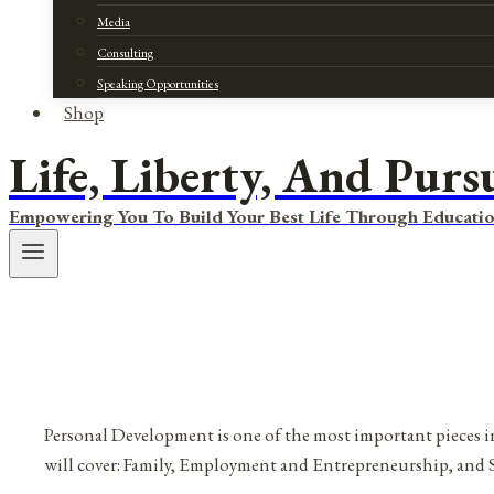
Media
Consulting
Speaking Opportunities
Shop
Life, Liberty, And Purs
Empowering You To Build Your Best Life Through Educatio
Personal Development is one of the most important pieces in
will cover: Family, Employment and Entrepreneurship, and 