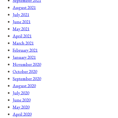
September 2021
August 2021
July 2021
June 2021
May 2021
April 2021
March 2021
February 2021
January 2021
November 2020
October 2020
September 2020
August 2020
July 2020
June 2020
May 2020
April 2020