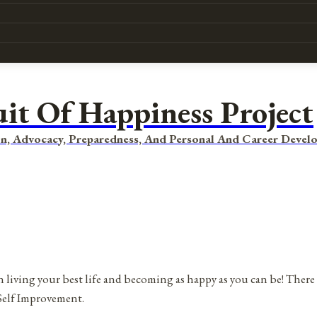
uit Of Happiness Project
n, Advocacy, Preparedness, And Personal And Career Devel
 living your best life and becoming as happy as you can be! There 
Self Improvement.