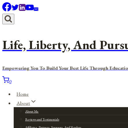
Skip
to
content
Life, Liberty, And Purs
Empowering You To Build Your Best Life Through Educatio
0
Home
About
About Me
Reviews and Testimonials
Affiliates, Partners, Sponsors, And Vendors