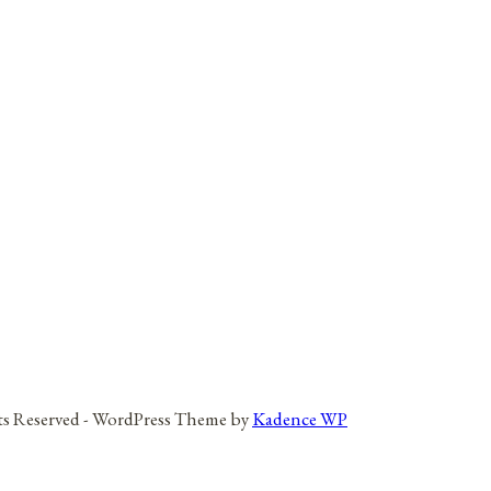
hts Reserved - WordPress Theme by
Kadence WP