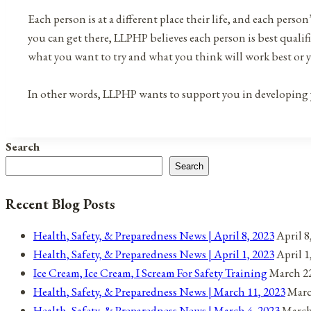
Each person is at a different place their life, and each person
you can get there, LLPHP believes each person is best qualif
what you want to try and what you think will work best or 
In other words, LLPHP wants to support you in developing yo
Search
Search
Recent Blog Posts
Health, Safety, & Preparedness News | April 8, 2023
April 8
Health, Safety, & Preparedness News | April 1, 2023
April 1
Ice Cream, Ice Cream, I Scream For Safety Training
March 22
Health, Safety, & Preparedness News | March 11, 2023
Marc
Health, Safety, & Preparedness News | March 4, 2023
March