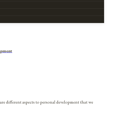
opment
are different aspects to personal development that we