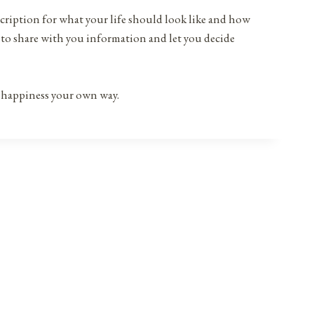
prescription for what your life should look like and how
s to share with you information and let you decide
f happiness your own way.