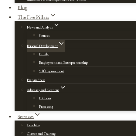
Blog
The Five Pillars
News and Analysis
Sources
Personal Development
Family
Employment and Entrepreneurship
Self Improvement
Preparedness
Advocacy and Elections
Petitions
Protesting
Services
Coaching
Classes and Training