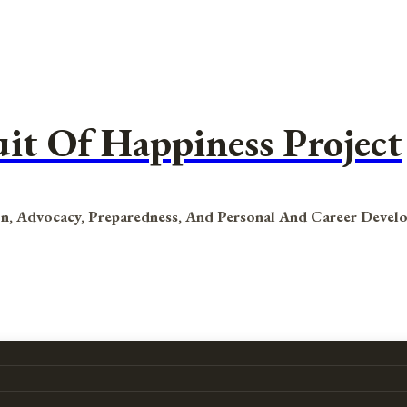
uit Of Happiness Project
n, Advocacy, Preparedness, And Personal And Career Devel