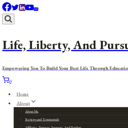
Skip
to
content
Life, Liberty, And Purs
Empowering You To Build Your Best Life Through Educatio
0
Home
About
About Me
Reviews and Testimonials
Affiliates, Partners, Sponsors, And Vendors