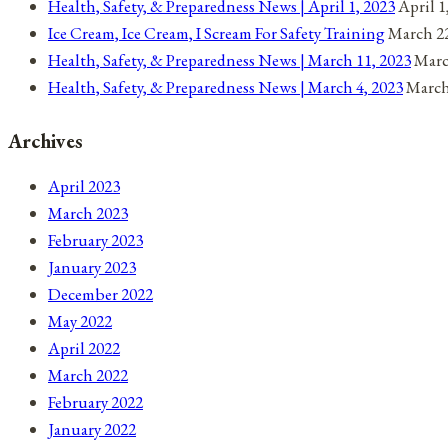
Health, Safety, & Preparedness News | April 1, 2023
April 1
Ice Cream, Ice Cream, I Scream For Safety Training
March 22
Health, Safety, & Preparedness News | March 11, 2023
Marc
Health, Safety, & Preparedness News | March 4, 2023
March
Archives
April 2023
March 2023
February 2023
January 2023
December 2022
May 2022
April 2022
March 2022
February 2022
January 2022