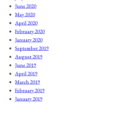
June 2020
May 2020
April 2020
February 2020
January 2020
September 2019
August 2019
June 2019
April 2019
March 2019
February 2019
January 2019