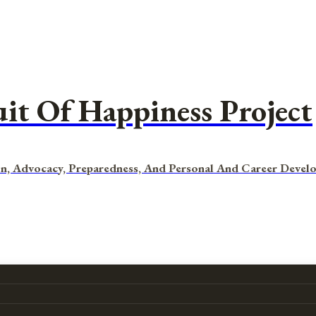
uit Of Happiness Project
n, Advocacy, Preparedness, And Personal And Career Devel