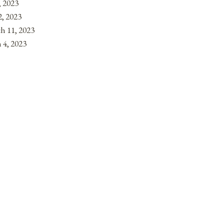
, 2023
, 2023
h 11, 2023
 4, 2023