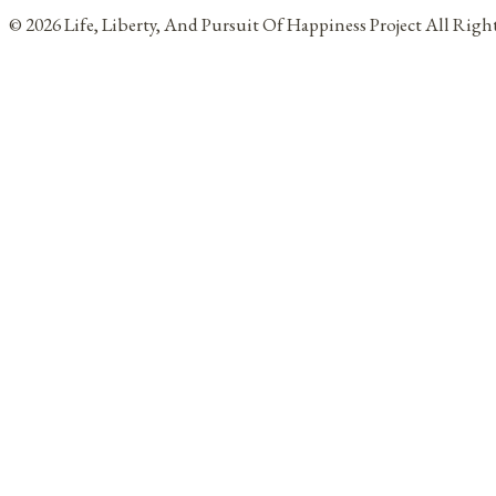
© 2026 Life, Liberty, And Pursuit Of Happiness Project All Rig