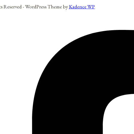
hts Reserved - WordPress Theme by
Kadence WP