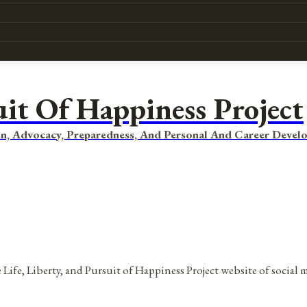
uit Of Happiness Project
n, Advocacy, Preparedness, And Personal And Career Devel
 Life, Liberty, and Pursuit of Happiness Project website of social 