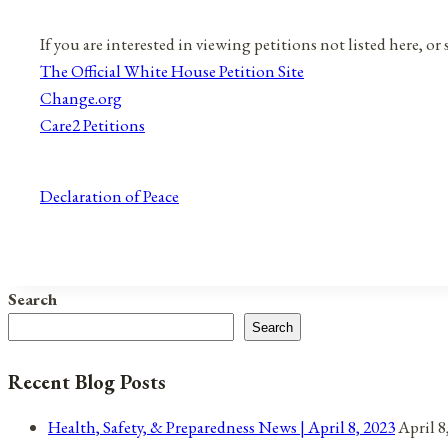
If you are interested in viewing petitions not listed here, o
The Official White House Petition Site
Change.org
Care2 Petitions
Declaration of Peace
Search
Search
Recent Blog Posts
Health, Safety, & Preparedness News | April 8, 2023
April 8