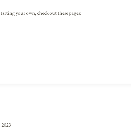
r starting your own, check out these pages:
, 2023