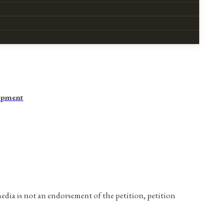
opment
media is not an endorsement of the petition, petition