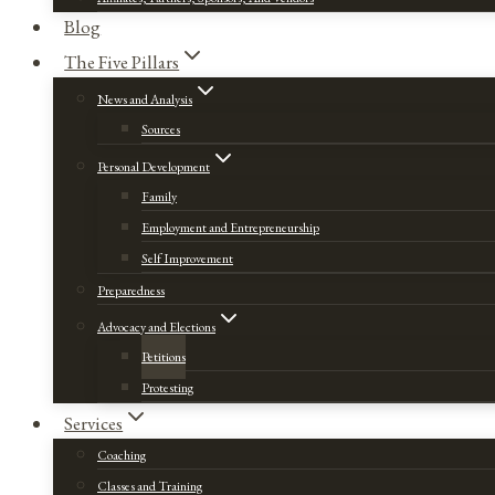
Blog
The Five Pillars
News and Analysis
Sources
Personal Development
Family
Employment and Entrepreneurship
Self Improvement
Preparedness
Advocacy and Elections
Petitions
Protesting
Services
Coaching
Classes and Training