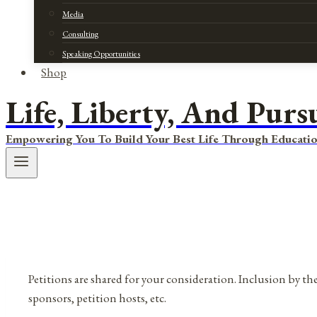
Media
Consulting
Speaking Opportunities
Shop
Life, Liberty, And Purs
Empowering You To Build Your Best Life Through Educatio
Petitions are shared for your consideration. Inclusion by the
sponsors, petition hosts, etc.