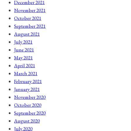
December 2021
November 2021
October 2021
September 2021
August 2021
July 2021
June 2021
May 2021
April 2021
March 2021
February 2021
January 2021
November 2020
October 2020
September 2020
August 2020
July 2020