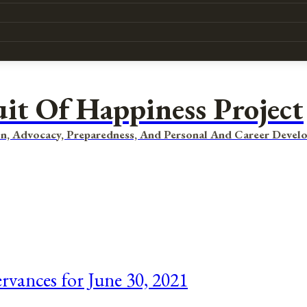
uit Of Happiness Project
n, Advocacy, Preparedness, And Personal And Career Devel
rvances for June 30, 2021