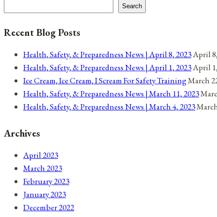
navigation
26,
Search
2021
Recent Blog Posts
Health, Safety, & Preparedness News | April 8, 2023
April 8
Health, Safety, & Preparedness News | April 1, 2023
April 1
Ice Cream, Ice Cream, I Scream For Safety Training
March 22
Health, Safety, & Preparedness News | March 11, 2023
Marc
Health, Safety, & Preparedness News | March 4, 2023
March
Archives
April 2023
March 2023
February 2023
January 2023
December 2022