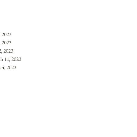
, 2023
, 2023
, 2023
h 11, 2023
 4, 2023