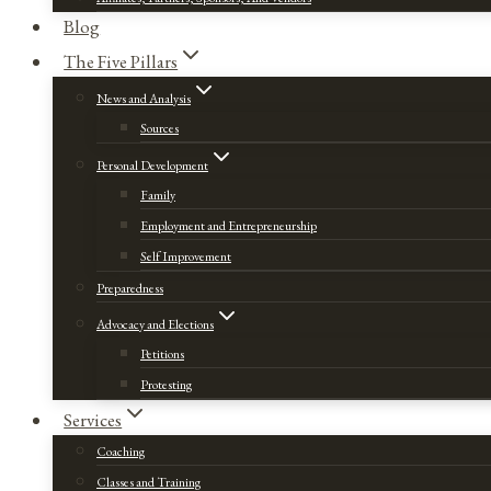
Blog
The Five Pillars
News and Analysis
Sources
Personal Development
Family
Employment and Entrepreneurship
Self Improvement
Preparedness
Advocacy and Elections
Petitions
Protesting
Services
Coaching
Classes and Training