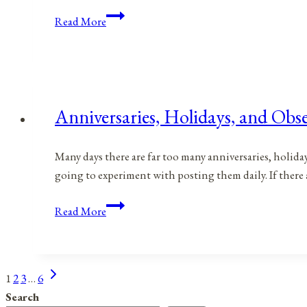
Anniversaries,
Read More
Holidays,
and
Observances
for
June
Anniversaries, Holidays, and Obse
27,
2021
Many days there are far too many anniversaries, holida
going to experiment with posting them daily. If there 
Anniversaries,
Read More
Holidays,
and
Observances
Next
Page
1
2
3
…
6
for
Page
Search
June