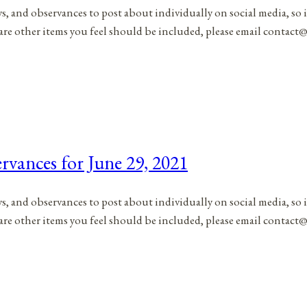
ys, and observances to post about individually on social media, so 
are other items you feel should be included, please email contact@
rvances for June 29, 2021
ys, and observances to post about individually on social media, so 
are other items you feel should be included, please email contact@