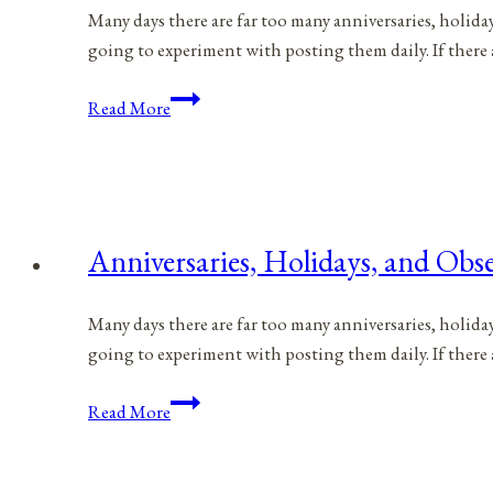
Many days there are far too many anniversaries, holida
going to experiment with posting them daily. If there 
Anniversaries,
Read More
Holidays,
and
Observances
for
June
Anniversaries, Holidays, and Obse
30,
2021
Many days there are far too many anniversaries, holida
going to experiment with posting them daily. If there 
Anniversaries,
Read More
Holidays,
and
Observances