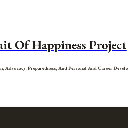
uit Of Happiness Project
n, Advocacy, Preparedness, And Personal And Career Devel