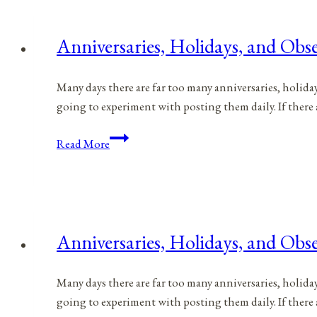
for
June
Anniversaries, Holidays, and Obse
29,
2021
Many days there are far too many anniversaries, holida
going to experiment with posting them daily. If there 
Anniversaries,
Read More
Holidays,
and
Observances
for
June
Anniversaries, Holidays, and Obse
28,
2021
Many days there are far too many anniversaries, holida
going to experiment with posting them daily. If there 