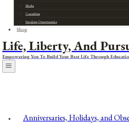
Media
Consulting
Speaking Opportunities
Shop
Life, Liberty, And Purs
Empowering You To Build Your Best Life Through Educatio
Anniversaries, Holidays, and Obse