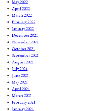
May 2022
April 2022
March 2022
February 2022
January 2022
December 2021
November 2021
October 2021
September 2021
August 2021
July 2021
June 2021
May 2021
April 2021
March 2021
February 2021
January 2021