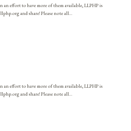
in an effort to have more of them available, LLPHP is
llphp.org and share! Please note all…
in an effort to have more of them available, LLPHP is
llphp.org and share! Please note all…