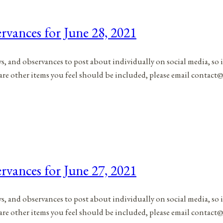
rvances for June 28, 2021
ys, and observances to post about individually on social media, so 
are other items you feel should be included, please email contact@
rvances for June 27, 2021
ys, and observances to post about individually on social media, so 
are other items you feel should be included, please email contact@