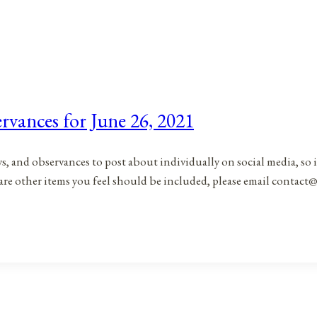
rvances for June 26, 2021
ys, and observances to post about individually on social media, so 
are other items you feel should be included, please email contact@