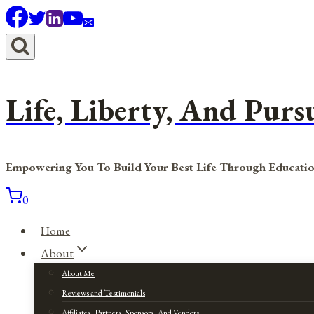
Skip
to
content
Life, Liberty, And Purs
Empowering You To Build Your Best Life Through Educatio
0
Home
About
About Me
Reviews and Testimonials
Affiliates, Partners, Sponsors, And Vendors