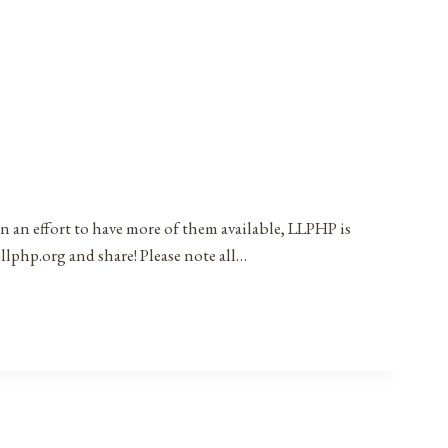
in an effort to have more of them available, LLPHP is
llphp.org and share! Please note all…