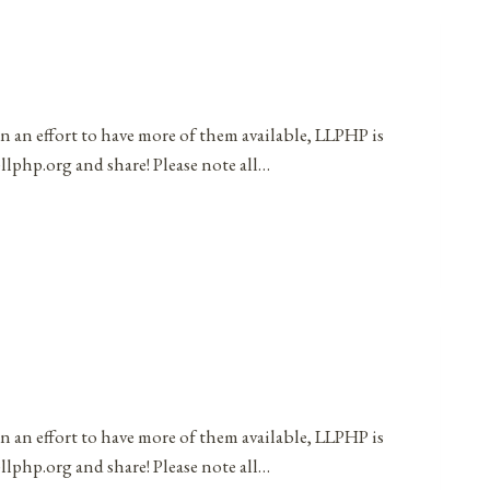
in an effort to have more of them available, LLPHP is
llphp.org and share! Please note all…
in an effort to have more of them available, LLPHP is
llphp.org and share! Please note all…