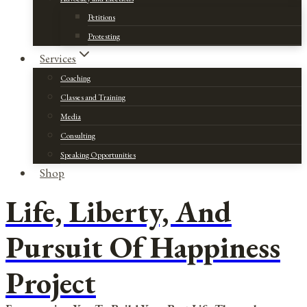
Petitions
Protesting
Services
Coaching
Classes and Training
Media
Consulting
Speaking Opportunities
Shop
Life, Liberty, And
Pursuit Of Happiness
Project