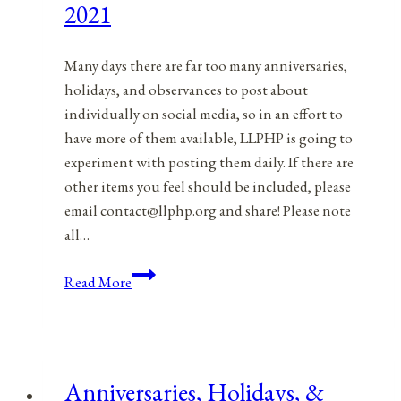
2021
Many days there are far too many anniversaries,
holidays, and observances to post about
individually on social media, so in an effort to
have more of them available, LLPHP is going to
experiment with posting them daily. If there are
other items you feel should be included, please
email contact@llphp.org and share! Please note
all…
Anniversaries,
Read More
Holidays,
&
Observances
for
Anniversaries, Holidays, &
October