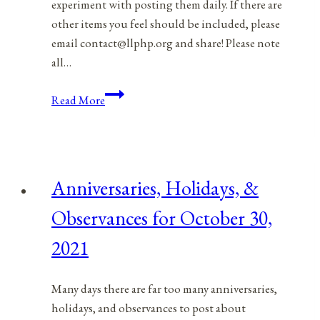
experiment with posting them daily. If there are
other items you feel should be included, please
email contact@llphp.org and share! Please note
all…
Anniversaries,
Read More
Holidays,
&
Observances
for
Anniversaries, Holidays, &
October
31,
Observances for October 30,
2021
2021
Many days there are far too many anniversaries,
holidays, and observances to post about