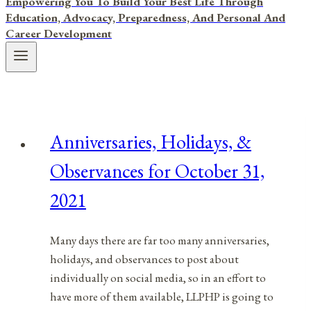
Empowering You To Build Your Best Life Through
Education, Advocacy, Preparedness, And Personal And
Career Development
Anniversaries, Holidays, &
Observances for October 31,
2021
Many days there are far too many anniversaries,
holidays, and observances to post about
individually on social media, so in an effort to
have more of them available, LLPHP is going to