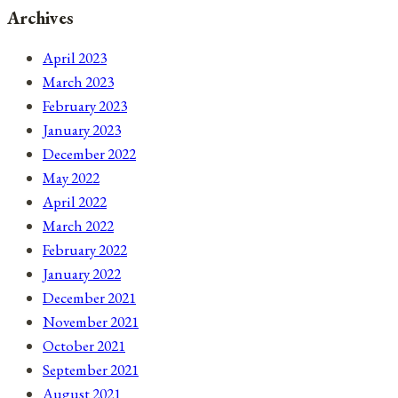
Archives
April 2023
March 2023
February 2023
January 2023
December 2022
May 2022
April 2022
March 2022
February 2022
January 2022
December 2021
November 2021
October 2021
September 2021
August 2021