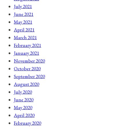
July 2021
June 2021
May 2021
April 2021
March 2021
February 2021
January 2021
November 2020
October 2020
September 2020
August 2020
July 2020
June 2020
May 2020
April 2020
February 2020