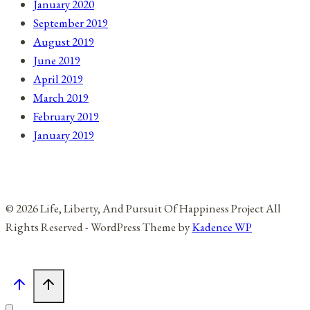
January 2020
September 2019
August 2019
June 2019
April 2019
March 2019
February 2019
January 2019
© 2026 Life, Liberty, And Pursuit Of Happiness Project All
Rights Reserved - WordPress Theme by
Kadence WP