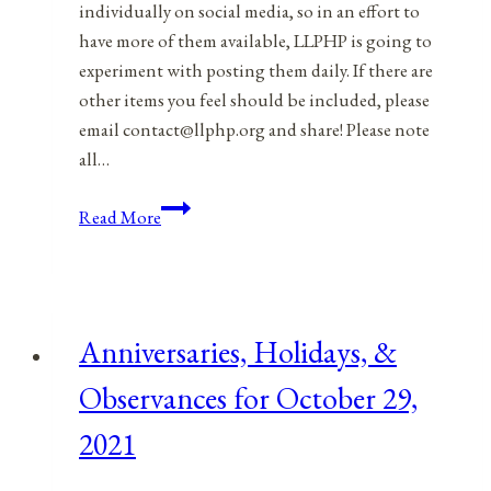
individually on social media, so in an effort to
have more of them available, LLPHP is going to
experiment with posting them daily. If there are
other items you feel should be included, please
email contact@llphp.org and share! Please note
all…
Anniversaries,
Read More
Holidays,
&
Observances
for
Anniversaries, Holidays, &
October
30,
Observances for October 29,
2021
2021