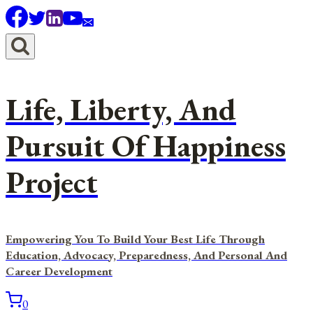
Skip
to
content
Life, Liberty, And
Pursuit Of Happiness
Project
Empowering You To Build Your Best Life Through
Education, Advocacy, Preparedness, And Personal And
Career Development
0