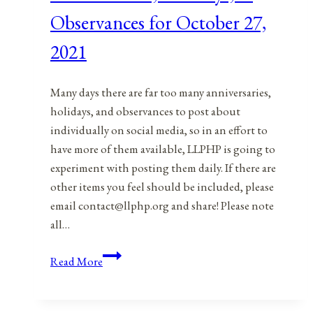
28,
Observances for October 27,
2021
2021
Many days there are far too many anniversaries,
holidays, and observances to post about
individually on social media, so in an effort to
have more of them available, LLPHP is going to
experiment with posting them daily. If there are
other items you feel should be included, please
email contact@llphp.org and share! Please note
all…
Anniversaries,
Read More
Holidays,
&
Observances