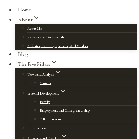
Home
About
About Me
Reviews and Testimonials
Affiliates, Partners, Sponsors, And Vendors
Blog
The Five Pillars
News and Analysis
Sources
Personal Development
Family
Employment and Entrepreneurship
Self Improvement
Preparedness
Advocacy and Elections