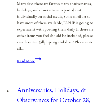
Many days there are far too many anniversaries,
holidays, and observances to post about
individually on social media, so in an effort to
have more of them available, LLPHP is going to
experiment with posting them daily. If there are
other items you feel should be included, please
email contact@llphp.org and share! Please note
all…
Anniversaries,
Read More
Holidays,
&
Observances
for
Anniversaries, Holidays, &
October
29,
Observances for October 28,
2021