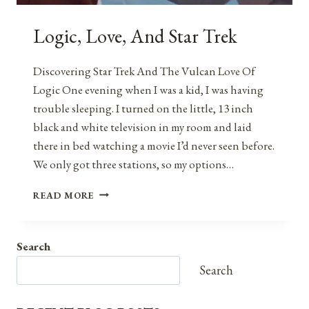
Logic, Love, And Star Trek
Discovering Star Trek And The Vulcan Love Of
Logic One evening when I was a kid, I was having
trouble sleeping. I turned on the little, 13 inch
black and white television in my room and laid
there in bed watching a movie I’d never seen before.
We only got three stations, so my options…
LOGIC,
READ MORE
LOVE,
AND
STAR
Search
TREK
Search