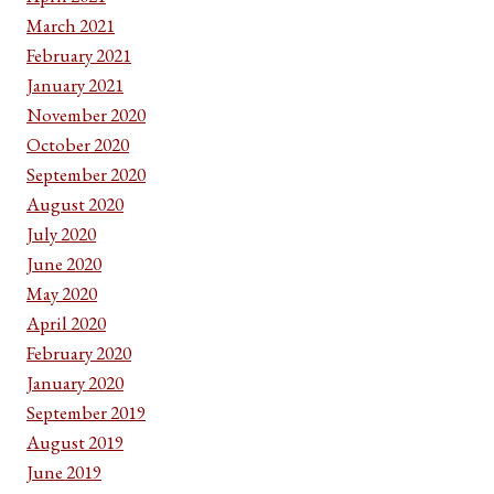
March 2021
February 2021
January 2021
November 2020
October 2020
September 2020
August 2020
July 2020
June 2020
May 2020
April 2020
February 2020
January 2020
September 2019
August 2019
June 2019