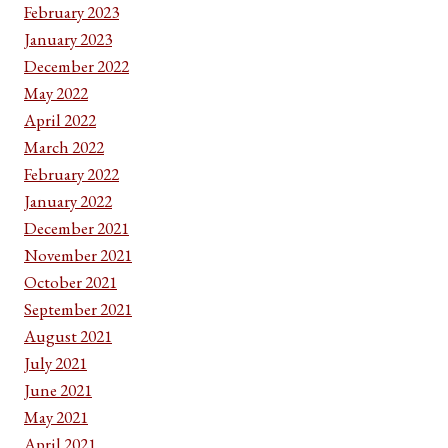
February 2023
January 2023
December 2022
May 2022
April 2022
March 2022
February 2022
January 2022
December 2021
November 2021
October 2021
September 2021
August 2021
July 2021
June 2021
May 2021
April 2021