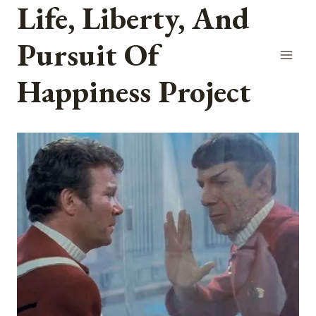
Life, Liberty, And
Skip
to
Pursuit Of
content
Happiness Project