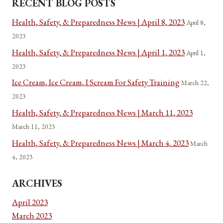
RECENT BLOG POSTS
Health, Safety, & Preparedness News | April 8, 2023
April 8,
2023
Health, Safety, & Preparedness News | April 1, 2023
April 1,
2023
Ice Cream, Ice Cream, I Scream For Safety Training
March 22,
2023
Health, Safety, & Preparedness News | March 11, 2023
March 11, 2023
Health, Safety, & Preparedness News | March 4, 2023
March
4, 2023
ARCHIVES
April 2023
March 2023