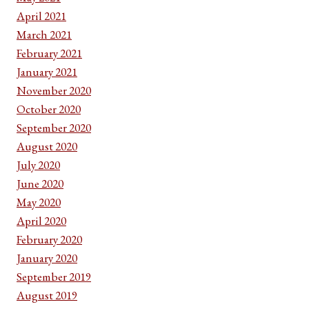
April 2021
March 2021
February 2021
January 2021
November 2020
October 2020
September 2020
August 2020
July 2020
June 2020
May 2020
April 2020
February 2020
January 2020
September 2019
August 2019