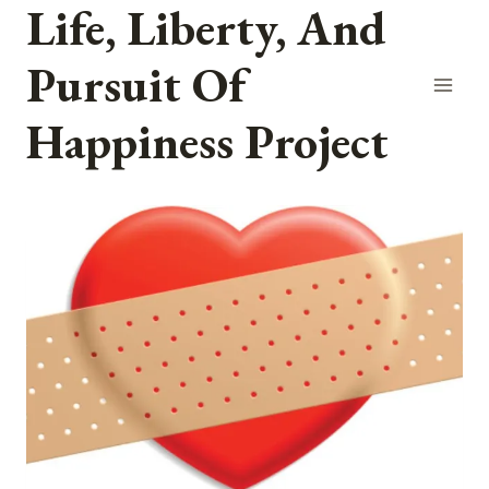
Life, Liberty, And
Skip
to
Pursuit Of
content
Happiness Project