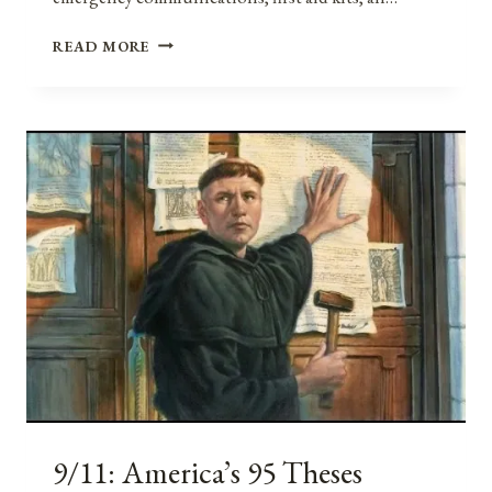
MENTAL
READ MORE
AND
EMOTIONAL
PREPAREDNESS
AND
RESILIENCE:
EMPOWERING
OURSELVES
AGAINST
DISASTERS
AND
TRAUMA
9/11: America’s 95 Theses