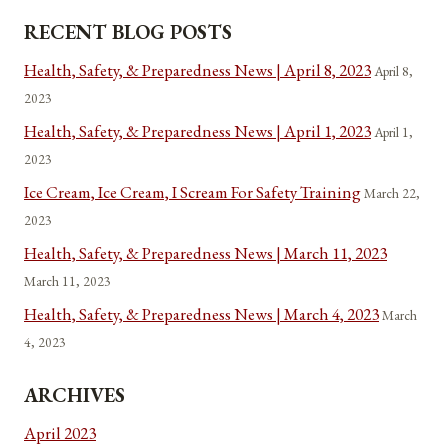
RECENT BLOG POSTS
Health, Safety, & Preparedness News | April 8, 2023
April 8,
2023
Health, Safety, & Preparedness News | April 1, 2023
April 1,
2023
Ice Cream, Ice Cream, I Scream For Safety Training
March 22,
2023
Health, Safety, & Preparedness News | March 11, 2023
March 11, 2023
Health, Safety, & Preparedness News | March 4, 2023
March
4, 2023
ARCHIVES
April 2023