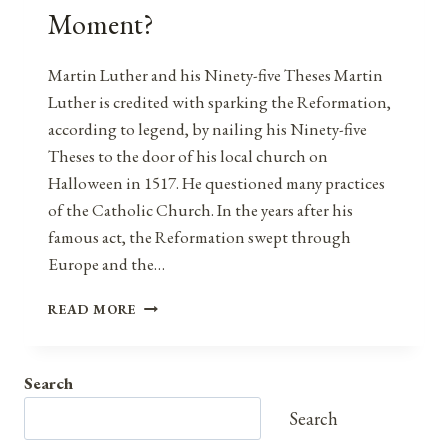
Moment?
Martin Luther and his Ninety-five Theses Martin
Luther is credited with sparking the Reformation,
according to legend, by nailing his Ninety-five
Theses to the door of his local church on
Halloween in 1517. He questioned many practices
of the Catholic Church. In the years after his
famous act, the Reformation swept through
Europe and the…
9/11:
READ MORE
AMERICA’S
95
THESES
Search
MOMENT?
Search