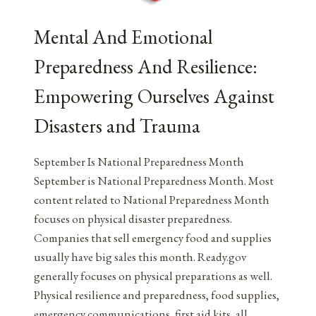
Mental And Emotional
Preparedness And Resilience:
Empowering Ourselves Against
Disasters and Trauma
September Is National Preparedness Month
September is National Preparedness Month. Most
content related to National Preparedness Month
focuses on physical disaster preparedness.
Companies that sell emergency food and supplies
usually have big sales this month. Ready.gov
generally focuses on physical preparations as well.
Physical resilience and preparedness, food supplies,
emergency communications, first aid kits, all…