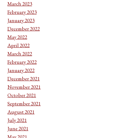
March 2023
February 2023
January 2023
December 2022
May 2022
April 2022
March 2022
February 2022
January 2022
December 2021
November 2021
October 2021
September 2021
August 2021
July 2021
June 2021
May 2021