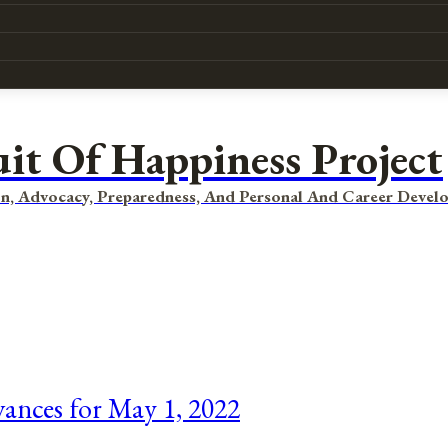
uit Of Happiness Project
n, Advocacy, Preparedness, And Personal And Career Devel
vances for May 1, 2022