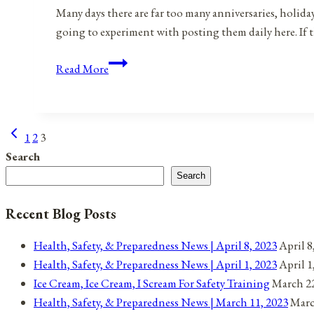
Many days there are far too many anniversaries, holida
going to experiment with posting them daily here. If 
Anniversaries,
Read More
Holidays,
&
Observances
Previous
Page
1
2
3
for
Page
Search
May
navigation
1,
Search
2022
Recent Blog Posts
Health, Safety, & Preparedness News | April 8, 2023
April 8
Health, Safety, & Preparedness News | April 1, 2023
April 1
Ice Cream, Ice Cream, I Scream For Safety Training
March 22
Health, Safety, & Preparedness News | March 11, 2023
Marc