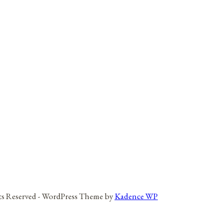
hts Reserved - WordPress Theme by
Kadence WP