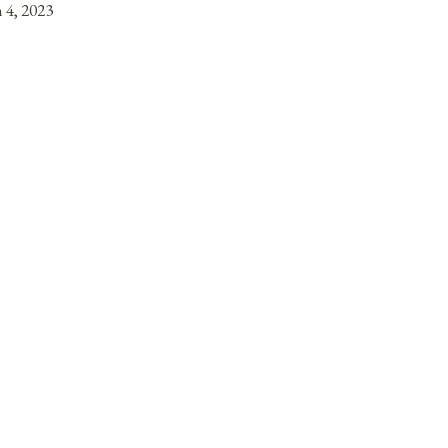
 4, 2023