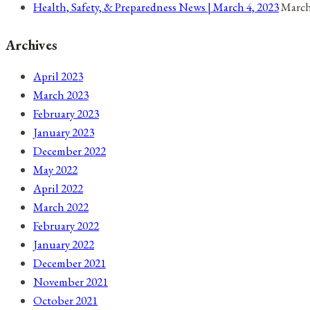
Health, Safety, & Preparedness News | March 4, 2023
March
Archives
April 2023
March 2023
February 2023
January 2023
December 2022
May 2022
April 2022
March 2022
February 2022
January 2022
December 2021
November 2021
October 2021