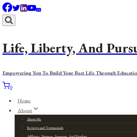
Skip
to
content
Life, Liberty, And Purs
Empowering You To Build Your Best Life Through Educatio
0
Home
About
About Me
Reviews and Testimonials
Affiliates, Partners, Sponsors, And Vendors