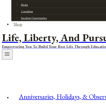
Media
Consulting
Speaking Opportunities
Shop
Life, Liberty, And Purs
Empowering You To Build Your Best Life Through Educatio
Anniversaries, Holidays, & Obser