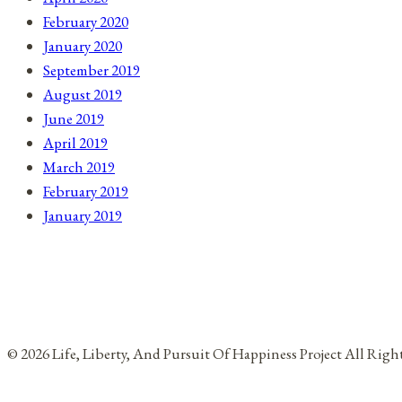
February 2020
January 2020
September 2019
August 2019
June 2019
April 2019
March 2019
February 2019
January 2019
© 2026 Life, Liberty, And Pursuit Of Happiness Project All Rig