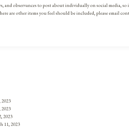
ys, and observances to post about individually on social media, so 
there are other items you feel should be included, please email co
, 2023
, 2023
, 2023
h 11, 2023