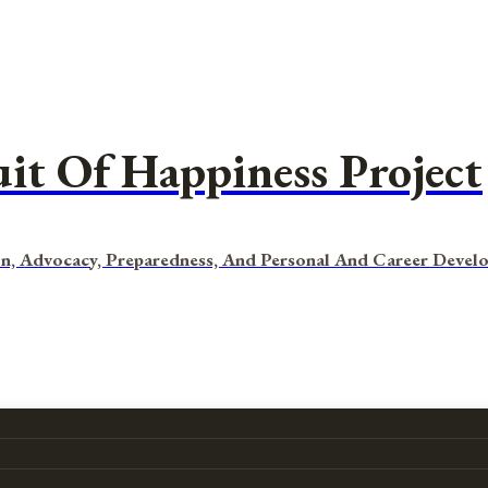
uit Of Happiness Project
n, Advocacy, Preparedness, And Personal And Career Devel