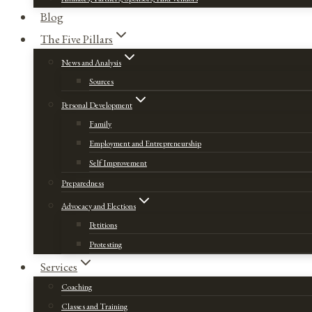
Blog
The Five Pillars
News and Analysis
Sources
Personal Development
Family
Employment and Entrepreneurship
Self Improvement
Preparedness
Advocacy and Elections
Petitions
Protesting
Services
Coaching
Classes and Training