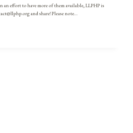
in an effort to have more of them available, LLPHP is
ntact@llphp.org and share! Please note…