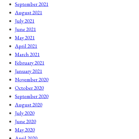
September 2021
August 2021
July 2021
June 2021
May 2021
April 2021
March 2021
February 2021
January 2021
November 2020
October 2020
September 2020
August 2020
July 2020
June 2020
May 2020
April 2020