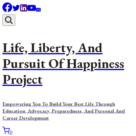
Skip
to
content
Life, Liberty, And
Pursuit Of Happiness
Project
Empowering You To Build Your Best Life Through
Education, Advocacy, Preparedness, And Personal And
Career Development
0