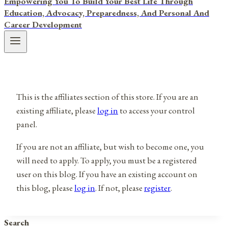
Empowering You To Build Your Best Life Through
Education, Advocacy, Preparedness, And Personal And
Career Development
This is the affiliates section of this store. If you are an
existing affiliate, please
log in
to access your control
panel.
If you are not an affiliate, but wish to become one, you
will need to apply. To apply, you must be a registered
user on this blog. If you have an existing account on
this blog, please
log in
. If not, please
register
.
Search