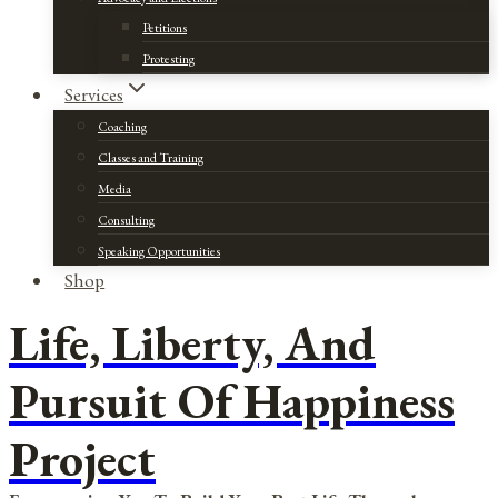
Petitions
Protesting
Services
Coaching
Classes and Training
Media
Consulting
Speaking Opportunities
Shop
Life, Liberty, And
Pursuit Of Happiness
Project