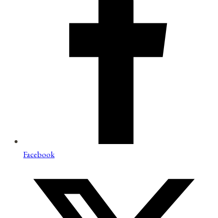
Facebook