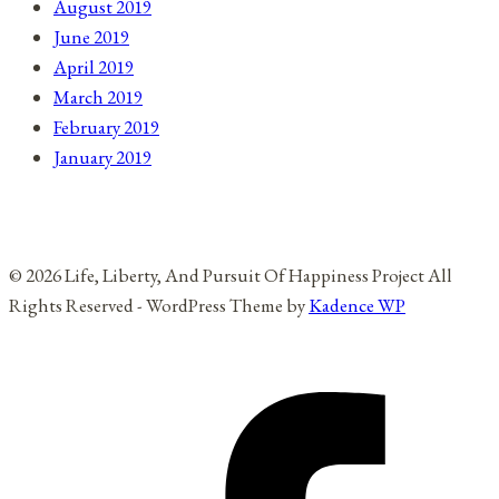
August 2019
June 2019
April 2019
March 2019
February 2019
January 2019
© 2026 Life, Liberty, And Pursuit Of Happiness Project All
Rights Reserved - WordPress Theme by
Kadence WP