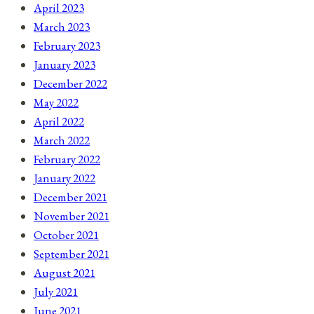
April 2023
March 2023
February 2023
January 2023
December 2022
May 2022
April 2022
March 2022
February 2022
January 2022
December 2021
November 2021
October 2021
September 2021
August 2021
July 2021
June 2021