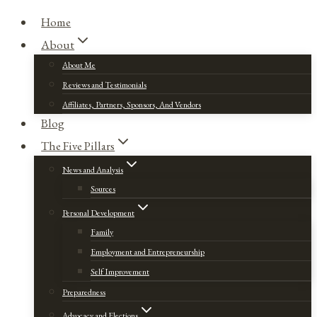
Home
About
About Me
Reviews and Testimonials
Affiliates, Partners, Sponsors, And Vendors
Blog
The Five Pillars
News and Analysis
Sources
Personal Development
Family
Employment and Entrepreneurship
Self Improvement
Preparedness
Advocacy and Elections