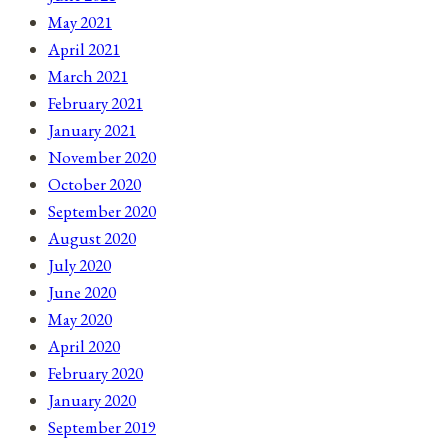
May 2021
April 2021
March 2021
February 2021
January 2021
November 2020
October 2020
September 2020
August 2020
July 2020
June 2020
May 2020
April 2020
February 2020
January 2020
September 2019