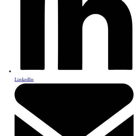
LinkedIn