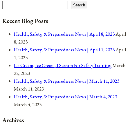
Search
Recent Blog Posts
Health, Safety, & Preparedness News | April 8, 2023
April
8, 2023
Health, Safety, & Preparedness News | April 1, 2023
April
1, 2023
Ice Cream, Ice Cream, I Scream For Safety Training
March
22, 2023
Health, Safety, & Preparedness News | March 11, 2023
March 11, 2023
Health, Safety, & Preparedness News | March 4, 2023
March 4, 2023
Archives