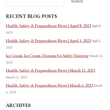
Search
RECENT BLOG POSTS
Health, Safety, & Preparedness News | April 8, 2023
April 8,
2023
Health, Safety, & Preparedness News | April 1, 2023
April 1,
2023
Ice Cream, Ice Cream, I Scream For Safety Training
March 22,
2023
Health, Safety, & Preparedness News | March 11, 2023
March 11, 2023
Health, Safety, & Preparedness News | March 4, 2023
March
4, 2023
ARCHIVES