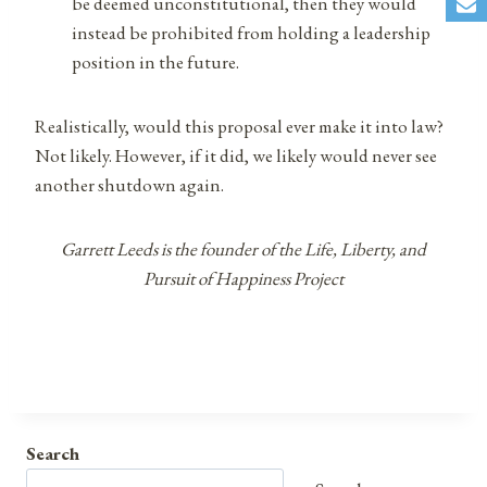
be deemed unconstitutional, then they would
instead be prohibited from holding a leadership
position in the future.
Realistically, would this proposal ever make it into law?
Not likely. However, if it did, we likely would never see
another shutdown again.
Garrett Leeds is the founder of the Life, Liberty, and
Pursuit of Happiness Project
Search