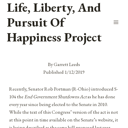
Life, Liberty, And
Skip
to
Pursuit Of
content
Happiness Project
By Garrett Leeds
Published 1/12/2019
Recently, Senator Rob Portman (R-Ohio) introduced S-
104 the
End Government Shutdowns Act
as he has done
every year since being elected to the Senate in 2010.
While the text of this Congress’ version of the act is not
at this point in time available on the Senate’s website, it
is being described as the same bill proposed last year,