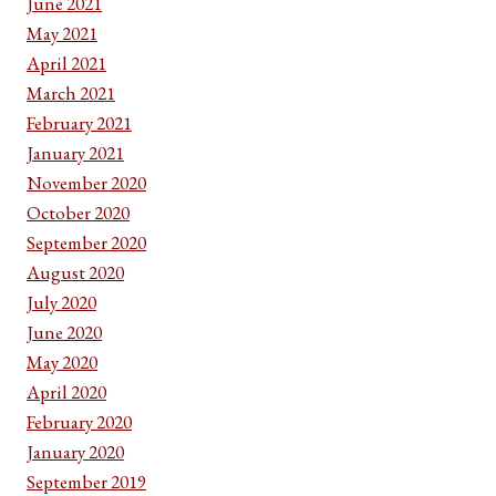
June 2021
May 2021
April 2021
March 2021
February 2021
January 2021
November 2020
October 2020
September 2020
August 2020
July 2020
June 2020
May 2020
April 2020
February 2020
January 2020
September 2019