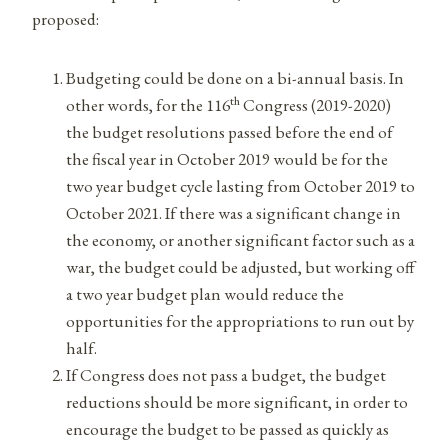
proposed:
Budgeting could be done on a bi-annual basis. In
th
other words, for the 116
Congress (2019-2020)
the budget resolutions passed before the end of
the fiscal year in October 2019 would be for the
two year budget cycle lasting from October 2019 to
October 2021. If there was a significant change in
the economy, or another significant factor such as a
war, the budget could be adjusted, but working off
a two year budget plan would reduce the
opportunities for the appropriations to run out by
half.
If Congress does not pass a budget, the budget
reductions should be more significant, in order to
encourage the budget to be passed as quickly as