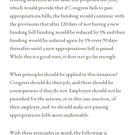
which would provide that if Congress fails to pass
appropriations bills, the funding would continue with
the provisions that after 120 days of not having a new
funding bill funding would be reduced by 1% and then
funding would be reduced again by 1% every 90 days
thereafter until a new appropriations bill is passed.
While this is a good start, it does not go far enough.
What principles should be applied in this situation?
Congress should do their job, and there should be
consequences if they do not. Employees should not be
punished for the actions, or in this case inaction, of
their employer, and we should make not passing
appropriations bills more undesirable.
With these principles in mind, the following is