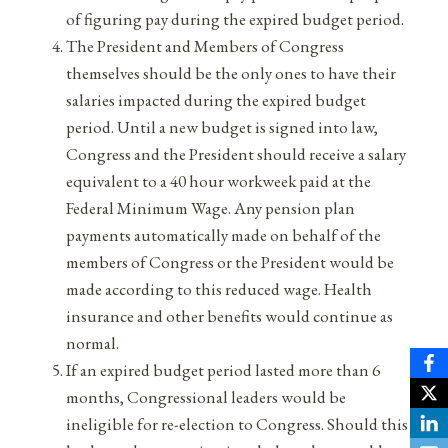
of figuring pay during the expired budget period.
The President and Members of Congress
themselves should be the only ones to have their
salaries impacted during the expired budget
period. Until a new budget is signed into law,
Congress and the President should receive a salary
equivalent to a 40 hour workweek paid at the
Federal Minimum Wage. Any pension plan
payments automatically made on behalf of the
members of Congress or the President would be
made according to this reduced wage. Health
insurance and other benefits would continue as
normal.
If an expired budget period lasted more than 6
months, Congressional leaders would be
ineligible for re-election to Congress. Should this