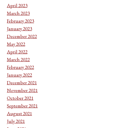
April 2023
March 2023
February 2023
January 2023
December 2022
May 2022
April 2022
March 2022
February 2022
January 2022
December 2021
November 2021
October 2021
September 2021
August 2021
July 2021