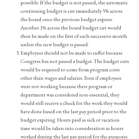
possible. If the budget is not passed, the automatic
continuing budget is cut immediately 5% across
the board once the previous budget expires.
Another 1% across the board budget cut would
then be made on the first of each successive month
unless the new budget is passed.
Employees should not be made to suffer because
Congress has not passed a budget. The budget cuts
would be required to come from program costs
other than wages and salaries. Even if employees
were not working because their program or
department was considered non-essential, they
would still receive a check for the work they would
have done based on the last pay period prior to the
budget expiring. Hours paid as sick or vacation
time would be taken into consideration as hours
worked during the last pay period for the purposes