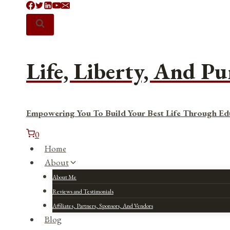
Skip
to
content
Life, Liberty, And Pu
Empowering You To Build Your Best Life Through Ed
0
Home
About
About Me
Reviews and Testimonials
Affiliates, Partners, Sponsors, And Vendors
Blog