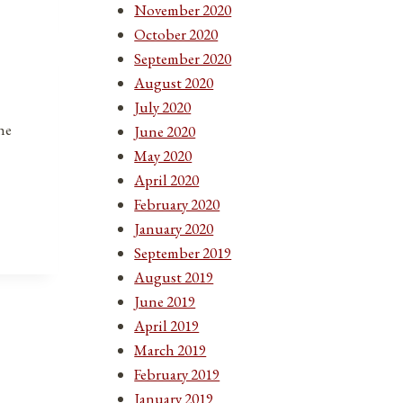
November 2020
October 2020
September 2020
August 2020
July 2020
he
June 2020
May 2020
April 2020
February 2020
January 2020
September 2019
August 2019
June 2019
April 2019
March 2019
February 2019
January 2019