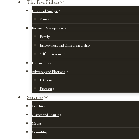
The Five Pillars
News and Analysis
Sources
Personal Development
Family
Employment and Entrepreneurship
Self Improvement
Preparedness
Advocacy and Elections
Petitions
Protesting
Services
Coaching
Classes and Training
Media
Consulting