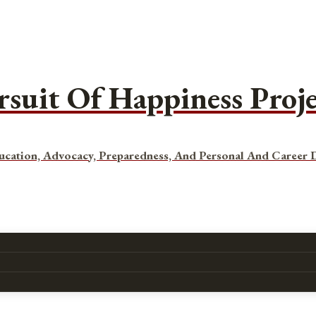
rsuit Of Happiness Proj
ucation, Advocacy, Preparedness, And Personal And Career