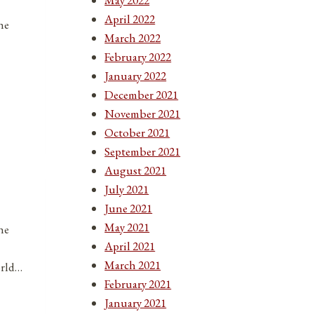
April 2022
he
March 2022
February 2022
January 2022
December 2021
November 2021
October 2021
September 2021
August 2021
July 2021
June 2021
May 2021
he
April 2021
March 2021
orld…
February 2021
January 2021