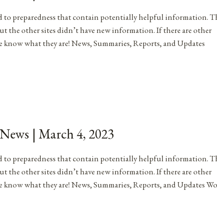
ated to preparedness that contain potentially helpful information. T
ut the other sites didn’t have new information. If there are other
me know what they are! News, Summaries, Reports, and Updates
 News | March 4, 2023
ated to preparedness that contain potentially helpful information. T
ut the other sites didn’t have new information. If there are other
 me know what they are! News, Summaries, Reports, and Updates W