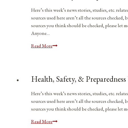
|
April
Here’s this week’s news stories, studies, etc. rel
1,
sources used here aren’t all the sources checked, b
2023
sources you think should be checked, please let 
Anyone…
Health,
Read More
Safety,
&
Preparedness
News
Health, Safety, & Preparedness
|
March
Here’s this week’s news stories, studies, etc. rel
11,
sources used here aren’t all the sources checked, b
2023
sources you think should be checked, please let
Health,
Read More