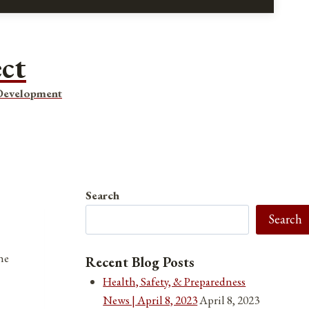
ect
 Development
Search
Search
he
Recent Blog Posts
Health, Safety, & Preparedness
News | April 8, 2023
April 8, 2023