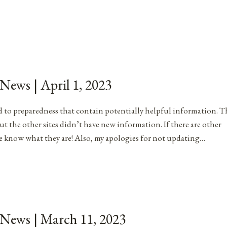
 News | April 1, 2023
ated to preparedness that contain potentially helpful information. T
ut the other sites didn’t have new information. If there are other
me know what they are! Also, my apologies for not updating…
 News | March 11, 2023