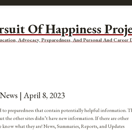
rsuit Of Happiness Proj
ucation, Advocacy, Preparedness, And Personal And Career
 News | April 8, 2023
ated to preparedness that contain potentially helpful information. T
ut the other sites didn’t have new information. If there are other
me know what they are! News, Summaries, Reports, and Updates