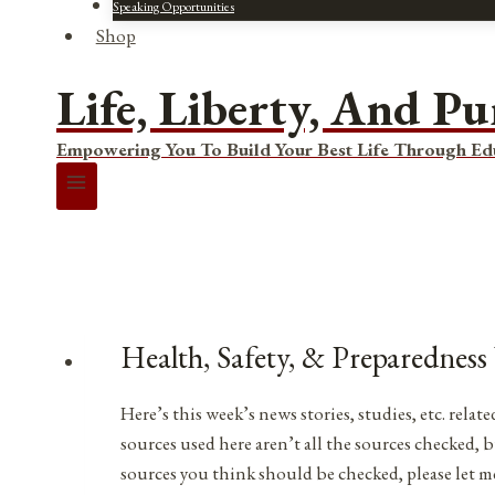
Speaking Opportunities
Shop
Life, Liberty, And Pu
Empowering You To Build Your Best Life Through Ed
Health, Safety, & Preparedness
Here’s this week’s news stories, studies, etc. rel
sources used here aren’t all the sources checked, b
sources you think should be checked, please let 