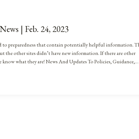
 News | Feb. 24, 2023
ated to preparedness that contain potentially helpful information. T
ut the other sites didn’t have new information. If there are other
me know what they are! News And Updates To Policies, Guidance,…