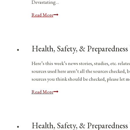
Devastating…
Health,
Read More
Safety,
&
Preparedness
News
Health, Safety, & Preparedness
|
April
Here’s this week’s news stories, studies, etc. rel
8,
sources used here aren’t all the sources checked, b
2023
sources you think should be checked, please let 
Health,
Read More
Safety,
&
Preparedness
News
Health, Safety, & Preparedness