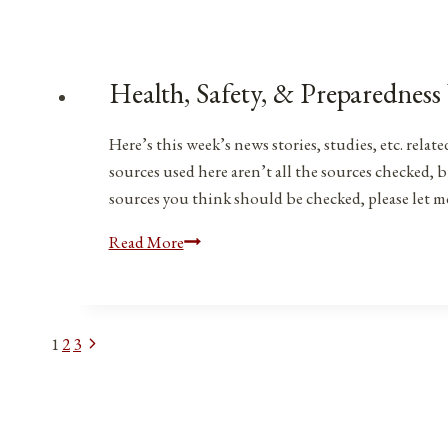
Safety,
&
Preparedness
News
Health, Safety, & Preparedness
|
March
Here’s this week’s news stories, studies, etc. rel
4,
sources used here aren’t all the sources checked, b
2023
sources you think should be checked, please let 
Health,
Read More
Safety,
&
Preparedness
Next
Page
1
2
3
News
Page
|
navigation
Feb.
24,