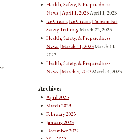
Health, Safety, & Preparedness
News | April 1, 2023
April 1, 2023
Ice Cream, Ice Cream, I Scream For
Safety Training
March 22, 2023
Health, Safety, & Preparedness
News | March 11, 2023
March 11,
2023
Health, Safety, & Preparedness
he
News | March 4, 2023
March 4, 2023
Archives
April 2023
March 2023
February 2023
January 2023
December 2022
May 2022