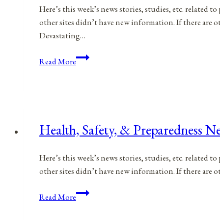
Here’s this week’s news stories, studies, etc. related 
other sites didn’t have new information. If there are
Devastating…
Health,
Read More
Safety,
&
Preparedness
News
|
Health, Safety, & Preparedness Ne
April
8,
Here’s this week’s news stories, studies, etc. related 
2023
other sites didn’t have new information. If there are
Health,
Read More
Safety,
&