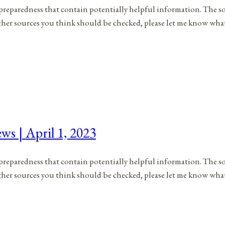
to preparedness that contain potentially helpful information. The s
 other sources you think should be checked, please let me know wh
ws | April 1, 2023
to preparedness that contain potentially helpful information. The s
 other sources you think should be checked, please let me know wha