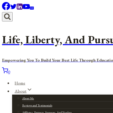
Skip
to
content
Life, Liberty, And Purs
Empowering You To Build Your Best Life Through Educatio
0
Home
About
About Me
Reviews and Testimonials
Affiliates, Partners, Sponsors, And Vendors