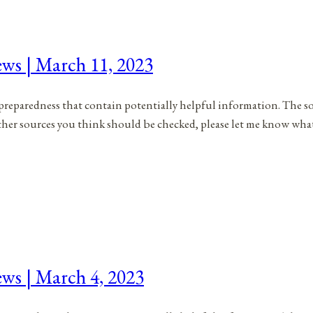
ews | March 11, 2023
to preparedness that contain potentially helpful information. The s
 other sources you think should be checked, please let me know wh
ews | March 4, 2023