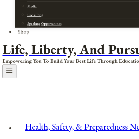
Media
Consulting
Speaking Opportunities
Shop
Life, Liberty, And Purs
Empowering You To Build Your Best Life Through Educatio
Health, Safety, & Preparedness Ne