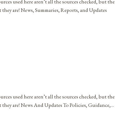
ources used here aren’t all the sources checked, but the
at they are! News, Summaries, Reports, and Updates
ources used here aren’t all the sources checked, but the
at they are! News And Updates To Policies, Guidance,…