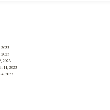
, 2023
, 2023
, 2023
h 11, 2023
 4, 2023