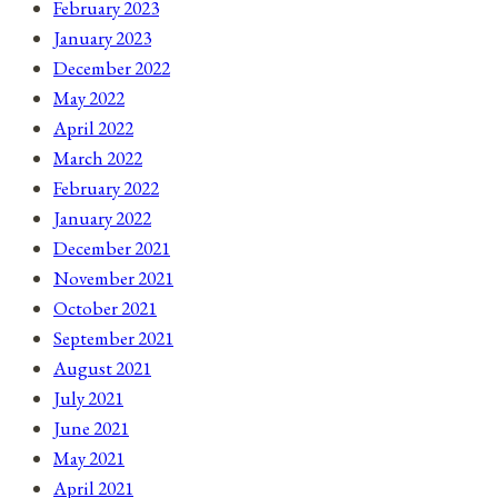
February 2023
January 2023
December 2022
May 2022
April 2022
March 2022
February 2022
January 2022
December 2021
November 2021
October 2021
September 2021
August 2021
July 2021
June 2021
May 2021
April 2021