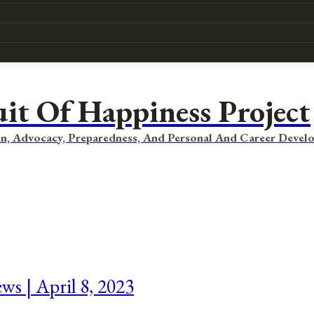
uit Of Happiness Project
n, Advocacy, Preparedness, And Personal And Career Devel
ws | April 8, 2023