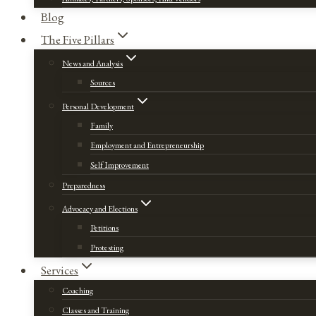
Blog
The Five Pillars
News and Analysis
Sources
Personal Development
Family
Employment and Entrepreneurship
Self Improvement
Preparedness
Advocacy and Elections
Petitions
Protesting
Services
Coaching
Classes and Training