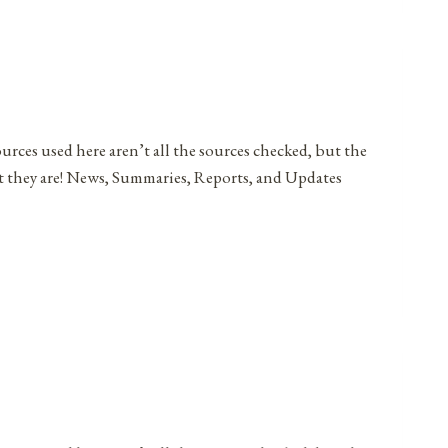
ources used here aren’t all the sources checked, but the
at they are! News, Summaries, Reports, and Updates