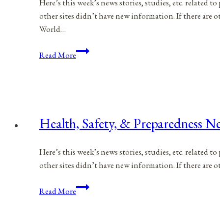
Here’s this week’s news stories, studies, etc. related 
2023
other sites didn’t have new information. If there are
World…
Health,
Read More
Safety,
&
Preparedness
News
|
Health, Safety, & Preparedness Ne
March
4,
Here’s this week’s news stories, studies, etc. related 
2023
other sites didn’t have new information. If there are
Health,
Read More
Safety,
&