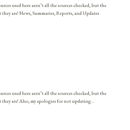
ources used here aren’t all the sources checked, but the
at they are! News, Summaries, Reports, and Updates
ources used here aren’t all the sources checked, but the
t they are! Also, my apologies for not updating…