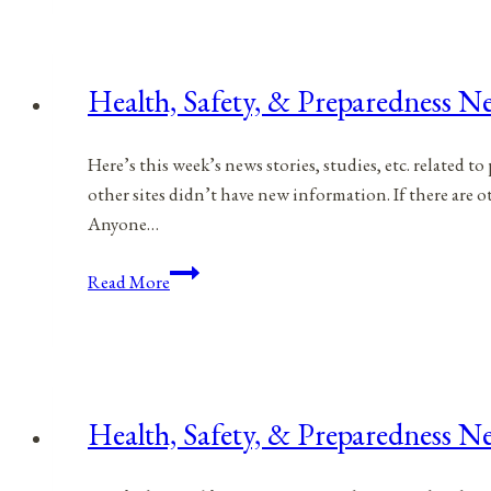
Preparedness
News
|
Health, Safety, & Preparedness N
April
1,
Here’s this week’s news stories, studies, etc. related 
2023
other sites didn’t have new information. If there are
Anyone…
Health,
Read More
Safety,
&
Preparedness
News
|
Health, Safety, & Preparedness N
March
11,