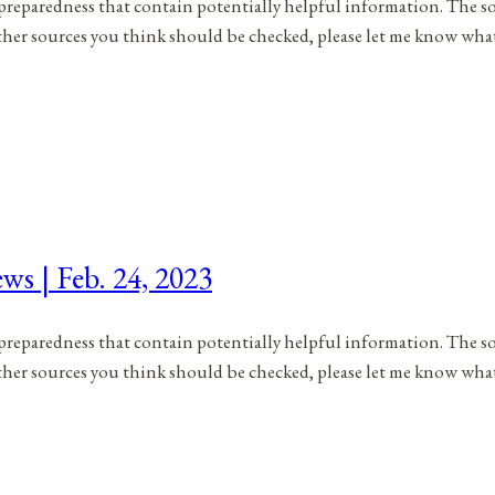
to preparedness that contain potentially helpful information. The s
 other sources you think should be checked, please let me know wh
ws | Feb. 24, 2023
to preparedness that contain potentially helpful information. The s
 other sources you think should be checked, please let me know wh