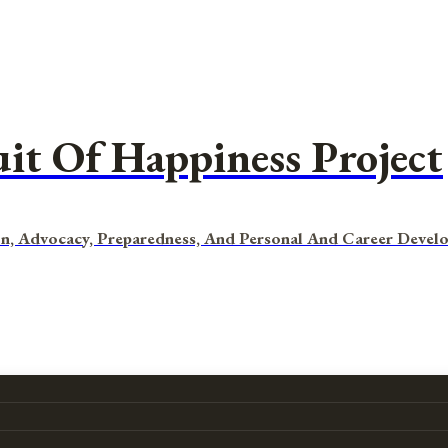
uit Of Happiness Project
n, Advocacy, Preparedness, And Personal And Career Devel