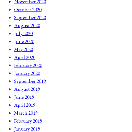
November 2020
October 2020
September 2020
August 2020
July 2020
June 2020
May 2020
April 2020
February 2020
January 2020
September 2019
August 2019
June 2019
April 2019
March 2019
February 2019
January 2019