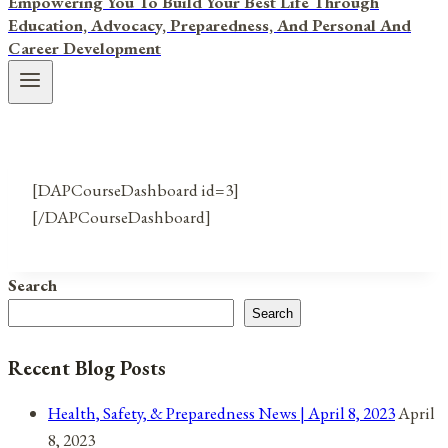
Empowering You To Build Your Best Life Through
Education, Advocacy, Preparedness, And Personal And
Career Development
[DAPCourseDashboard id=3]
[/DAPCourseDashboard]
Search
Search
Recent Blog Posts
Health, Safety, & Preparedness News | April 8, 2023
April
8, 2023