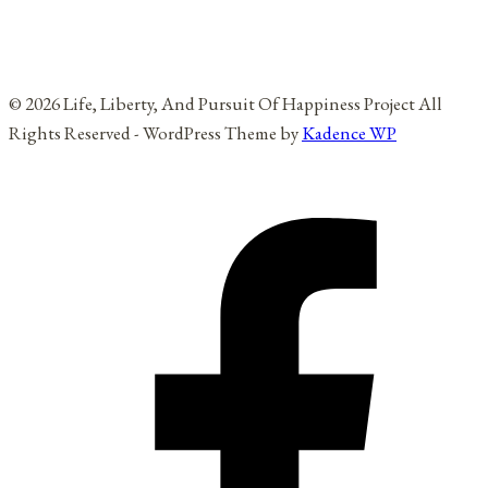
© 2026 Life, Liberty, And Pursuit Of Happiness Project All
Rights Reserved - WordPress Theme by
Kadence WP