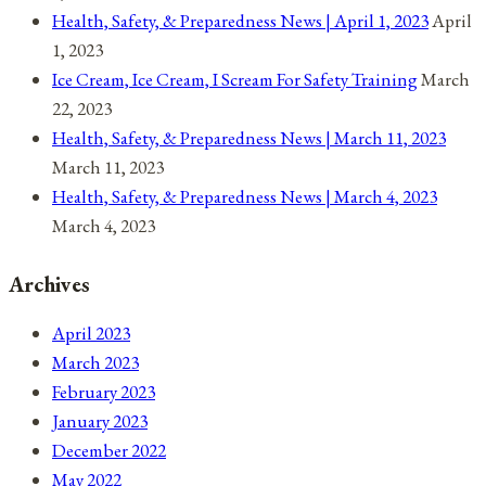
Health, Safety, & Preparedness News | April 1, 2023
April
1, 2023
Ice Cream, Ice Cream, I Scream For Safety Training
March
22, 2023
Health, Safety, & Preparedness News | March 11, 2023
March 11, 2023
Health, Safety, & Preparedness News | March 4, 2023
March 4, 2023
Archives
April 2023
March 2023
February 2023
January 2023
December 2022
May 2022