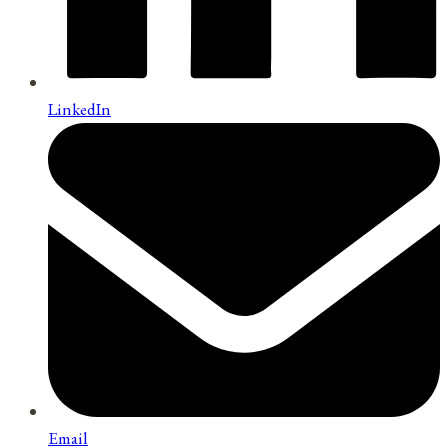
LinkedIn
Email