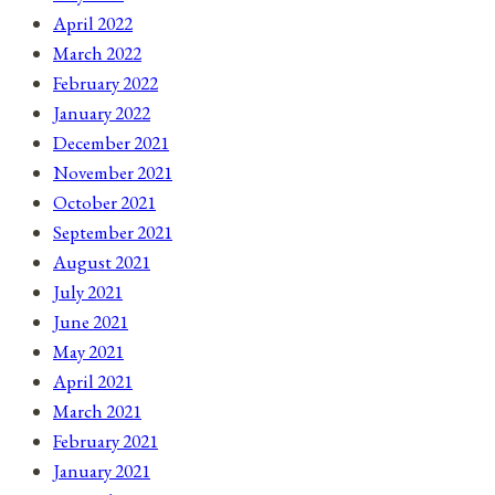
April 2022
March 2022
February 2022
January 2022
December 2021
November 2021
October 2021
September 2021
August 2021
July 2021
June 2021
May 2021
April 2021
March 2021
February 2021
January 2021