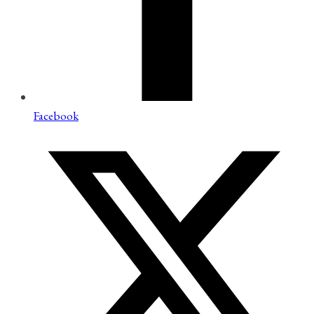
Facebook