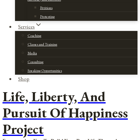
Petitions
Protesting
Services
Coaching
Classes and Training
Media
Consulting
Speaking Opportunities
Shop
Life, Liberty, And
Pursuit Of Happiness
Project