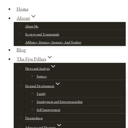
Home
About
About Me
Reviews and Testimonials
Affiliates, Partners, Sponsors, And Vendors
Blog
The Five Pillars
News and Analysis
Sources
Personal Development
Family
Employment and Entrepreneurship
Self Improvement
Preparedness
Advocacy and Elections