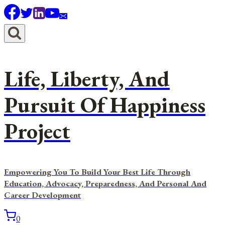
Skip
to
content
Life, Liberty, And
Pursuit Of Happiness
Project
Empowering You To Build Your Best Life Through
Education, Advocacy, Preparedness, And Personal And
Career Development
0