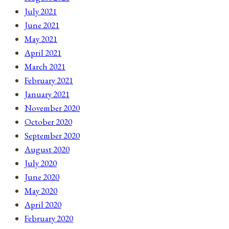
July 2021
June 2021
May 2021
April 2021
March 2021
February 2021
January 2021
November 2020
October 2020
September 2020
August 2020
July 2020
June 2020
May 2020
April 2020
February 2020