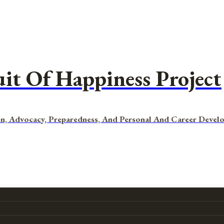
uit Of Happiness Project
n, Advocacy, Preparedness, And Personal And Career Devel