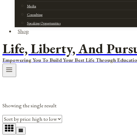
Media
Consulting
Speaking Opportunities
Shop
Life, Liberty, And Purs
Empowering You To Build Your Best Life Through Educatio
Showing the single result