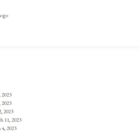
Logo
, 2023
, 2023
, 2023
h 11, 2023
 4, 2023