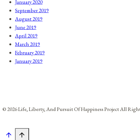
January 2020
September 2019
August 2019
June 2019
April 2019
March 2019
February 2019
January 2019
© 2026 Life, Liberty, And Pursuit Of Happiness Project All Rig