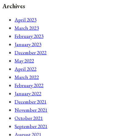
Archives
April 2023
March 2023
February 2023
January 2023
December 2022
May 2022
April 2022
March 2022
February 2022
January 2022
December 2021
November 2021
October 2021
September 2021
August 2021