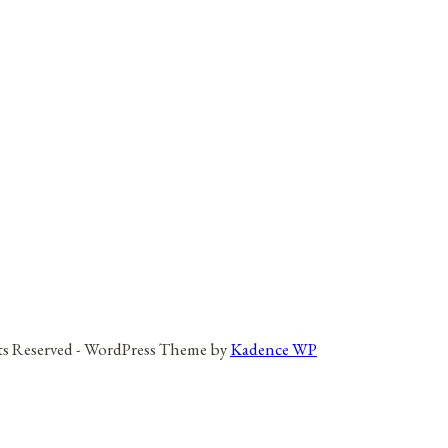
hts Reserved - WordPress Theme by
Kadence WP