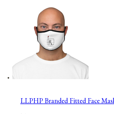
LLPHP Branded Fitted Face Mas