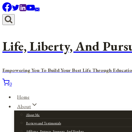
Skip
to
content
Life, Liberty, And Purs
Empowering You To Build Your Best Life Through Educatio
0
Home
About
About Me
Reviews and Testimonials
Affiliates, Partners, Sponsors, And Vendors