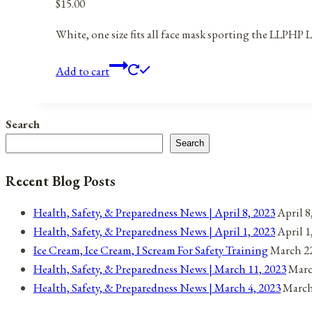
$
15.00
White, one size fits all face mask sporting the LLPHP 
Add to cart
Search
Search
Recent Blog Posts
Health, Safety, & Preparedness News | April 8, 2023
April 8
Health, Safety, & Preparedness News | April 1, 2023
April 1
Ice Cream, Ice Cream, I Scream For Safety Training
March 22
Health, Safety, & Preparedness News | March 11, 2023
Marc
Health, Safety, & Preparedness News | March 4, 2023
March