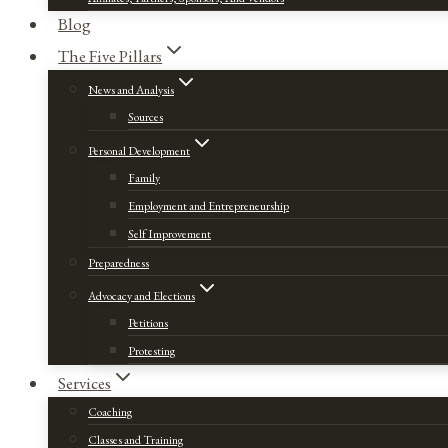
Blog
The Five Pillars
News and Analysis
Sources
Personal Development
Family
Employment and Entrepreneurship
Self Improvement
Preparedness
Advocacy and Elections
Petitions
Protesting
Services
Coaching
Classes and Training