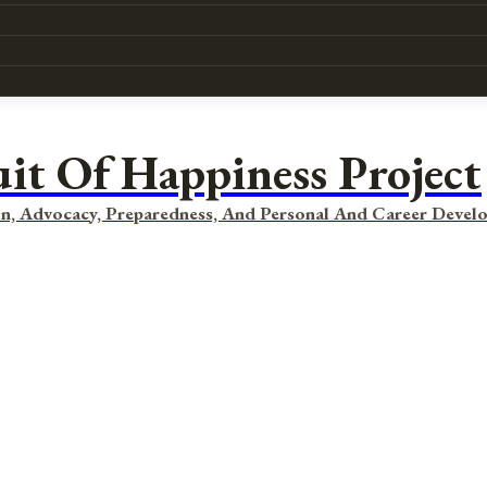
uit Of Happiness Project
n, Advocacy, Preparedness, And Personal And Career Devel