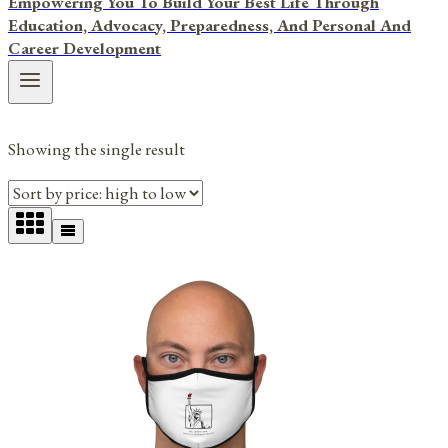
Empowering You To Build Your Best Life Through
Education, Advocacy, Preparedness, And Personal And
Career Development
Showing the single result