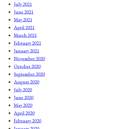
July 2021
June 2021
May 2021
April 2021
March 2021
February 2021
January 2021
November 2020
October 2020
September 2020
August 2020
July 2020
June 2020
May 2020
April 2020
February 2020
January 2020