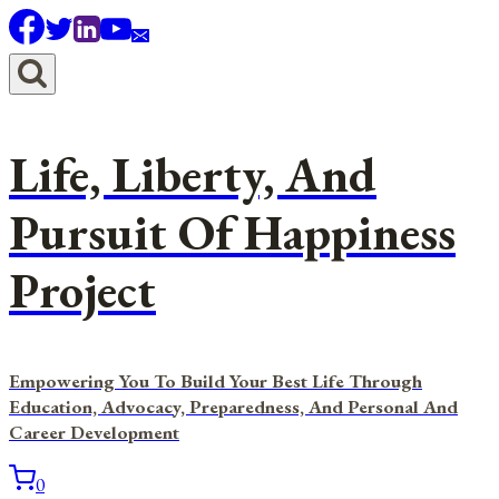
Skip
to
content
Life, Liberty, And
Pursuit Of Happiness
Project
Empowering You To Build Your Best Life Through
Education, Advocacy, Preparedness, And Personal And
Career Development
0