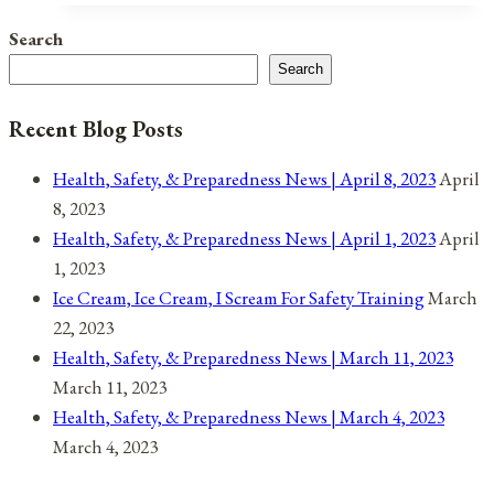
Search
Search
Recent Blog Posts
Health, Safety, & Preparedness News | April 8, 2023
April
8, 2023
Health, Safety, & Preparedness News | April 1, 2023
April
1, 2023
Ice Cream, Ice Cream, I Scream For Safety Training
March
22, 2023
Health, Safety, & Preparedness News | March 11, 2023
March 11, 2023
Health, Safety, & Preparedness News | March 4, 2023
March 4, 2023