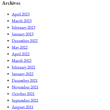
Archives
April 2023
March 2023
February 2023
January 2023
December 2022
May 2022
April 2022
March 2022
February 2022
January 2022
December 2021
November 2021
October 2021
September 2021
August 2021