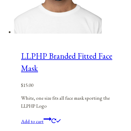
LLPHP Branded Fitted Face
Mask
$
15.00
White, one size fits all face mask sporting the
LLPHP Logo
Add to cart