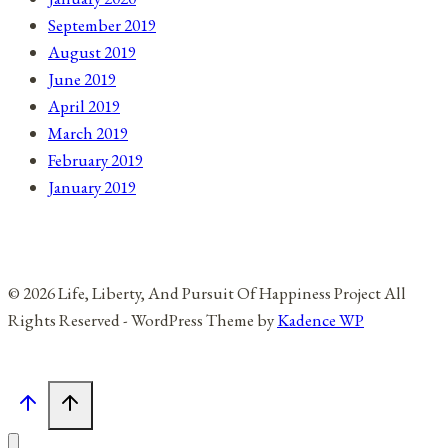
September 2019
August 2019
June 2019
April 2019
March 2019
February 2019
January 2019
© 2026 Life, Liberty, And Pursuit Of Happiness Project All
Rights Reserved - WordPress Theme by
Kadence WP