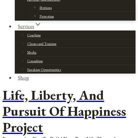
Petitions
Protesting
Services
Coaching
Classes and Training
Media
Consulting
Speaking Opportunities
Shop
Life, Liberty, And
Pursuit Of Happiness
Project