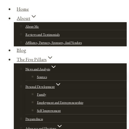
Home
About
About Me
Reviews and Testimonials
Affiliates, Partners, Sponsors, And Vendors
Blog
The Five Pillars
News and Analysis
Sources
Personal Development
Family
Employment and Entrepreneurship
Self Improvement
Preparedness
Advocacy and Elections