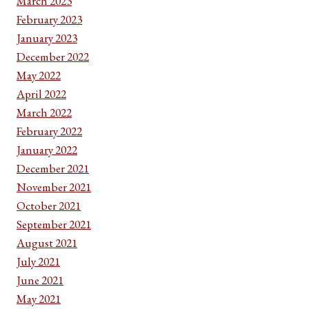
March 2023
February 2023
January 2023
December 2022
May 2022
April 2022
March 2022
February 2022
January 2022
December 2021
November 2021
October 2021
September 2021
August 2021
July 2021
June 2021
May 2021