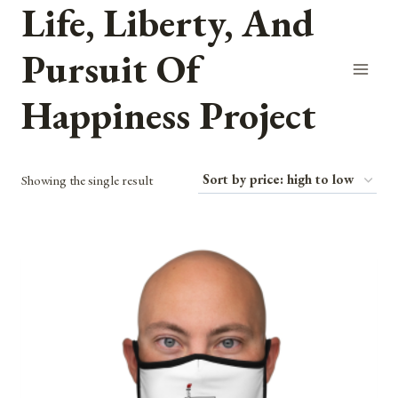
Life, Liberty, And
Skip
to
Pursuit Of
content
Happiness Project
Showing the single result