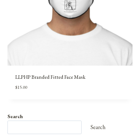
LLPHP Branded Fitted Face Mask
$
15.00
Search
Search