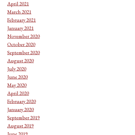
April 2021
March 2021
February 2021
January 2021
November 2020
October 2020
September 2020
August 2020
July 2020
June 2020
May 2020
April 2020
February 2020
January 2020
September 2019
August 2019
June 2019