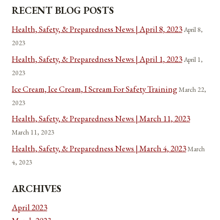
RECENT BLOG POSTS
Health, Safety, & Preparedness News | April 8, 2023
April 8,
2023
Health, Safety, & Preparedness News | April 1, 2023
April 1,
2023
Ice Cream, Ice Cream, I Scream For Safety Training
March 22,
2023
Health, Safety, & Preparedness News | March 11, 2023
March 11, 2023
Health, Safety, & Preparedness News | March 4, 2023
March
4, 2023
ARCHIVES
April 2023