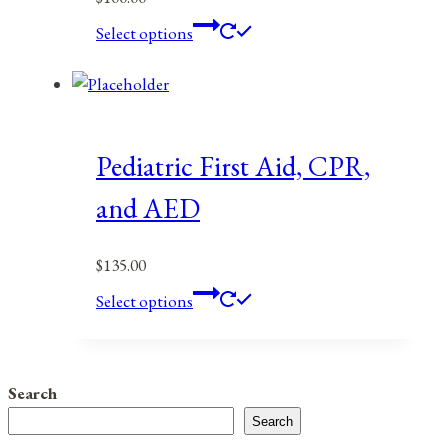
This
Select options
product
has
multiple
variants.
The
Pediatric First Aid, CPR,
options
and AED
may
be
$
135.00
chosen
This
on
Select options
product
the
has
product
multiple
page
Search
variants.
Search
The