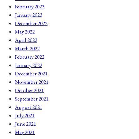
February 2023
January 2023
December 2022
May 2022
April 2022
March 2022
February 2022
January 2022
December 2021
November 2021
October 2021
September 2021
August 2021
July 2021
June 2021
May 2021