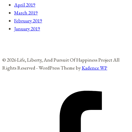
April 2019
March 2019
February 2019
January 2019
© 2026 Life, Liberty, And Pursuit Of Happiness Project All
Rights Reserved - WordPress Theme by
Kadence WP