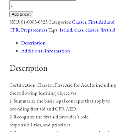
Adult
First
Add to cart
Aid
SKU:
01-0003-0923
Categories:
Classes
,
First Aid and
quantity
CPR
,
Preparedness
Tags:
1st aid
,
class
,
classes
,
first aid
Description
Additional information
Description
Certification Class for First Aid for Adults including
the following learning objectives:
1. Summarize the basic legal concepts that apply to
providing first aid and CPR AED.
2. Recognize the first aid provider’s role,
responsibilities, and priorities.