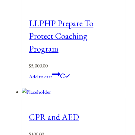
LLPHP Prepare To
Protect Coaching
Program
$
5,000.00
Add to cart
CPR and AED
$
100.00