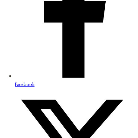
Facebook