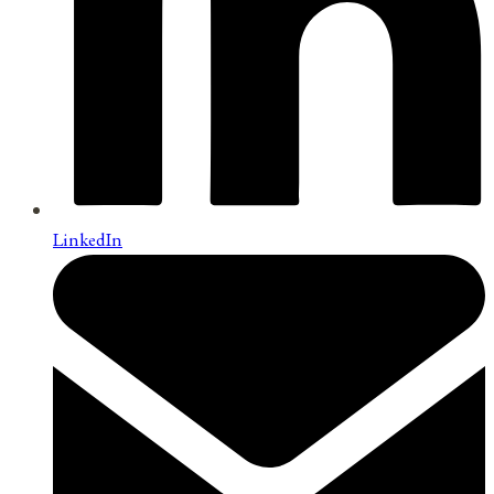
LinkedIn