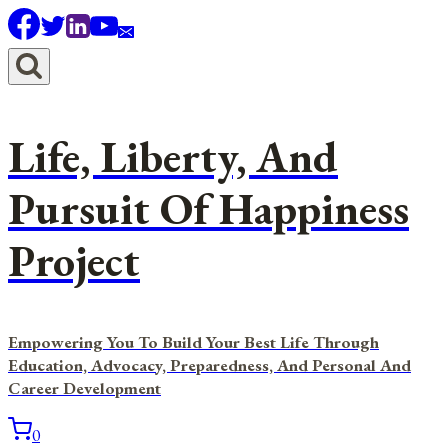
Skip
to
content
Life, Liberty, And
Pursuit Of Happiness
Project
Empowering You To Build Your Best Life Through
Education, Advocacy, Preparedness, And Personal And
Career Development
0