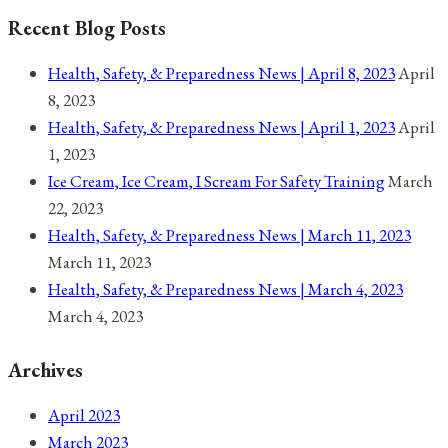
options
Recent Blog Posts
may
be
Health, Safety, & Preparedness News | April 8, 2023
April
chosen
8, 2023
on
Health, Safety, & Preparedness News | April 1, 2023
April
the
1, 2023
product
Ice Cream, Ice Cream, I Scream For Safety Training
March
page
22, 2023
Health, Safety, & Preparedness News | March 11, 2023
March 11, 2023
Health, Safety, & Preparedness News | March 4, 2023
March 4, 2023
Archives
April 2023
March 2023