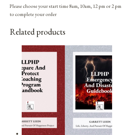
Please choose your start time 8am, 10am, 12 pm or 2 pm
to complete your order
Related products