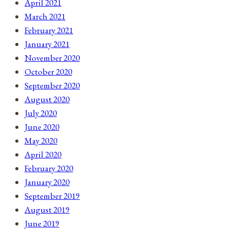
April 2021
March 2021
February 2021
January 2021
November 2020
October 2020
September 2020
August 2020
July 2020
June 2020
May 2020
April 2020
February 2020
January 2020
September 2019
August 2019
June 2019