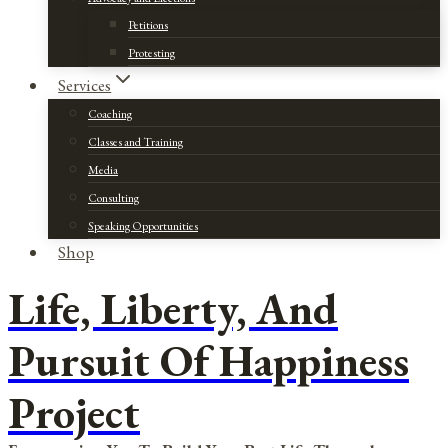
Petitions
Protesting
Services
Coaching
Classes and Training
Media
Consulting
Speaking Opportunities
Shop
Life, Liberty, And
Pursuit Of Happiness
Project