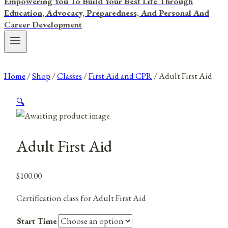
Empowering You To Build Your Best Life Through
Education, Advocacy, Preparedness, And Personal And
Career Development
Home
/
Shop
/
Classes
/
First Aid and CPR
/
Adult First Aid
🔍
Adult First Aid
$
100.00
Certification class for Adult First Aid
Start Time