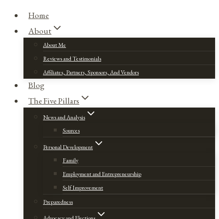
Home
About
About Me
Reviews and Testimonials
Affiliates, Partners, Sponsors, And Vendors
Blog
The Five Pillars
News and Analysis
Sources
Personal Development
Family
Employment and Entrepreneurship
Self Improvement
Preparedness
Advocacy and Elections