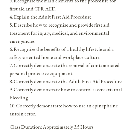
3. Recognize the main elements to the procedure for
first aid and CPR AED.
4. Explain the Adult First Aid Procedure.
5. Describe how to recognize and provide first aid
treatment for injury, medical, and environmental
emergencies.
6. Recognize the benefits of a healthy lifestyle and a
safety-oriented home and workplace culture.
7. Correctly demonstrate the removal of contaminated
personal protective equipment.
8. Correctly demonstrate the Adult First Aid Procedure.
9. Correctly demonstrate how to control severe external
bleeding.
10. Correctly demonstrate how to use an epinephrine
autoinjector.
Class Duration: Approximately 3.5 Hours