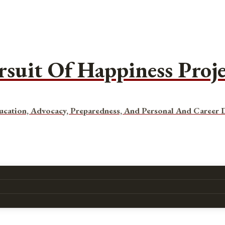
rsuit Of Happiness Proj
ucation, Advocacy, Preparedness, And Personal And Career