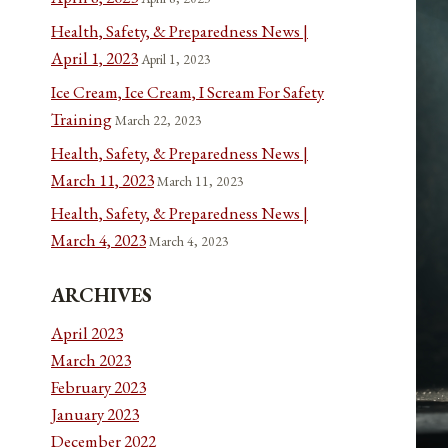
Health, Safety, & Preparedness News |
April 1, 2023
April 1, 2023
Ice Cream, Ice Cream, I Scream For Safety
Training
March 22, 2023
Health, Safety, & Preparedness News |
March 11, 2023
March 11, 2023
Health, Safety, & Preparedness News |
March 4, 2023
March 4, 2023
ARCHIVES
April 2023
March 2023
February 2023
January 2023
December 2022