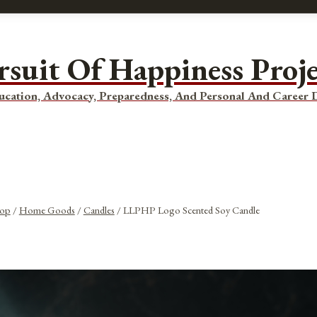
rsuit Of Happiness Proj
ucation, Advocacy, Preparedness, And Personal And Career
op
/
Home Goods
/
Candles
/
LLPHP Logo Scented Soy Candle