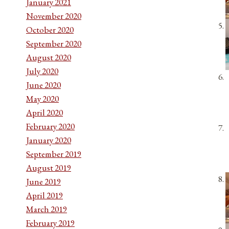
January 2021
November 2020
October 2020
September 2020
August 2020
July 2020
June 2020
May 2020
April 2020
February 2020
January 2020
September 2019
August 2019
June 2019
April 2019
March 2019
February 2019