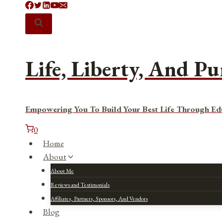
Skip
to
content
Life, Liberty, And Pu
Empowering You To Build Your Best Life Through Ed
0
Home
About
About Me
Reviews and Testimonials
Affiliates, Partners, Sponsors, And Vendors
Blog