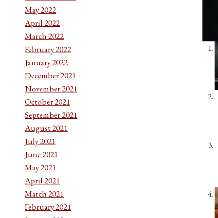
May 2022
April 2022
March 2022
February 2022
January 2022
December 2021
November 2021
October 2021
September 2021
August 2021
July 2021
June 2021
May 2021
April 2021
March 2021
February 2021