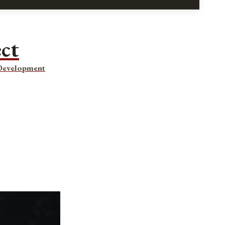
ect
 Development