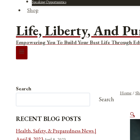
Speaking Opportunities
Shop
Life, Liberty, And Pu
Empowering You To Build Your Best Life Through Ed
Search
Home
/
Sh
Search
🔍
RECENT BLOG POSTS
Health, Safety, & Preparedness News |
April 8, 2023
April 8, 2023