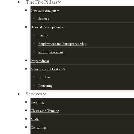
The Five Pillars
News and Analysis
Sources
Personal Development
Family
Employment and Entrepreneurship
Self Improvement
Preparedness
Advocacy and Elections
Petitions
Protesting
Services
Coaching
Classes and Training
Media
Consulting