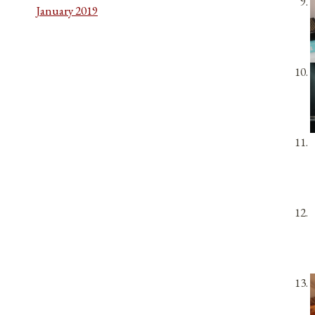
January 2019