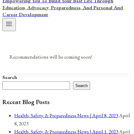
Empowering You To Build Your Best Life Through
Education, Advocacy, Preparedness, And Personal And
Career Development
Recommendations will be coming soon!
Search
Search
Recent Blog Posts
Health, Safety, & Preparedness News | April 8, 2023
April
8, 2023
Health, Safety, & Preparedness News | April 1, 2023
April