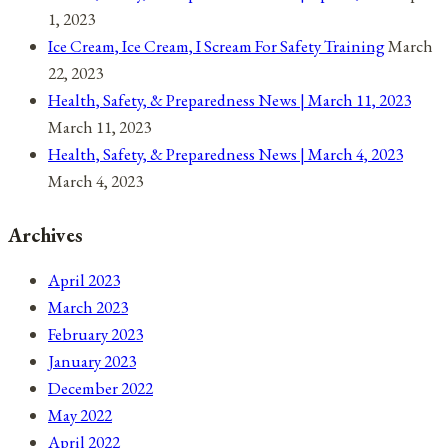
1, 2023
Ice Cream, Ice Cream, I Scream For Safety Training
March
22, 2023
Health, Safety, & Preparedness News | March 11, 2023
March 11, 2023
Health, Safety, & Preparedness News | March 4, 2023
March 4, 2023
Archives
April 2023
March 2023
February 2023
January 2023
December 2022
May 2022
April 2022