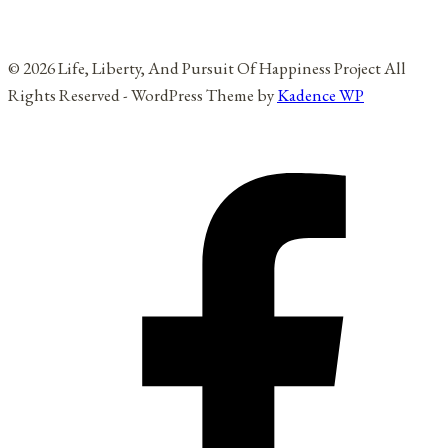
© 2026 Life, Liberty, And Pursuit Of Happiness Project All
Rights Reserved - WordPress Theme by
Kadence WP