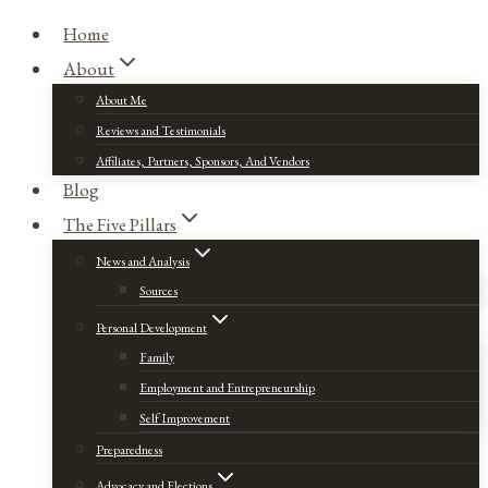
Home
About
About Me
Reviews and Testimonials
Affiliates, Partners, Sponsors, And Vendors
Blog
The Five Pillars
News and Analysis
Sources
Personal Development
Family
Employment and Entrepreneurship
Self Improvement
Preparedness
Advocacy and Elections