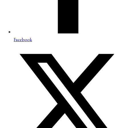
Facebook