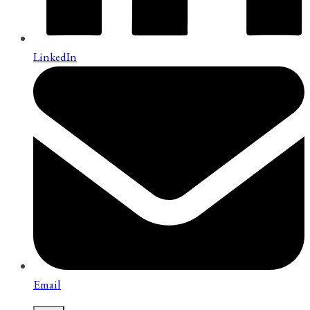
LinkedIn
Email