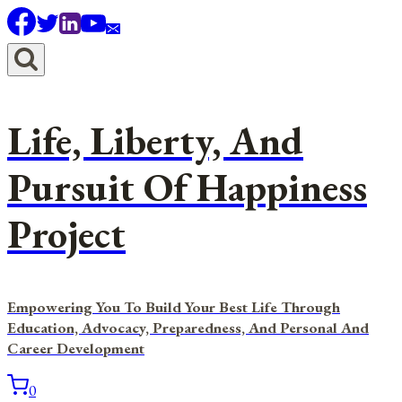
Skip
to
content
Life, Liberty, And
Pursuit Of Happiness
Project
Empowering You To Build Your Best Life Through
Education, Advocacy, Preparedness, And Personal And
Career Development
0