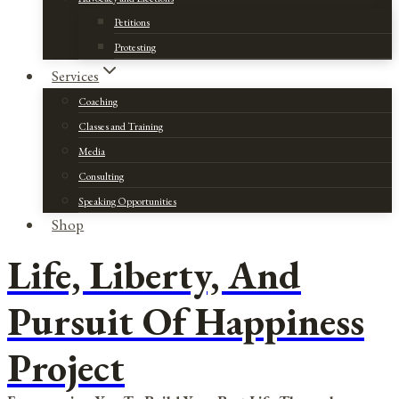
Petitions
Protesting
Services
Coaching
Classes and Training
Media
Consulting
Speaking Opportunities
Shop
Life, Liberty, And
Pursuit Of Happiness
Project