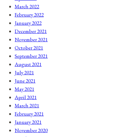
March 2022
February 2022
January 2022
December 2021
November 2021
October 2021
September 2021
August 2021
July 2021
June 2021
May 2021
April 2021
March 2021
February 2021
January 2021
November 2020