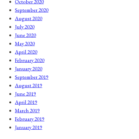
October 2020
September 2020
August 2020
July 2020
June 2020
May 2020
April 2020
February 2020
January 2020
September 2019
August 2019
June 2019
April 2019
March 2019
February 2019
January 2019