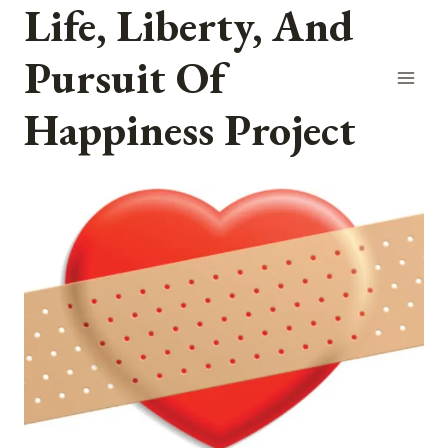
Life, Liberty, And
Skip
to
Pursuit Of
content
Happiness Project