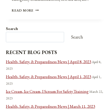
MENTAL
READ MORE
AND
EMOTIONAL
PREPAREDNESS
Search
AND
RESILIENCE:
Search
EMPOWERING
OURSELVES
AGAINST
RECENT BLOG POSTS
DISASTERS
AND
Health, Safety, & Preparedness News | April 8, 2023
April 8,
TRAUMA
2023
Health, Safety, & Preparedness News | April 1, 2023
April 1,
2023
Ice Cream, Ice Cream, I Scream For Safety Training
March 22,
2023
Health, Safety, & Preparedness News | March 11, 2023