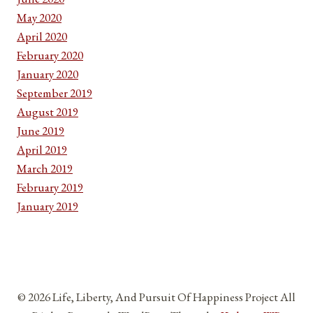
May 2020
April 2020
February 2020
January 2020
September 2019
August 2019
June 2019
April 2019
March 2019
February 2019
January 2019
© 2026 Life, Liberty, And Pursuit Of Happiness Project All