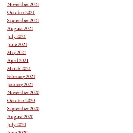
November 2021
October 2021
September 2021
August 2021
July 2021
June 2021
May 2021
April 2021
March 2021
February 2021
January 2021
November 2020
October 2020
September 2020
August 2020
July 2020
June 2020