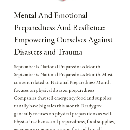
Mental And Emotional
Preparedness And Resilience:
Empowering Ourselves Against
Disasters and Trauma
September Is National Preparedness Month
September is National Preparedness Month. Most
content related to National Preparedness Month
focuses on physical disaster preparedness.
Companies that sell emergency food and supplies
usually have big sales this month. Ready.gov
generally focuses on physical preparations as well.
Physical resilience and preparedness, food supplies,
emergency communications, first aid kits, all…