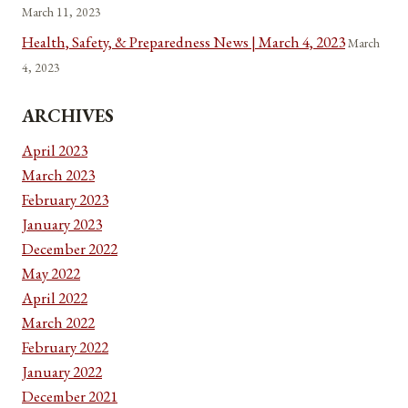
March 11, 2023
Health, Safety, & Preparedness News | March 4, 2023
March
4, 2023
ARCHIVES
April 2023
March 2023
February 2023
January 2023
December 2022
May 2022
April 2022
March 2022
February 2022
January 2022
December 2021