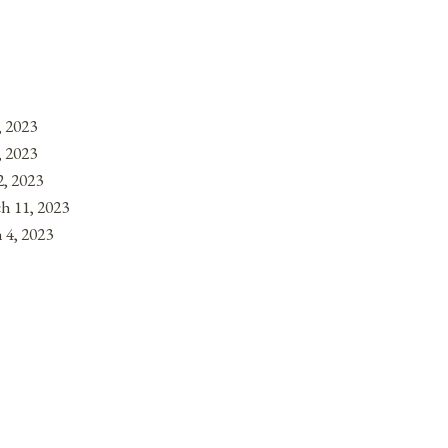
, 2023
, 2023
, 2023
h 11, 2023
 4, 2023