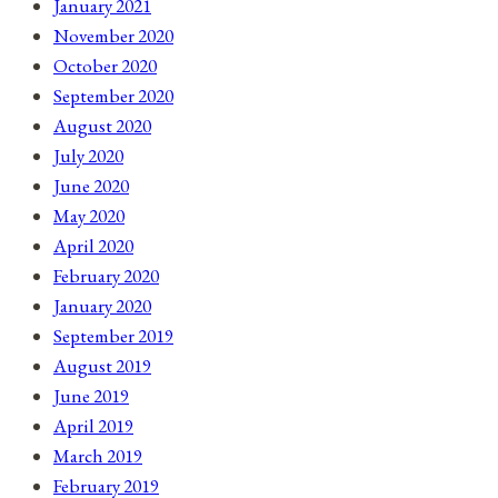
January 2021
November 2020
October 2020
September 2020
August 2020
July 2020
June 2020
May 2020
April 2020
February 2020
January 2020
September 2019
August 2019
June 2019
April 2019
March 2019
February 2019