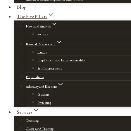
Blog
The Five Pillars
News and Analysis
Sources
Personal Development
Family
Employment and Entrepreneurship
Self Improvement
Preparedness
Advocacy and Elections
Petitions
Protesting
Services
Coaching
Classes and Training