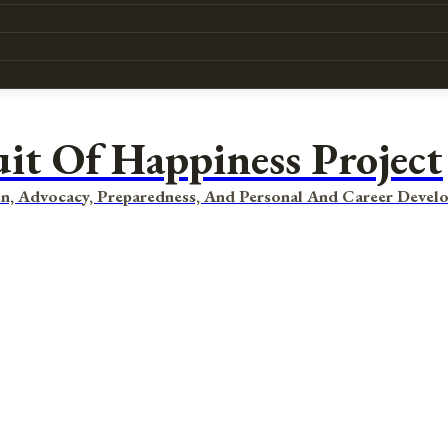
uit Of Happiness Project
n, Advocacy, Preparedness, And Personal And Career Devel