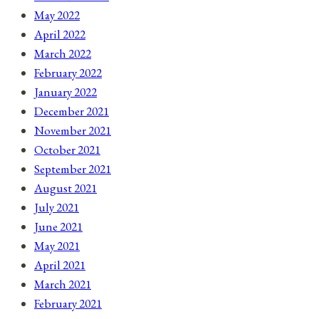
May 2022
April 2022
March 2022
February 2022
January 2022
December 2021
November 2021
October 2021
September 2021
August 2021
July 2021
June 2021
May 2021
April 2021
March 2021
February 2021