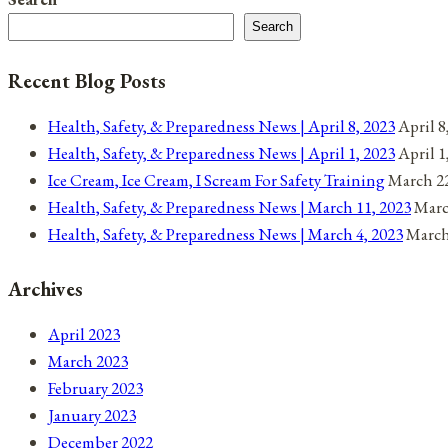
Search
Recent Blog Posts
Health, Safety, & Preparedness News | April 8, 2023
April 8
Health, Safety, & Preparedness News | April 1, 2023
April 1
Ice Cream, Ice Cream, I Scream For Safety Training
March 22
Health, Safety, & Preparedness News | March 11, 2023
Marc
Health, Safety, & Preparedness News | March 4, 2023
March
Archives
April 2023
March 2023
February 2023
January 2023
December 2022