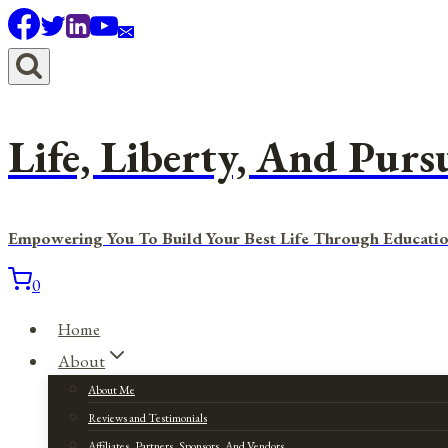
Skip
to
content
Life, Liberty, And Purs
Empowering You To Build Your Best Life Through Educatio
0
Home
About
About Me
Reviews and Testimonials
Affiliates, Partners, Sponsors, And Vendors