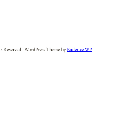
hts Reserved - WordPress Theme by
Kadence WP