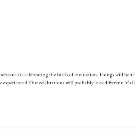
ericans are celebrating the birth of our nation. Things will be a 
 experienced. Our celebrations will probably look different. It’s l