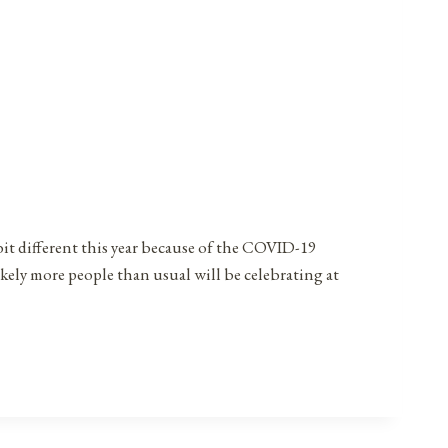
bit different this year because of the COVID-19
ikely more people than usual will be celebrating at