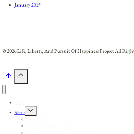
January 2019
© 2026 Life, Liberty, And Pursuit Of Happiness Project All Rig
Home
Toggle
About
child
menu
About Me
Reviews and Testimonials
Affiliates, Partners, Sponsors, And Vendors