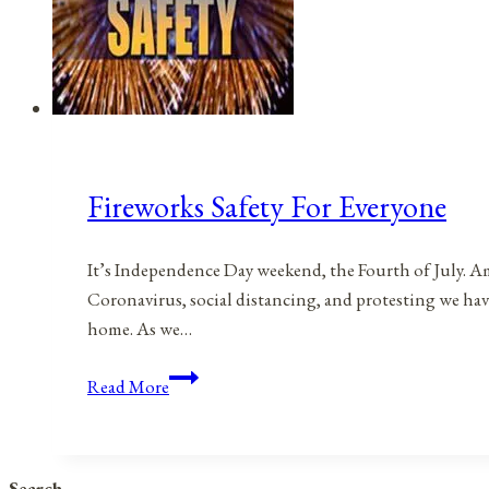
Fireworks Safety For Everyone
It’s Independence Day weekend, the Fourth of July. Am
Coronavirus, social distancing, and protesting we have
home. As we…
Fireworks
Read More
Safety
For
Everyone
Search