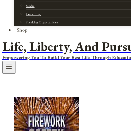
Media
Consulting
Speaking Opportunities
Shop
Life, Liberty, And Purs
Empowering You To Build Your Best Life Through Educatio