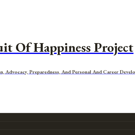
uit Of Happiness Project
n, Advocacy, Preparedness, And Personal And Career Devel