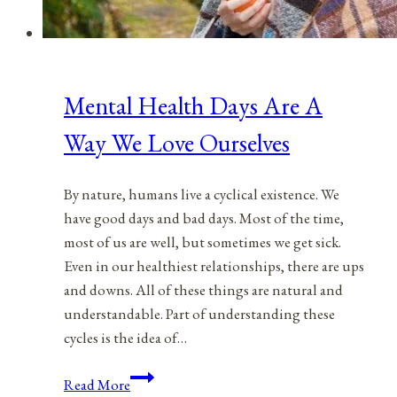
Mental Health Days Are A
Way We Love Ourselves
By nature, humans live a cyclical existence. We
have good days and bad days. Most of the time,
most of us are well, but sometimes we get sick.
Even in our healthiest relationships, there are ups
and downs. All of these things are natural and
understandable. Part of understanding these
cycles is the idea of…
Mental
Read More