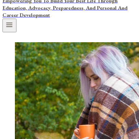
Empowering You To Build Your Best Life Through
Education, Advocacy, Preparedness, And Personal And
Career Development