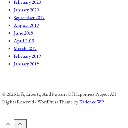
February 2020
January 2020
September 2019
August 2019
June 2019
April 2019
March 2019
February 2019
January 2019
© 2026 Life, Liberty, And Pursuit Of Happiness Project All
Rights Reserved - WordPress Theme by
Kadence WP