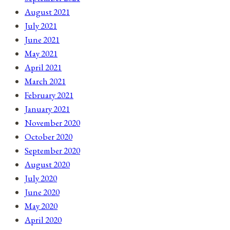
August 2021
July 2021
June 2021
May 2021
April 2021
March 2021
February 2021
January 2021
November 2020
October 2020
September 2020
August 2020
July 2020
June 2020
May 2020
April 2020