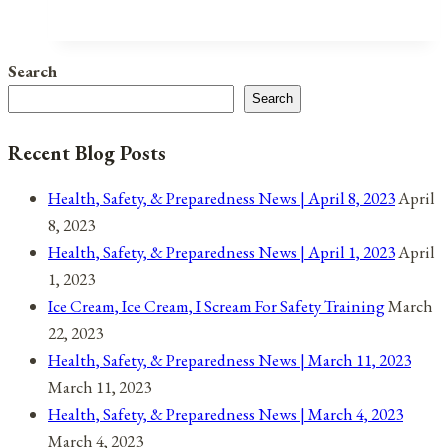
Health
Days
Are
Search
A
Search
Way
We
Recent Blog Posts
Love
Ourselves
Health, Safety, & Preparedness News | April 8, 2023
April
8, 2023
Health, Safety, & Preparedness News | April 1, 2023
April
1, 2023
Ice Cream, Ice Cream, I Scream For Safety Training
March
22, 2023
Health, Safety, & Preparedness News | March 11, 2023
March 11, 2023
Health, Safety, & Preparedness News | March 4, 2023
March 4, 2023