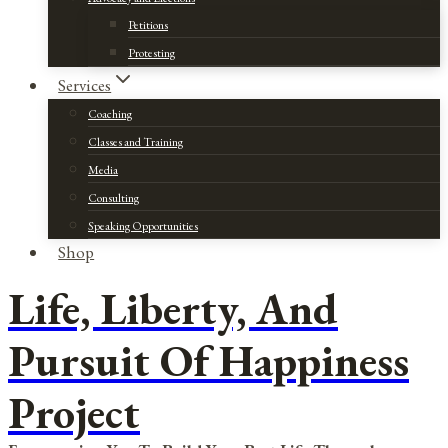
Petitions
Protesting
Services
Coaching
Classes and Training
Media
Consulting
Speaking Opportunities
Shop
Life, Liberty, And
Pursuit Of Happiness
Project