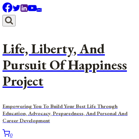
Skip
to
content
Life, Liberty, And
Pursuit Of Happiness
Project
Empowering You To Build Your Best Life Through
Education, Advocacy, Preparedness, And Personal And
Career Development
0