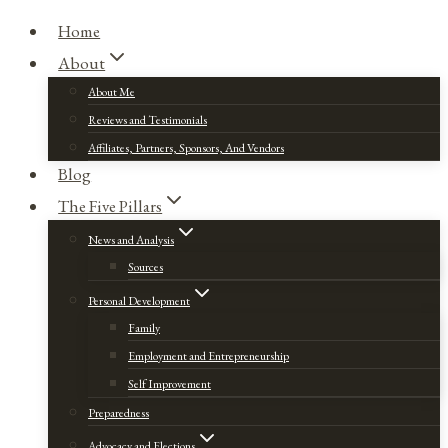
Home
About
About Me
Reviews and Testimonials
Affiliates, Partners, Sponsors, And Vendors
Blog
The Five Pillars
News and Analysis
Sources
Personal Development
Family
Employment and Entrepreneurship
Self Improvement
Preparedness
Advocacy and Elections