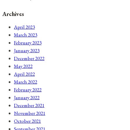
Archives
April 2023
March 2023
February 2023
January 2023
December 2022
May 2022
April 2022
March 2022
February 2022
January 2022
December 2021
November 2021
October 2021
September 2021