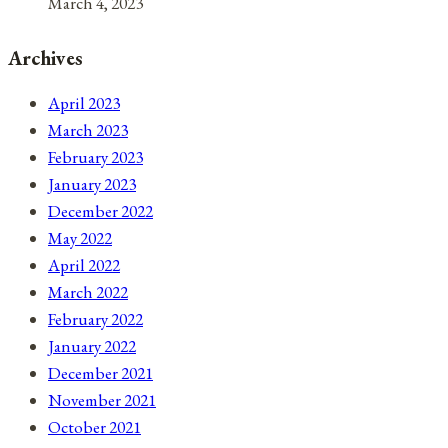
March 4, 2023
Archives
April 2023
March 2023
February 2023
January 2023
December 2022
May 2022
April 2022
March 2022
February 2022
January 2022
December 2021
November 2021
October 2021