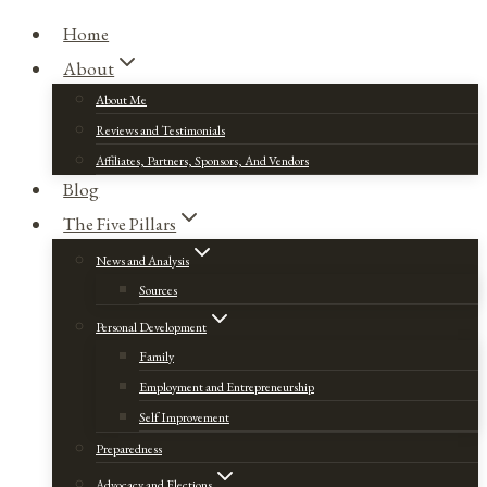
Home
About
About Me
Reviews and Testimonials
Affiliates, Partners, Sponsors, And Vendors
Blog
The Five Pillars
News and Analysis
Sources
Personal Development
Family
Employment and Entrepreneurship
Self Improvement
Preparedness
Advocacy and Elections