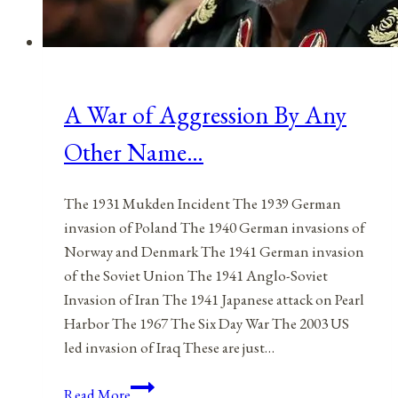
A War of Aggression By Any
Other Name…
The 1931 Mukden Incident The 1939 German
invasion of Poland The 1940 German invasions of
Norway and Denmark The 1941 German invasion
of the Soviet Union The 1941 Anglo-Soviet
Invasion of Iran The 1941 Japanese attack on Pearl
Harbor The 1967 The Six Day War The 2003 US
led invasion of Iraq These are just…
A
Read More