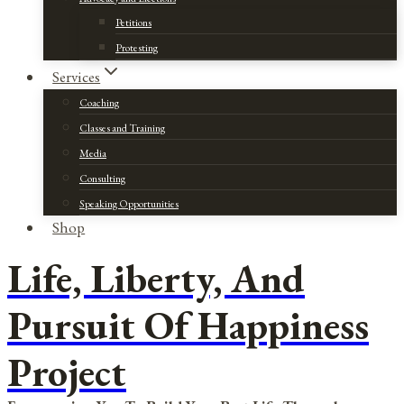
Petitions
Protesting
Services
Coaching
Classes and Training
Media
Consulting
Speaking Opportunities
Shop
Life, Liberty, And
Pursuit Of Happiness
Project