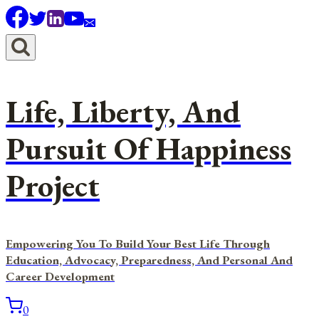
Skip
to
content
Life, Liberty, And
Pursuit Of Happiness
Project
Empowering You To Build Your Best Life Through
Education, Advocacy, Preparedness, And Personal And
Career Development
0