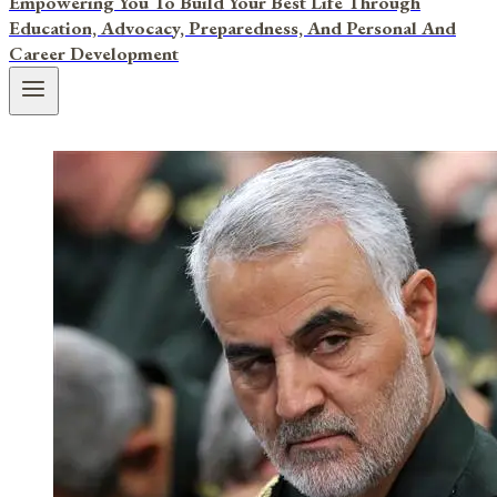
Empowering You To Build Your Best Life Through
Education, Advocacy, Preparedness, And Personal And
Career Development