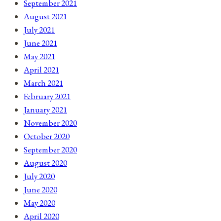
September 2021
August 2021
July 2021
June 2021
May 2021
April 2021
March 2021
February 2021
January 2021
November 2020
October 2020
September 2020
August 2020
July 2020
June 2020
May 2020
April 2020