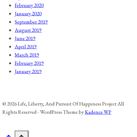
February 2020
January 2020
September 2019
August 2019
June 2019
April 2019
March 2019
February 2019
January 2019
© 2026 Life, Liberty, And Pursuit Of Happiness Project All
Rights Reserved - WordPress Theme by
Kadence WP