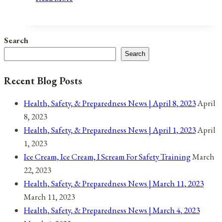
War
of
Aggression
Search
By
Search
Any
Other
Recent Blog Posts
Name…
Health, Safety, & Preparedness News | April 8, 2023
April
8, 2023
Health, Safety, & Preparedness News | April 1, 2023
April
1, 2023
Ice Cream, Ice Cream, I Scream For Safety Training
March
22, 2023
Health, Safety, & Preparedness News | March 11, 2023
March 11, 2023
Health, Safety, & Preparedness News | March 4, 2023