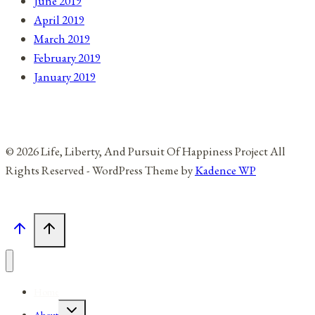
June 2019
April 2019
March 2019
February 2019
January 2019
© 2026 Life, Liberty, And Pursuit Of Happiness Project All
Rights Reserved - WordPress Theme by
Kadence WP
Home
Toggle