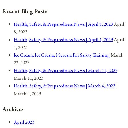
The
Recent Blog Posts
Death
Of
Health, Safety, & Preparedness News | April 8, 2023
April
Ahmaud
8, 2023
Arbery
Health, Safety, & Preparedness News | April 1, 2023
April
1, 2023
Ice Cream, Ice Cream, I Scream For Safety Training
March
22, 2023
Health, Safety, & Preparedness News | March 11, 2023
March 11, 2023
Health, Safety, & Preparedness News | March 4, 2023
March 4, 2023
Archives
April 2023