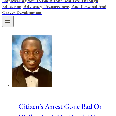
Empowering You To Build Your Best Life Through
Education, Advocacy, Preparedness, And Personal And
Career Development
Citizen’s Arrest Gone Bad Or