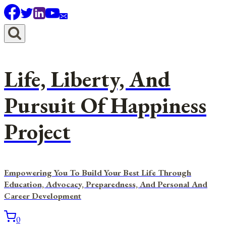
Skip
to
content
Life, Liberty, And
Pursuit Of Happiness
Project
Empowering You To Build Your Best Life Through
Education, Advocacy, Preparedness, And Personal And
Career Development
0