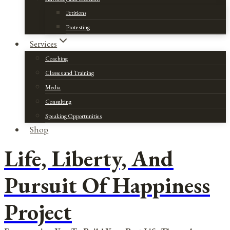
Petitions
Protesting
Services
Coaching
Classes and Training
Media
Consulting
Speaking Opportunities
Shop
Life, Liberty, And
Pursuit Of Happiness
Project