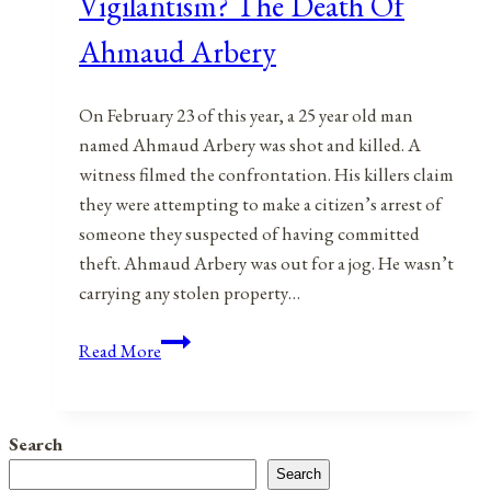
Vigilantism? The Death Of
Ahmaud Arbery
On February 23 of this year, a 25 year old man
named Ahmaud Arbery was shot and killed. A
witness filmed the confrontation. His killers claim
they were attempting to make a citizen’s arrest of
someone they suspected of having committed
theft. Ahmaud Arbery was out for a jog. He wasn’t
carrying any stolen property…
Citizen’s
Read More
Arrest
Gone
Bad
Search
Or
Search
Vigilantism?