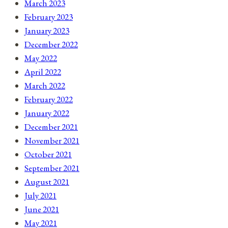
March 2023
February 2023
January 2023
December 2022
May 2022
April 2022
March 2022
February 2022
January 2022
December 2021
November 2021
October 2021
September 2021
August 2021
July 2021
June 2021
May 2021