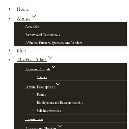
Home
About
About Me
Reviews and Testimonials
Affiliates, Partners, Sponsors, And Vendors
Blog
The Five Pillars
News and Analysis
Sources
Personal Development
Family
Employment and Entrepreneurship
Self Improvement
Preparedness
Advocacy and Elections