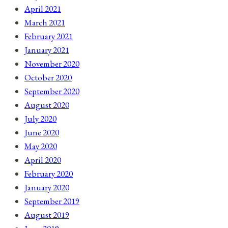
April 2021
March 2021
February 2021
January 2021
November 2020
October 2020
September 2020
August 2020
July 2020
June 2020
May 2020
April 2020
February 2020
January 2020
September 2019
August 2019