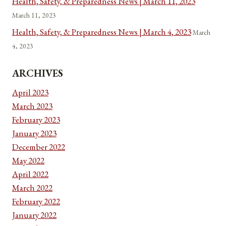
Health, Safety, & Preparedness News | March 11, 2023
March 11, 2023
Health, Safety, & Preparedness News | March 4, 2023
March
4, 2023
ARCHIVES
April 2023
March 2023
February 2023
January 2023
December 2022
May 2022
April 2022
March 2022
February 2022
January 2022