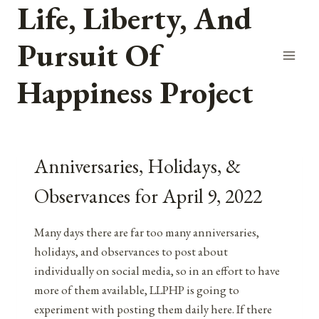
Life, Liberty, And
Skip
to
Pursuit Of
content
Happiness Project
Anniversaries, Holidays, &
Observances for April 9, 2022
Many days there are far too many anniversaries,
holidays, and observances to post about
individually on social media, so in an effort to have
more of them available, LLPHP is going to
experiment with posting them daily here. If there