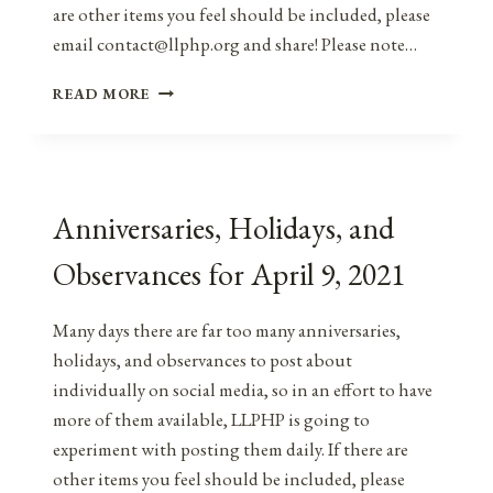
are other items you feel should be included, please
email contact@llphp.org and share! Please note…
ANNIVERSARIES,
READ MORE
HOLIDAYS,
&
OBSERVANCES
FOR
APRIL
Anniversaries, Holidays, and
9,
2022
Observances for April 9, 2021
Many days there are far too many anniversaries,
holidays, and observances to post about
individually on social media, so in an effort to have
more of them available, LLPHP is going to
experiment with posting them daily. If there are
other items you feel should be included, please