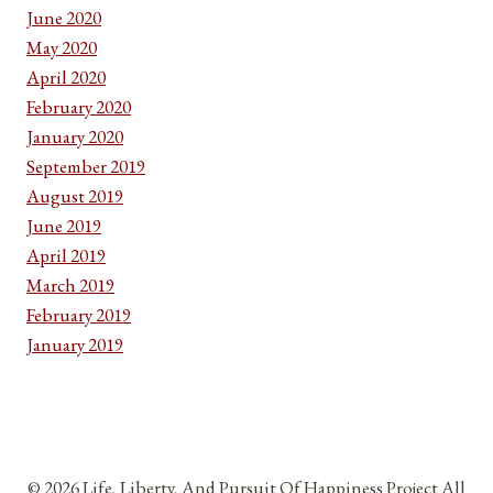
June 2020
May 2020
April 2020
February 2020
January 2020
September 2019
August 2019
June 2019
April 2019
March 2019
February 2019
January 2019
© 2026 Life, Liberty, And Pursuit Of Happiness Project All