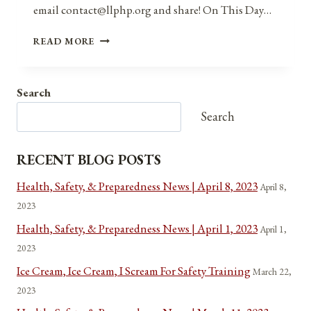
email contact@llphp.org and share! On This Day…
ANNIVERSARIES,
READ MORE
HOLIDAYS,
AND
OBSERVANCES
Search
FOR
APRIL
Search
9,
2021
RECENT BLOG POSTS
Health, Safety, & Preparedness News | April 8, 2023
April 8,
2023
Health, Safety, & Preparedness News | April 1, 2023
April 1,
2023
Ice Cream, Ice Cream, I Scream For Safety Training
March 22,
2023