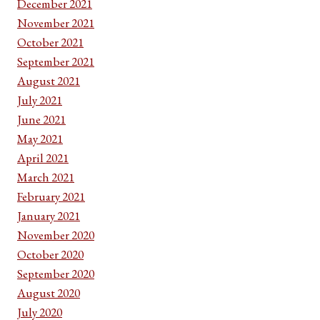
December 2021
November 2021
October 2021
September 2021
August 2021
July 2021
June 2021
May 2021
April 2021
March 2021
February 2021
January 2021
November 2020
October 2020
September 2020
August 2020
July 2020