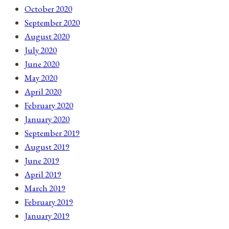
October 2020
September 2020
August 2020
July 2020
June 2020
May 2020
April 2020
February 2020
January 2020
September 2019
August 2019
June 2019
April 2019
March 2019
February 2019
January 2019