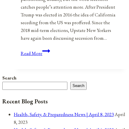
catches people’s attention more. After President
Trump was elected in 2016 the idea of California
seceding from the US was proffered. Since the
2018 mid-term elections, Upstate New Yorkers
have again been discussing secession from…
Rebooting
Read More
The
United
States
Search
of
Search
America:
Part
Recent Blog Posts
1:
80
Health, Safety, & Preparedness News | April 8, 2023
April
States
8, 2023