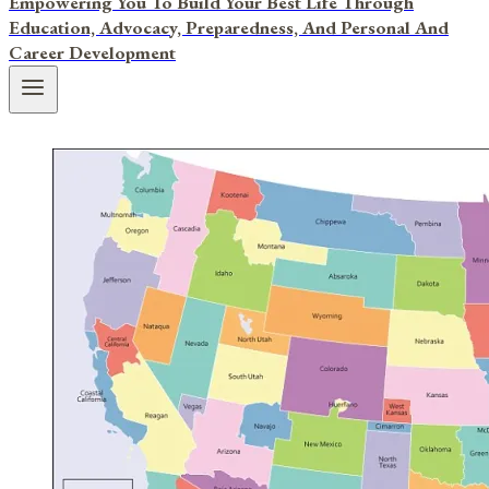
Empowering You To Build Your Best Life Through
Education, Advocacy, Preparedness, And Personal And
Career Development