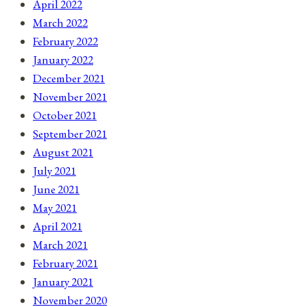
April 2022
March 2022
February 2022
January 2022
December 2021
November 2021
October 2021
September 2021
August 2021
July 2021
June 2021
May 2021
April 2021
March 2021
February 2021
January 2021
November 2020