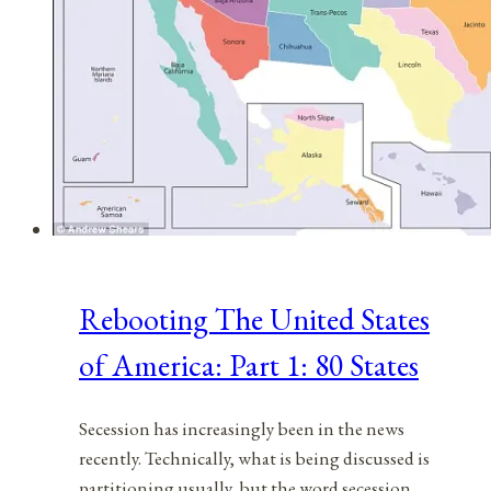
Rebooting The United States
of America: Part 1: 80 States
Secession has increasingly been in the news
recently. Technically, what is being discussed is
partitioning usually, but the word secession