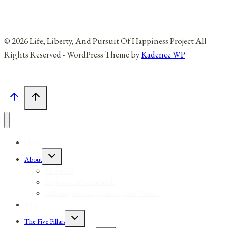
© 2026 Life, Liberty, And Pursuit Of Happiness Project All
Rights Reserved - WordPress Theme by
Kadence WP
Home
Toggle
About
child
menu
About Me
Reviews and Testimonials
Affiliates, Partners, Sponsors, And Vendors
Blog
Toggle
The Five Pillars
child