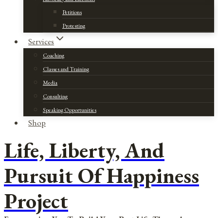
Petitions
Protesting
Services
Coaching
Classes and Training
Media
Consulting
Speaking Opportunities
Shop
Life, Liberty, And
Pursuit Of Happiness
Project