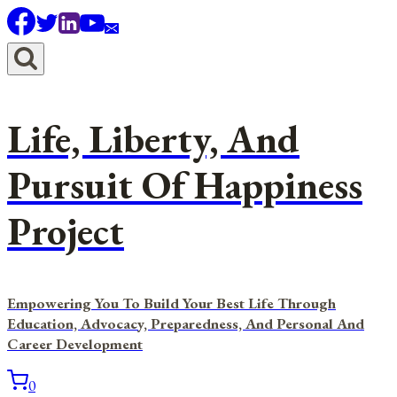
Skip
to
content
Life, Liberty, And
Pursuit Of Happiness
Project
Empowering You To Build Your Best Life Through
Education, Advocacy, Preparedness, And Personal And
Career Development
0