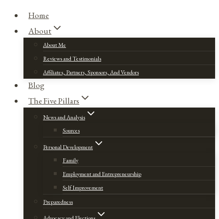
Home
About
About Me
Reviews and Testimonials
Affiliates, Partners, Sponsors, And Vendors
Blog
The Five Pillars
News and Analysis
Sources
Personal Development
Family
Employment and Entrepreneurship
Self Improvement
Preparedness
Advocacy and Elections