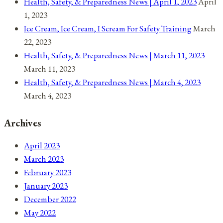
Health, Safety, & Preparedness News | April 1, 2023
April
1, 2023
Ice Cream, Ice Cream, I Scream For Safety Training
March
22, 2023
Health, Safety, & Preparedness News | March 11, 2023
March 11, 2023
Health, Safety, & Preparedness News | March 4, 2023
March 4, 2023
Archives
April 2023
March 2023
February 2023
January 2023
December 2022
May 2022