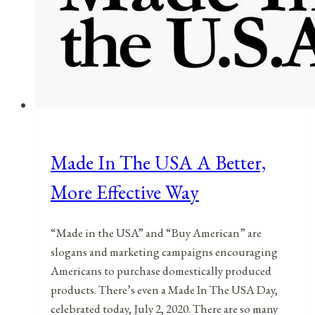
Made In The USA A Better,
More Effective Way
“Made in the USA” and “Buy American” are
slogans and marketing campaigns encouraging
Americans to purchase domestically produced
products. There’s even a Made In The USA Day,
celebrated today, July 2, 2020. There are so many