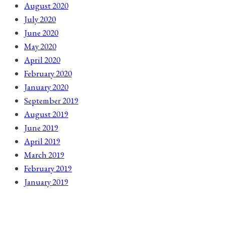
August 2020
July 2020
June 2020
May 2020
April 2020
February 2020
January 2020
September 2019
August 2019
June 2019
April 2019
March 2019
February 2019
January 2019