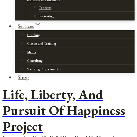
Petitions
Protesting
Services
Coaching
Classes and Training
Media
Consulting
Speaking Opportunities
Shop
Life, Liberty, And
Pursuit Of Happiness
Project