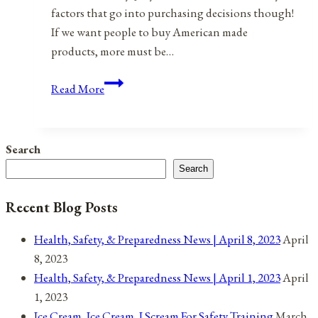
factors that go into purchasing decisions though!
If we want people to buy American made
products, more must be…
Made
Read More
In
The
USA
Search
A
Search
Better,
More
Recent Blog Posts
Effective
Way
Health, Safety, & Preparedness News | April 8, 2023
April
8, 2023
Health, Safety, & Preparedness News | April 1, 2023
April
1, 2023
Ice Cream, Ice Cream, I Scream For Safety Training
March