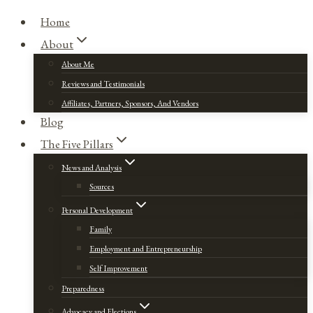
Home
About
About Me
Reviews and Testimonials
Affiliates, Partners, Sponsors, And Vendors
Blog
The Five Pillars
News and Analysis
Sources
Personal Development
Family
Employment and Entrepreneurship
Self Improvement
Preparedness
Advocacy and Elections