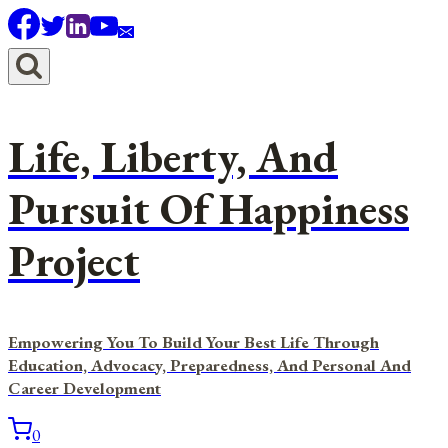
Skip
to
content
Life, Liberty, And
Pursuit Of Happiness
Project
Empowering You To Build Your Best Life Through
Education, Advocacy, Preparedness, And Personal And
Career Development
0