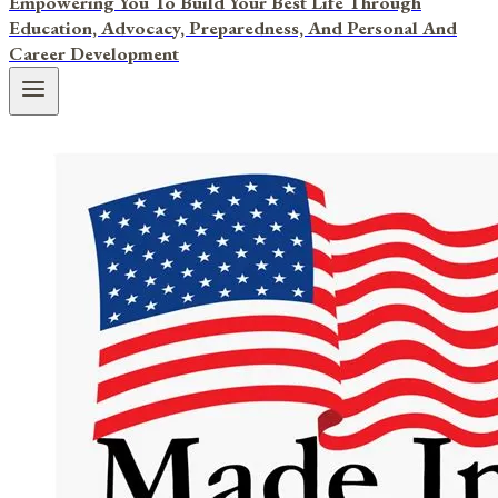
Empowering You To Build Your Best Life Through
Education, Advocacy, Preparedness, And Personal And
Career Development