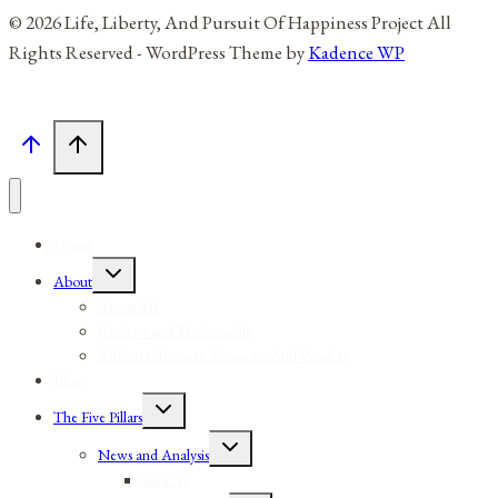
© 2026 Life, Liberty, And Pursuit Of Happiness Project All
Rights Reserved - WordPress Theme by
Kadence WP
Home
Toggle
About
child
menu
About Me
Reviews and Testimonials
Affiliates, Partners, Sponsors, And Vendors
Blog
Toggle
The Five Pillars
child
menu
Toggle
News and Analysis
child
menu
Sources