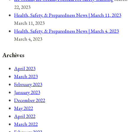
22, 2023
Health, Safety, & Preparedness News | March 11, 2023
March 11, 2023
Health, Safety, & Preparedness News | March 4, 2023
March 4, 2023
Archives
April 2023
March 2023
February 2023
January 2023
December 2022
May 2022
April 2022
March 2022
February 2022