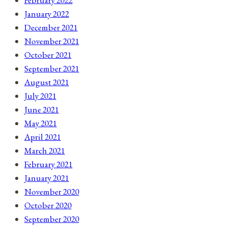
January 2022
December 2021
November 2021
October 2021
September 2021
August 2021
July 2021
June 2021
May 2021
April 2021
March 2021
February 2021
January 2021
November 2020
October 2020
September 2020