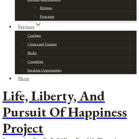
Petitions
Protesting
Services
Coaching
Classes and Training
Media
Consulting
Speaking Opportunities
Shop
Life, Liberty, And
Pursuit Of Happiness
Project