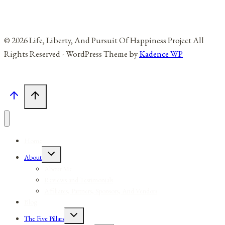
© 2026 Life, Liberty, And Pursuit Of Happiness Project All
Rights Reserved - WordPress Theme by
Kadence WP
Home
Toggle
About
child
menu
About Me
Reviews and Testimonials
Affiliates, Partners, Sponsors, And Vendors
Blog
Toggle
The Five Pillars
child