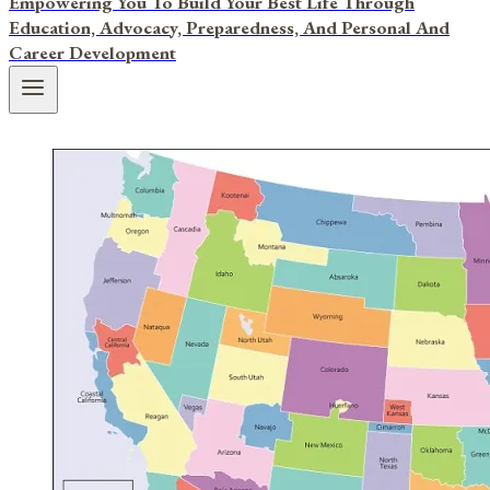
Empowering You To Build Your Best Life Through
Education, Advocacy, Preparedness, And Personal And
Career Development