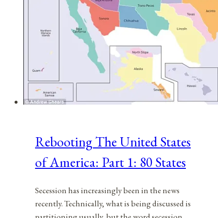
Rebooting The United States
of America: Part 1: 80 States
Secession has increasingly been in the news
recently. Technically, what is being discussed is
partitioning usually, but the word secession