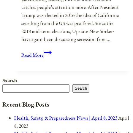
catches people’s attention more. After President
Trump was elected in 2016 the idea of California
seceding from the US was proffered. Since the
2018 mid-term elections, Upstate New Yorkers
have again been discussing secession from…
Rebooting
Read More
The
United
States
Search
of
Search
America:
Part
Recent Blog Posts
1:
80
Health, Safety, & Preparedness News | April 8, 2023
April
States
8, 2023