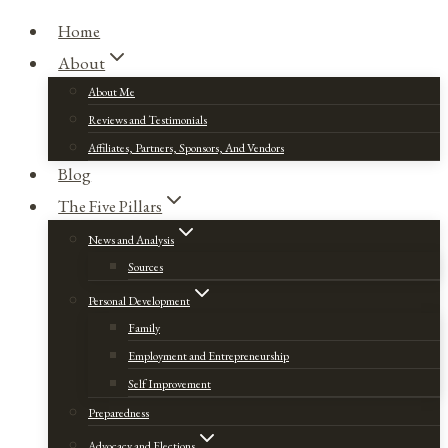
Home
About
About Me
Reviews and Testimonials
Affiliates, Partners, Sponsors, And Vendors
Blog
The Five Pillars
News and Analysis
Sources
Personal Development
Family
Employment and Entrepreneurship
Self Improvement
Preparedness
Advocacy and Elections