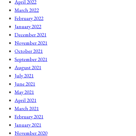
April 2022
March 2022
February 2022
January 2022
December 2021
November 2021
October 2021
September 2021
August 2021
July 2021
June 2021
May 2021
April 2021
March 2021
February 2021
January 2021
November 2020