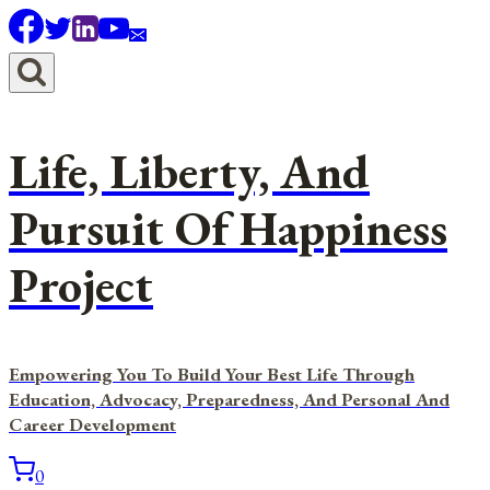
Skip
to
content
Life, Liberty, And
Pursuit Of Happiness
Project
Empowering You To Build Your Best Life Through
Education, Advocacy, Preparedness, And Personal And
Career Development
0