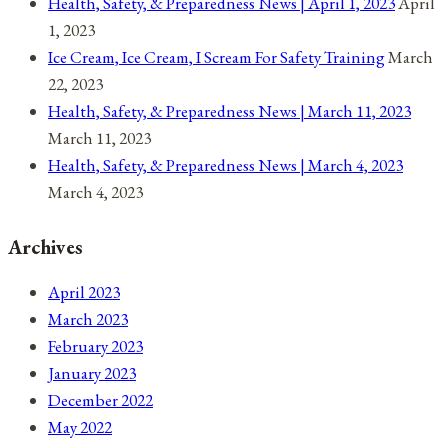
Health, Safety, & Preparedness News | April 1, 2023
April
1, 2023
Ice Cream, Ice Cream, I Scream For Safety Training
March
22, 2023
Health, Safety, & Preparedness News | March 11, 2023
March 11, 2023
Health, Safety, & Preparedness News | March 4, 2023
March 4, 2023
Archives
April 2023
March 2023
February 2023
January 2023
December 2022
May 2022