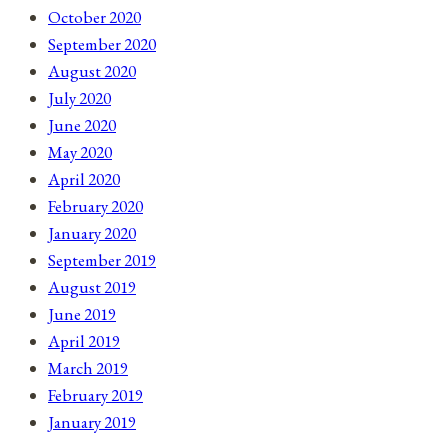
October 2020
September 2020
August 2020
July 2020
June 2020
May 2020
April 2020
February 2020
January 2020
September 2019
August 2019
June 2019
April 2019
March 2019
February 2019
January 2019