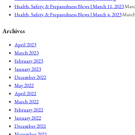
Coronavirus
Health, Safety, & Preparedness News | March 11, 2023
Marc
Health, Safety, & Preparedness News | March 4, 2023
March
Archives
April 2023
March 2023
February 2023
January 2023
December 2022
May 2022
April 2022
March 2022
February 2022
January 2022
December 2021
November 2021