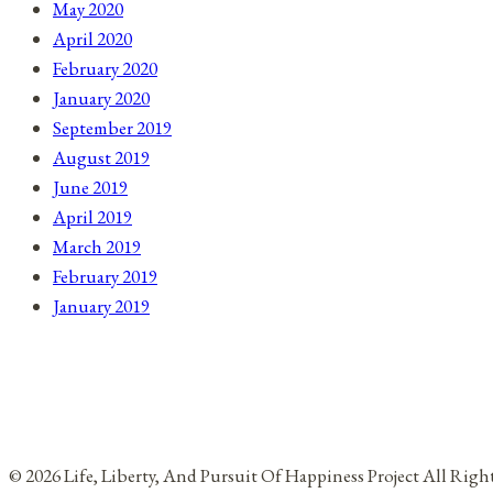
May 2020
April 2020
February 2020
January 2020
September 2019
August 2019
June 2019
April 2019
March 2019
February 2019
January 2019
© 2026 Life, Liberty, And Pursuit Of Happiness Project All Rig