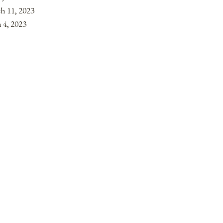
h 11, 2023
 4, 2023