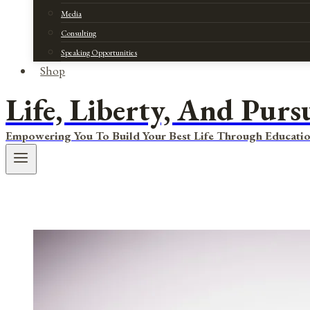
Media
Consulting
Speaking Opportunities
Shop
Life, Liberty, And Purs
Empowering You To Build Your Best Life Through Educatio