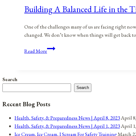
Building A Balanced Life in the
One of the challenges many of us are facing right now i
changed. We don’t know when things will get back to 
Building
Read More
A
Balanced
Life
Search
in
Search
the
Time
Recent Blog Posts
of
The
Health, Safety, & Preparedness News | April 8, 2023
April 8
COVID-
Health, Safety, & Preparedness News | April 1, 2023
April 1
19
Ice Cream, Ice Cream, I Scream For Safety Training
March 22