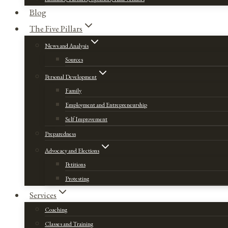
Blog
The Five Pillars
News and Analysis
Sources
Personal Development
Family
Employment and Entrepreneurship
Self Improvement
Preparedness
Advocacy and Elections
Petitions
Protesting
Services
Coaching
Classes and Training