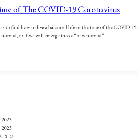
 Time of The COVID-19 Coronavirus
s to find how to live a balanced life in the time of the COVID-19 C
normal, or if we will emerge into a “new normal”….
, 2023
, 2023
, 2023