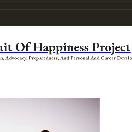
uit Of Happiness Project
n, Advocacy, Preparedness, And Personal And Career Devel