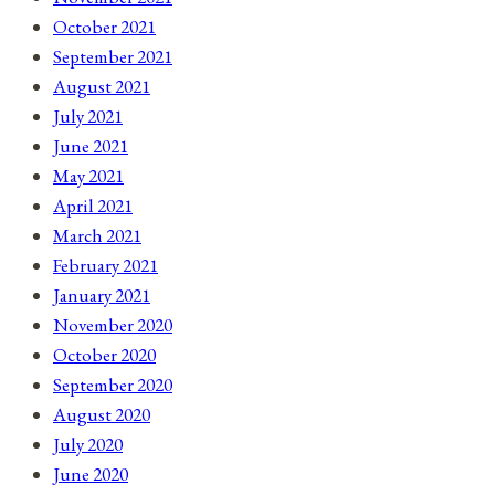
October 2021
September 2021
August 2021
July 2021
June 2021
May 2021
April 2021
March 2021
February 2021
January 2021
November 2020
October 2020
September 2020
August 2020
July 2020
June 2020