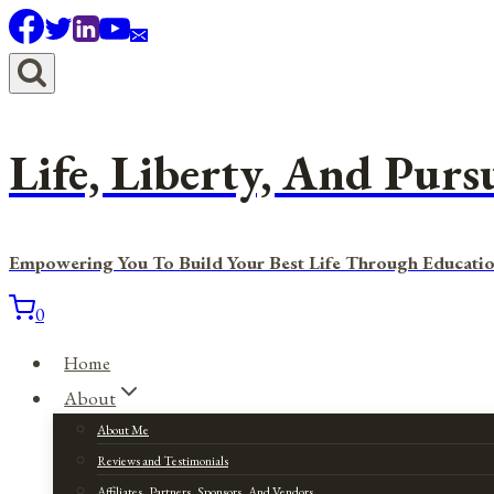
Skip
to
content
Life, Liberty, And Purs
Empowering You To Build Your Best Life Through Educatio
0
Home
About
About Me
Reviews and Testimonials
Affiliates, Partners, Sponsors, And Vendors