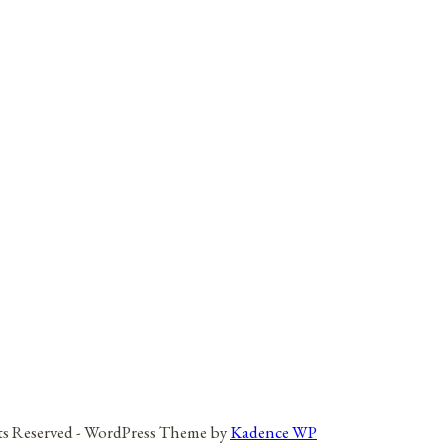
hts Reserved - WordPress Theme by
Kadence WP