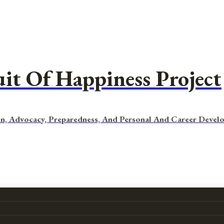
uit Of Happiness Project
n, Advocacy, Preparedness, And Personal And Career Devel