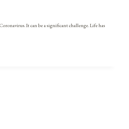
oronavirus. It can be a significant challenge. Life has