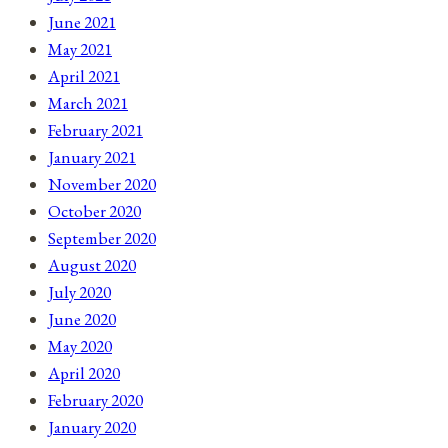
June 2021
May 2021
April 2021
March 2021
February 2021
January 2021
November 2020
October 2020
September 2020
August 2020
July 2020
June 2020
May 2020
April 2020
February 2020
January 2020