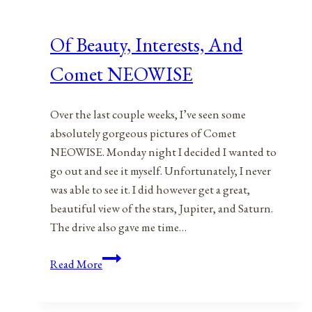
Of Beauty, Interests, And
Comet NEOWISE
Over the last couple weeks, I’ve seen some
absolutely gorgeous pictures of Comet
NEOWISE. Monday night I decided I wanted to
go out and see it myself. Unfortunately, I never
was able to see it. I did however get a great,
beautiful view of the stars, Jupiter, and Saturn.
The drive also gave me time…
Of
Read More
Beauty,
Interests,