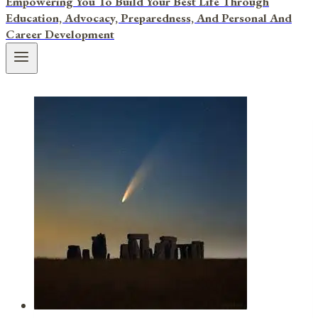
Empowering You To Build Your Best Life Through
Education, Advocacy, Preparedness, And Personal And
Career Development