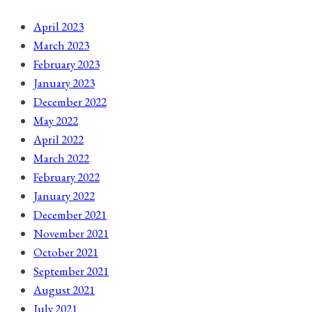
April 2023
March 2023
February 2023
January 2023
December 2022
May 2022
April 2022
March 2022
February 2022
January 2022
December 2021
November 2021
October 2021
September 2021
August 2021
July 2021