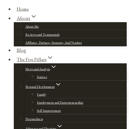
Home
About
About Me
Reviews and Testimonials
Affiliates, Partners, Sponsors, And Vendors
Blog
The Five Pillars
News and Analysis
Sources
Personal Development
Family
Employment and Entrepreneurship
Self Improvement
Preparedness
Advocacy and Elections