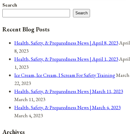
And
Search
Comet
Search
NEOWISE
Recent Blog Posts
Health, Safety, & Preparedness News | April 8, 2023
April
8, 2023
Health, Safety, & Preparedness News | April 1, 2023
April
1, 2023
Ice Cream, Ice Cream, I Scream For Safety Training
March
22, 2023
Health, Safety, & Preparedness News | March 11, 2023
March 11, 2023
Health, Safety, & Preparedness News | March 4, 2023
March 4, 2023
Archives