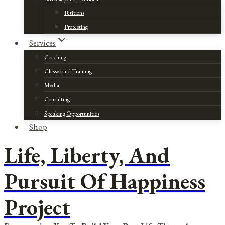
Petitions
Protesting
Services
Coaching
Classes and Training
Media
Consulting
Speaking Opportunities
Shop
Life, Liberty, And
Pursuit Of Happiness
Project