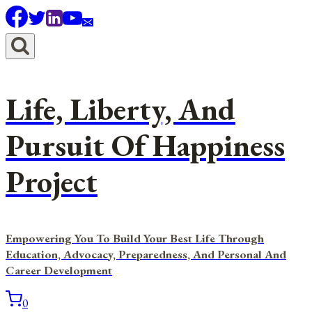
Skip
to
content
Life, Liberty, And
Pursuit Of Happiness
Project
Empowering You To Build Your Best Life Through
Education, Advocacy, Preparedness, And Personal And
Career Development
0