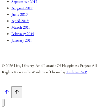
September 2019
August 2019
June 2019
April 2019
March 2019
February 2019
January 2019
© 2026 Life, Liberty, And Pursuit Of Happiness Project All
Rights Reserved - WordPress Theme by
Kadence WP