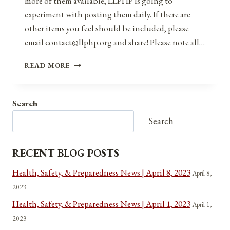
more of them available, LLPHP is going to
experiment with posting them daily. If there are
other items you feel should be included, please
email contact@llphp.org and share! Please note all…
ANNIVERSARIES,
READ MORE
HOLIDAYS,
&
OBSERVANCES
Search
FOR
DECEMBER
Search
20,
2021
RECENT BLOG POSTS
Health, Safety, & Preparedness News | April 8, 2023
April 8,
2023
Health, Safety, & Preparedness News | April 1, 2023
April 1,
2023