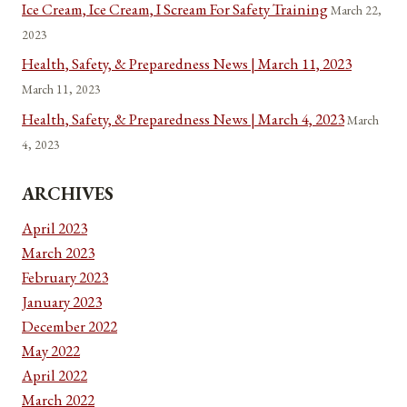
Ice Cream, Ice Cream, I Scream For Safety Training
March 22,
2023
Health, Safety, & Preparedness News | March 11, 2023
March 11, 2023
Health, Safety, & Preparedness News | March 4, 2023
March
4, 2023
ARCHIVES
April 2023
March 2023
February 2023
January 2023
December 2022
May 2022
April 2022
March 2022