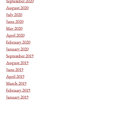
September 2020
August 2020
July 2020
June 2020
May 2020
April 2020
February 2020
January 2020
September 2019
August 2019
June 2019
April 2019
March 2019
February 2019
January 2019