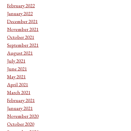
February 2022
January 2022
December 2021
November 2021
October 2021
September 2021
August 2021
July 2021
June 2021
May 2021
April 2021
March 2021
February 2021
January 2021
November 2020
October 2020