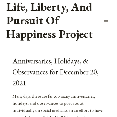
Life, Liberty, And
Skip
to
Pursuit Of
content
Happiness Project
Anniversaries, Holidays, &
Observances for December 20,
2021
Many days there are far too many anniversaries,
holidays, and observances to post about
individually on social media, so in an effort to have