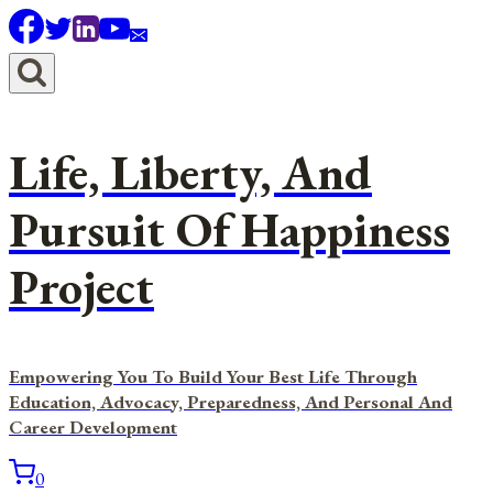
Skip
to
content
Life, Liberty, And
Pursuit Of Happiness
Project
Empowering You To Build Your Best Life Through
Education, Advocacy, Preparedness, And Personal And
Career Development
0