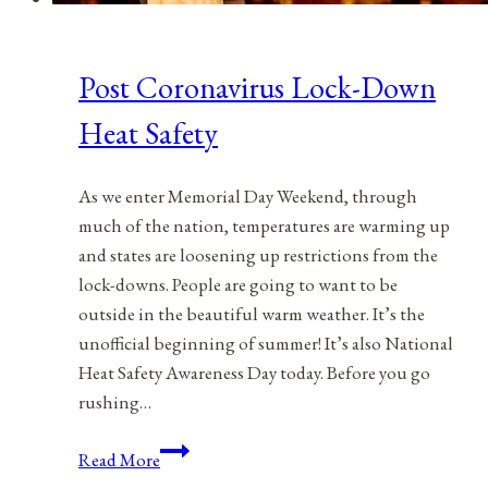
Post Coronavirus Lock-Down
Heat Safety
As we enter Memorial Day Weekend, through
much of the nation, temperatures are warming up
and states are loosening up restrictions from the
lock-downs. People are going to want to be
outside in the beautiful warm weather. It’s the
unofficial beginning of summer! It’s also National
Heat Safety Awareness Day today. Before you go
rushing…
Post
Read More
Coronavirus