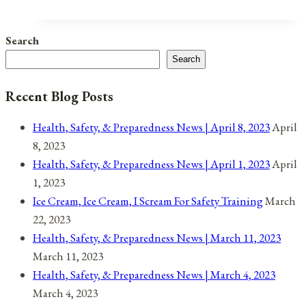
Lock-
Down
Search
Heat
Search
Safety
Recent Blog Posts
Health, Safety, & Preparedness News | April 8, 2023
April
8, 2023
Health, Safety, & Preparedness News | April 1, 2023
April
1, 2023
Ice Cream, Ice Cream, I Scream For Safety Training
March
22, 2023
Health, Safety, & Preparedness News | March 11, 2023
March 11, 2023
Health, Safety, & Preparedness News | March 4, 2023
March 4, 2023