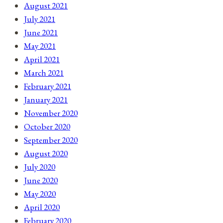
August 2021
July 2021
June 2021
May 2021
April 2021
March 2021
February 2021
January 2021
November 2020
October 2020
September 2020
August 2020
July 2020
June 2020
May 2020
April 2020
February 2020