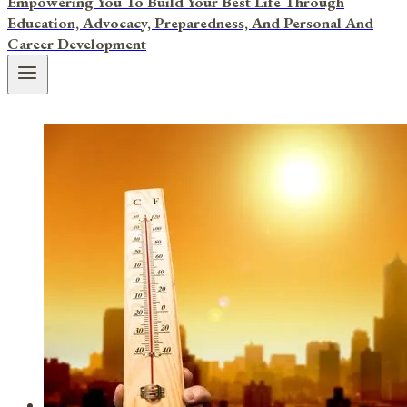
Empowering You To Build Your Best Life Through
Education, Advocacy, Preparedness, And Personal And
Career Development