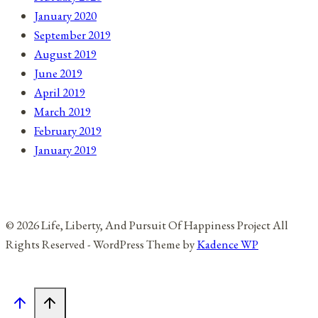
January 2020
September 2019
August 2019
June 2019
April 2019
March 2019
February 2019
January 2019
© 2026 Life, Liberty, And Pursuit Of Happiness Project All
Rights Reserved - WordPress Theme by
Kadence WP