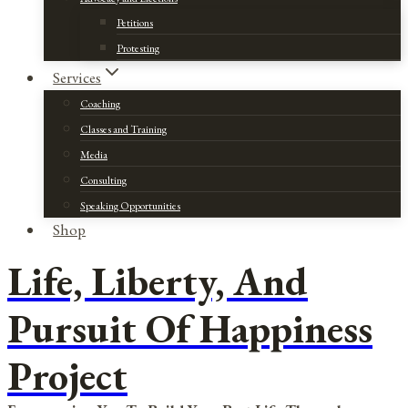
Petitions
Protesting
Services
Coaching
Classes and Training
Media
Consulting
Speaking Opportunities
Shop
Life, Liberty, And
Pursuit Of Happiness
Project