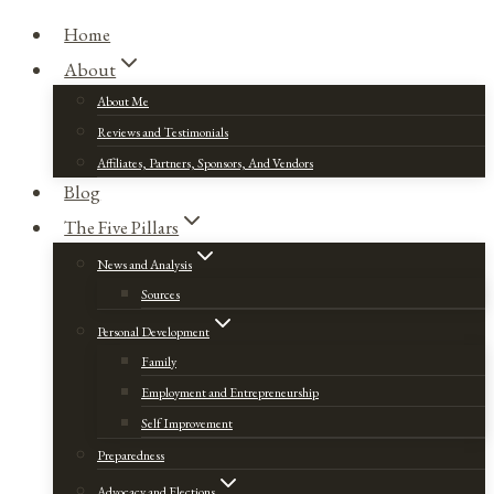
Home
About
About Me
Reviews and Testimonials
Affiliates, Partners, Sponsors, And Vendors
Blog
The Five Pillars
News and Analysis
Sources
Personal Development
Family
Employment and Entrepreneurship
Self Improvement
Preparedness
Advocacy and Elections