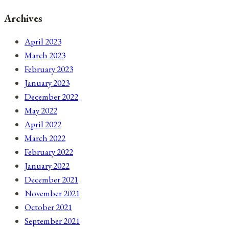
Archives
April 2023
March 2023
February 2023
January 2023
December 2022
May 2022
April 2022
March 2022
February 2022
January 2022
December 2021
November 2021
October 2021
September 2021