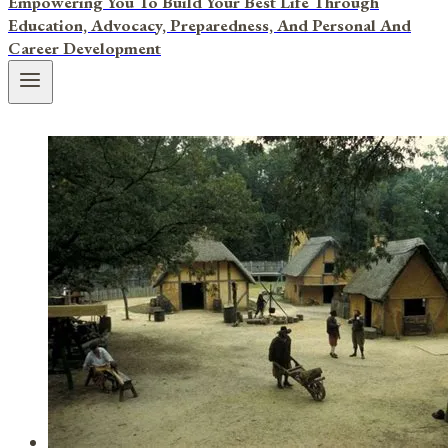
Empowering You To Build Your Best Life Through
Education, Advocacy, Preparedness, And Personal And
Career Development