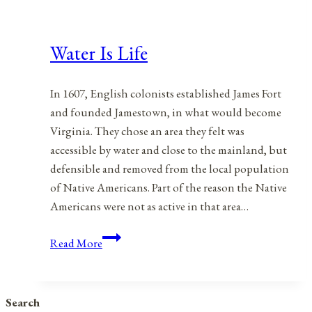
Water Is Life
In 1607, English colonists established James Fort
and founded Jamestown, in what would become
Virginia. They chose an area they felt was
accessible by water and close to the mainland, but
defensible and removed from the local population
of Native Americans. Part of the reason the Native
Americans were not as active in that area…
Water
Read More
Is
Life
Search