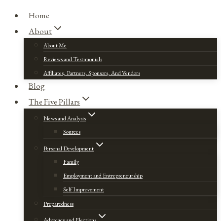
Home
About
About Me
Reviews and Testimonials
Affiliates, Partners, Sponsors, And Vendors
Blog
The Five Pillars
News and Analysis
Sources
Personal Development
Family
Employment and Entrepreneurship
Self Improvement
Preparedness
Advocacy and Elections