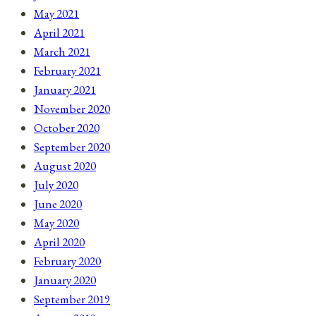
May 2021
April 2021
March 2021
February 2021
January 2021
November 2020
October 2020
September 2020
August 2020
July 2020
June 2020
May 2020
April 2020
February 2020
January 2020
September 2019