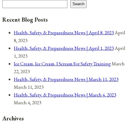
Search
Recent Blog Posts
Health, Safety, & Preparedness News | April 8, 2023
April
8, 2023
Health, Safety, & Preparedness News | April 1, 2023
April
1, 2023
Ice Cream, Ice Cream, I Scream For Safety Training
March
22, 2023
Health, Safety, & Preparedness News | March 11, 2023
March 11, 2023
Health, Safety, & Preparedness News | March 4, 2023
March 4, 2023
Archives