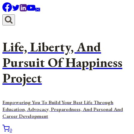
Skip
to
content
Life, Liberty, And
Pursuit Of Happiness
Project
Empowering You To Build Your Best Life Through
Education, Advocacy, Preparedness, And Personal And
Career Development
0