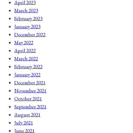
April 2023
March 2023
February 2023
January 2023
December 2022
May 2022
April 2022
March 2022
February 2022
January 2022
December 2021
November 2021
October 2021
September 2021
August 2021
July 2021
June 2021