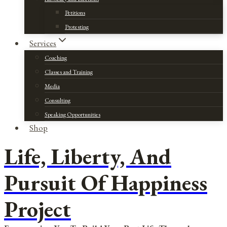
Petitions
Protesting
Services
Coaching
Classes and Training
Media
Consulting
Speaking Opportunities
Shop
Life, Liberty, And
Pursuit Of Happiness
Project