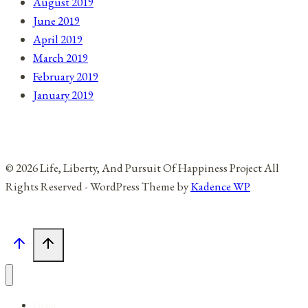
August 2019
June 2019
April 2019
March 2019
February 2019
January 2019
© 2026 Life, Liberty, And Pursuit Of Happiness Project All
Rights Reserved - WordPress Theme by
Kadence WP
Home