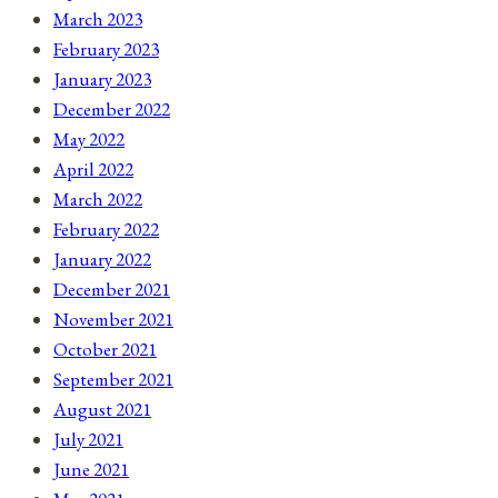
March 2023
February 2023
January 2023
December 2022
May 2022
April 2022
March 2022
February 2022
January 2022
December 2021
November 2021
October 2021
September 2021
August 2021
July 2021
June 2021