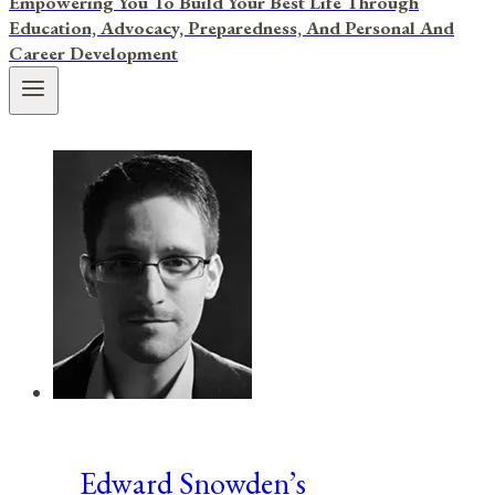
Empowering You To Build Your Best Life Through
Education, Advocacy, Preparedness, And Personal And
Career Development
Edward Snowden’s