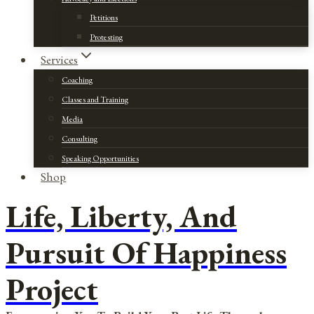
Petitions
Protesting
Services
Coaching
Classes and Training
Media
Consulting
Speaking Opportunities
Shop
Life, Liberty, And
Pursuit Of Happiness
Project