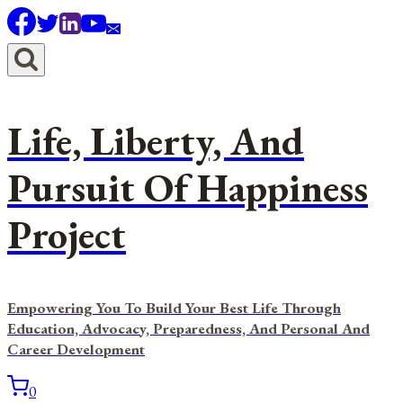
Skip
to
content
Life, Liberty, And
Pursuit Of Happiness
Project
Empowering You To Build Your Best Life Through
Education, Advocacy, Preparedness, And Personal And
Career Development
0