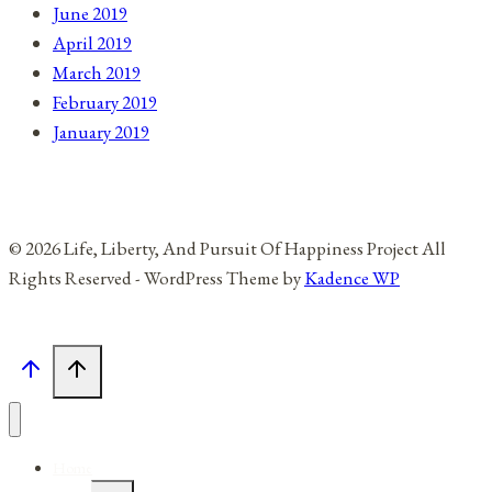
June 2019
April 2019
March 2019
February 2019
January 2019
© 2026 Life, Liberty, And Pursuit Of Happiness Project All
Rights Reserved - WordPress Theme by
Kadence WP
Home
Toggle