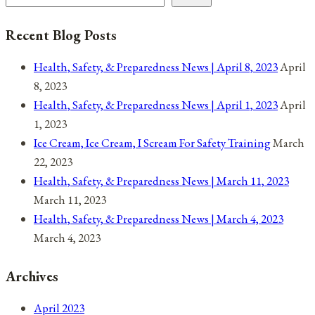
Recent Blog Posts
Health, Safety, & Preparedness News | April 8, 2023
April
8, 2023
Health, Safety, & Preparedness News | April 1, 2023
April
1, 2023
Ice Cream, Ice Cream, I Scream For Safety Training
March
22, 2023
Health, Safety, & Preparedness News | March 11, 2023
March 11, 2023
Health, Safety, & Preparedness News | March 4, 2023
March 4, 2023
Archives
April 2023