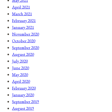
May 2021
April 2021
March 2021
February 2021
January 2021
November 2020
October 2020
September 2020
August 2020
July 2020
June 2020
May 2020
April 2020
February 2020
January 2020
September 2019
August 2019