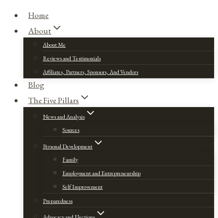
Home
About
About Me
Reviews and Testimonials
Affiliates, Partners, Sponsors, And Vendors
Blog
The Five Pillars
News and Analysis
Sources
Personal Development
Family
Employment and Entrepreneurship
Self Improvement
Preparedness
Advocacy and Elections