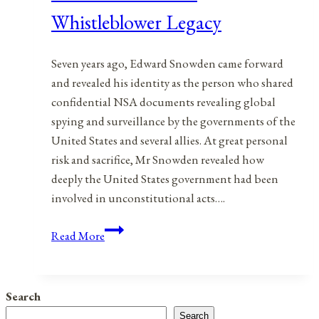
Whistleblower Legacy
Seven years ago, Edward Snowden came forward
and revealed his identity as the person who shared
confidential NSA documents revealing global
spying and surveillance by the governments of the
United States and several allies. At great personal
risk and sacrifice, Mr Snowden revealed how
deeply the United States government had been
involved in unconstitutional acts….
Edward
Read More
Snowden’s
Whistleblower
Legacy
Search
Search