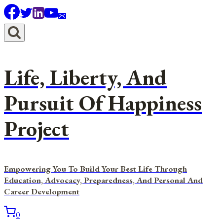
Skip
to
content
Life, Liberty, And
Pursuit Of Happiness
Project
Empowering You To Build Your Best Life Through
Education, Advocacy, Preparedness, And Personal And
Career Development
0