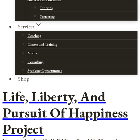
Petitions
Protesting
Services
Coaching
Classes and Training
Media
Consulting
Speaking Opportunities
Shop
Life, Liberty, And
Pursuit Of Happiness
Project