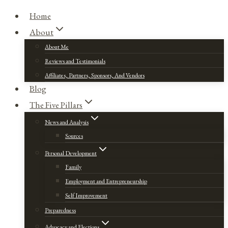
Home
About
About Me
Reviews and Testimonials
Affiliates, Partners, Sponsors, And Vendors
Blog
The Five Pillars
News and Analysis
Sources
Personal Development
Family
Employment and Entrepreneurship
Self Improvement
Preparedness
Advocacy and Elections