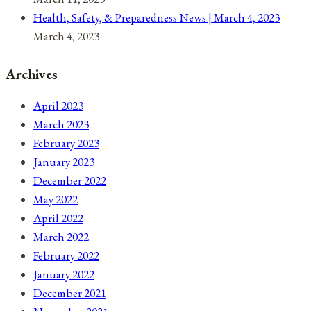
Health, Safety, & Preparedness News | March 4, 2023
March 4, 2023
Archives
April 2023
March 2023
February 2023
January 2023
December 2022
May 2022
April 2022
March 2022
February 2022
January 2022
December 2021