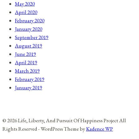
May 2020
April 2020
February 2020
January 2020
September 2019
August 2019
June 2019
April 2019
March 2019
February 2019
January 2019
© 2026 Life, Liberty, And Pursuit Of Happiness Project All
Rights Reserved - WordPress Theme by
Kadence WP