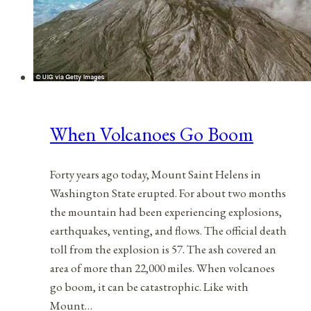
When Volcanoes Go Boom
Forty years ago today, Mount Saint Helens in
Washington State erupted. For about two months
the mountain had been experiencing explosions,
earthquakes, venting, and flows. The official death
toll from the explosion is 57. The ash covered an
area of more than 22,000 miles. When volcanoes
go boom, it can be catastrophic. Like with
Mount…