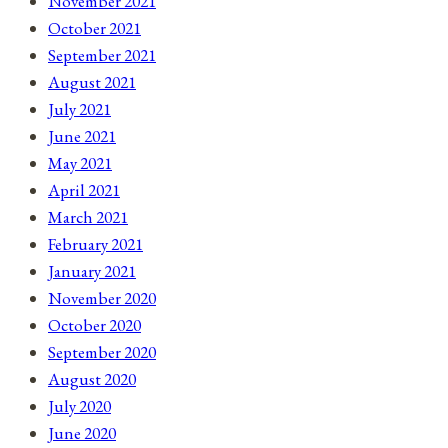
November 2021
October 2021
September 2021
August 2021
July 2021
June 2021
May 2021
April 2021
March 2021
February 2021
January 2021
November 2020
October 2020
September 2020
August 2020
July 2020
June 2020