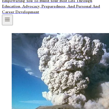
Empowering You To Build Your Best Life Through
Education, Advocacy, Preparedness, And Personal And
Career Development