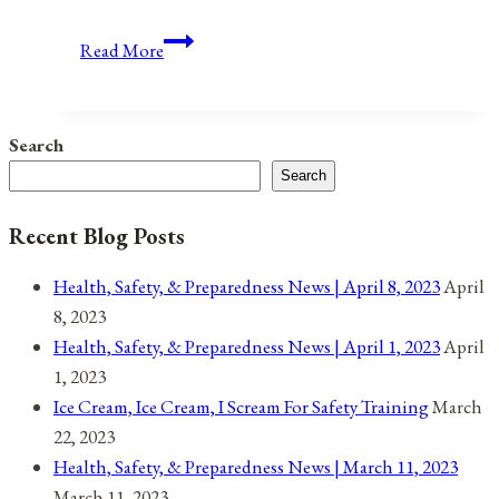
When
Read More
Volcanoes
Go
Boom
Search
Search
Recent Blog Posts
Health, Safety, & Preparedness News | April 8, 2023
April
8, 2023
Health, Safety, & Preparedness News | April 1, 2023
April
1, 2023
Ice Cream, Ice Cream, I Scream For Safety Training
March
22, 2023
Health, Safety, & Preparedness News | March 11, 2023
March 11, 2023