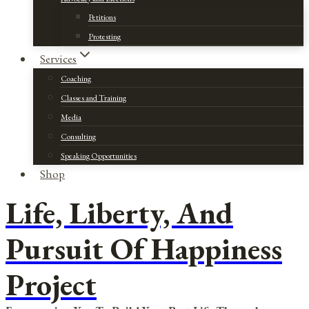
Petitions
Protesting
Services
Coaching
Classes and Training
Media
Consulting
Speaking Opportunities
Shop
Life, Liberty, And
Pursuit Of Happiness
Project