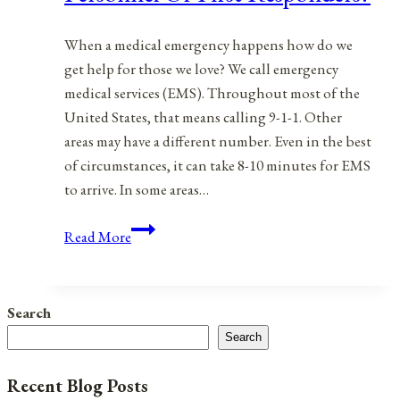
When a medical emergency happens how do we
get help for those we love? We call emergency
medical services (EMS). Throughout most of the
United States, that means calling 9-1-1. Other
areas may have a different number. Even in the best
of circumstances, it can take 8-10 minutes for EMS
to arrive. In some areas…
Emergency
Read More
Medical
Services
Personnel
Search
Or
Search
First
Responders?
Recent Blog Posts