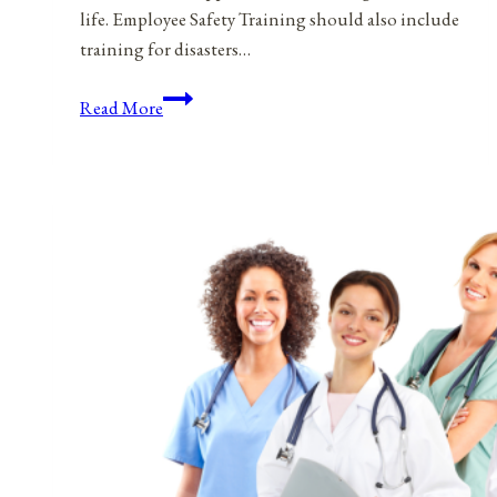
life. Employee Safety Training should also include
training for disasters…
Ice
Read More
Cream,
Ice
Cream,
I
Scream
For
Safety
Training