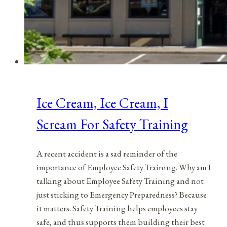
Ice Cream, Ice Cream, I
Scream For Safety Training
A recent accident is a sad reminder of the
importance of Employee Safety Training. Why am I
talking about Employee Safety Training and not
just sticking to Emergency Preparedness? Because
it matters. Safety Training helps employees stay
safe, and thus supports them building their best