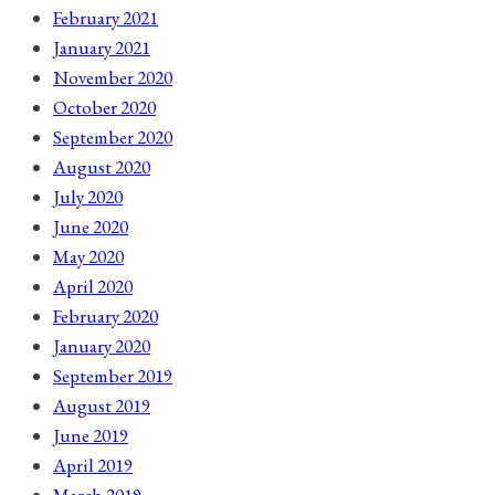
February 2021
January 2021
November 2020
October 2020
September 2020
August 2020
July 2020
June 2020
May 2020
April 2020
February 2020
January 2020
September 2019
August 2019
June 2019
April 2019
March 2019