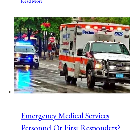
Read More
COVID-
19
Coronavirus
Proves
We
Should
End
Occupational
Licensing
Emergency Medical Services
Personnel Or First Responders?