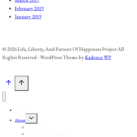
February 2019
January 2019
© 2026 Life, Liberty, And Pursuit Of Happiness Project All
Rights Reserved - WordPress Theme by
Kadence WP
Home
Toggle
About
child
menu
About Me
Reviews and Testimonials