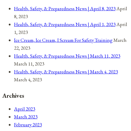
Health, Safety, & Preparedness News | April 8, 2023
April
8, 2023
Health, Safety, & Preparedness News | April 1, 2023
April
1, 2023
Ice Cream, Ice Cream, I Scream For Safety Training
March
22, 2023
Health, Safety, & Preparedness News | March 11, 2023
March 11, 2023
Health, Safety, & Preparedness News | March 4, 2023
March 4, 2023
Archives
April 2023
March 2023
February 2023