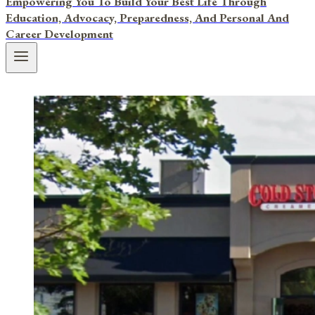
Empowering You To Build Your Best Life Through
Education, Advocacy, Preparedness, And Personal And
Career Development