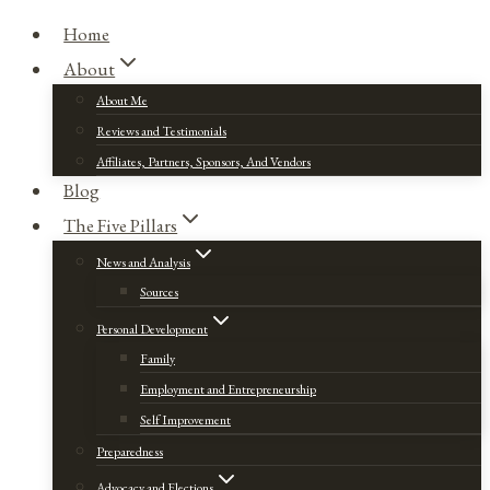
Home
About
About Me
Reviews and Testimonials
Affiliates, Partners, Sponsors, And Vendors
Blog
The Five Pillars
News and Analysis
Sources
Personal Development
Family
Employment and Entrepreneurship
Self Improvement
Preparedness
Advocacy and Elections