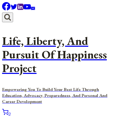
Skip
to
content
Life, Liberty, And
Pursuit Of Happiness
Project
Empowering You To Build Your Best Life Through
Education, Advocacy, Preparedness, And Personal And
Career Development
0