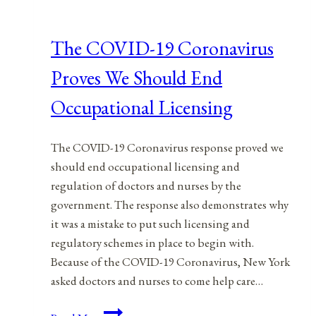
The COVID-19 Coronavirus
Proves We Should End
Occupational Licensing
The COVID-19 Coronavirus response proved we
should end occupational licensing and
regulation of doctors and nurses by the
government. The response also demonstrates why
it was a mistake to put such licensing and
regulatory schemes in place to begin with.
Because of the COVID-19 Coronavirus, New York
asked doctors and nurses to come help care…
The