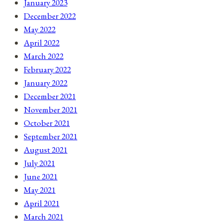
January 2023
December 2022
May 2022
April 2022
March 2022
February 2022
January 2022
December 2021
November 2021
October 2021
September 2021
August 2021
July 2021
June 2021
May 2021
April 2021
March 2021