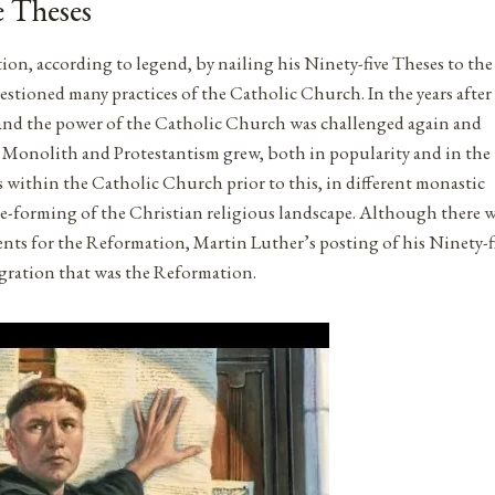
e Theses
on, according to legend, by nailing his Ninety-five Theses to the
stioned many practices of the Catholic Church. In the years after
nd the power of the Catholic Church was challenged again and
ic Monolith and Protestantism grew, both in popularity and in the
within the Catholic Church prior to this, in different monastic
re-forming of the Christian religious landscape. Although there 
events for the Reformation, Martin Luther’s posting of his Ninety-f
agration that was the Reformation.