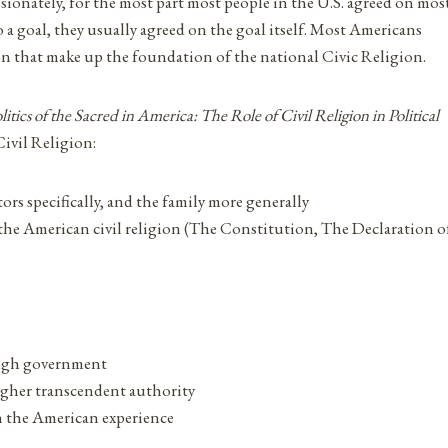
sionately, for the most part most people in the U.S. agreed on mos
 a goal, they usually agreed on the goal itself. Most Americans
on that make up the foundation of the national Civic Religion.
itics of the Sacred in America: The Role of Civil Religion in Political
Civil Religion:
tors specifically, and the family more generally
 the American civil religion (The Constitution, The Declaration o
ugh government
gher transcendent authority
 the American experience