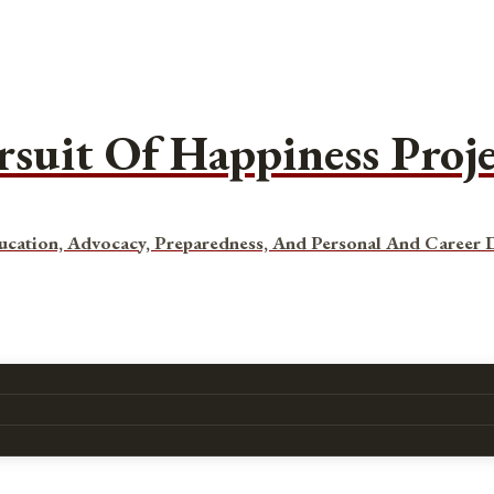
rsuit Of Happiness Proj
ucation, Advocacy, Preparedness, And Personal And Career