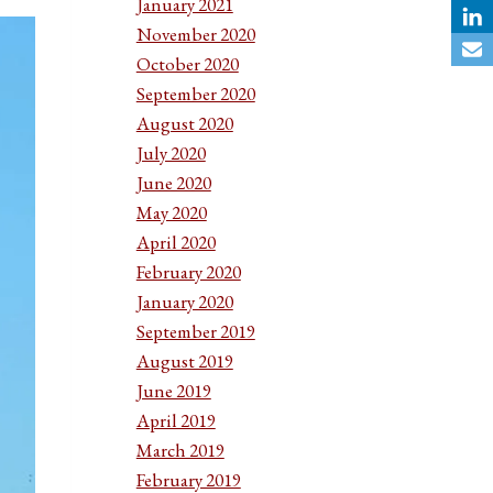
January 2021
November 2020
October 2020
September 2020
August 2020
July 2020
June 2020
May 2020
April 2020
February 2020
January 2020
September 2019
August 2019
June 2019
April 2019
March 2019
February 2019