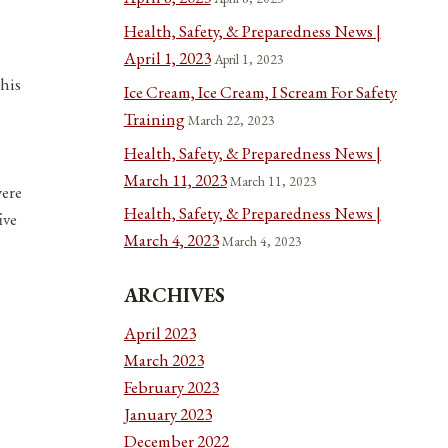
Health, Safety, & Preparedness News |
April 1, 2023
April 1, 2023
 his
Ice Cream, Ice Cream, I Scream For Safety
Training
March 22, 2023
Health, Safety, & Preparedness News |
March 11, 2023
March 11, 2023
were
Health, Safety, & Preparedness News |
ive
March 4, 2023
March 4, 2023
ARCHIVES
April 2023
March 2023
February 2023
January 2023
December 2022