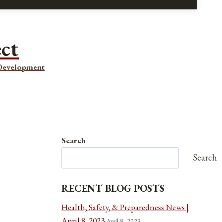
ect
 Development
Search
Search
RECENT BLOG POSTS
Health, Safety, & Preparedness News |
April 8, 2023
April 8, 2023