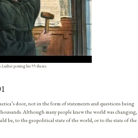
 Luther posting his 95 theses
01
ica’s door, not in the form of statements and questions being
led thousands. Although many people knew the world was changing,
be, to the geopolitical state of the world, or to the state of the