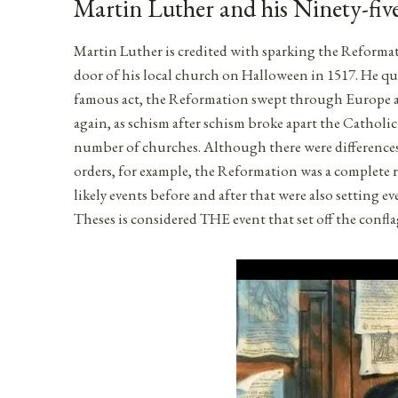
Martin Luther and his Ninety-fiv
Martin Luther is credited with sparking the Reformati
door of his local church on Halloween in 1517. He que
famous act, the Reformation swept through Europe a
again, as schism after schism broke apart the Cathol
number of churches. Although there were differences 
orders, for example, the Reformation was a complete 
likely events before and after that were also setting 
Theses is considered THE event that set off the confl