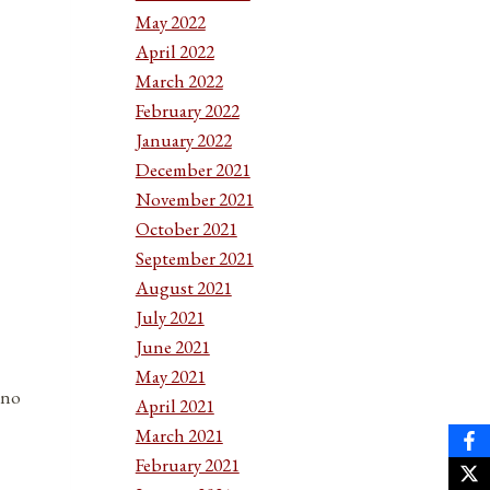
May 2022
April 2022
March 2022
February 2022
January 2022
December 2021
November 2021
October 2021
September 2021
August 2021
July 2021
June 2021
May 2021
 no
April 2021
March 2021
February 2021