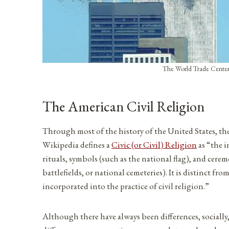
The World Trade Center’
The American Civil Religion
Through most of the history of the United States, th
Wikipedia defines a
Civic (or Civil) Religion
as “the i
rituals, symbols (such as the national flag), and cere
battlefields, or national cemeteries). It is distinct 
incorporated into the practice of civil religion.”
Although there have always been differences, socially,