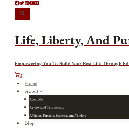
Skip
to
content
Life, Liberty, And Pu
Empowering You To Build Your Best Life Through Ed
0
Home
About
About Me
Reviews and Testimonials
Affiliates, Partners, Sponsors, And Vendors
Blog