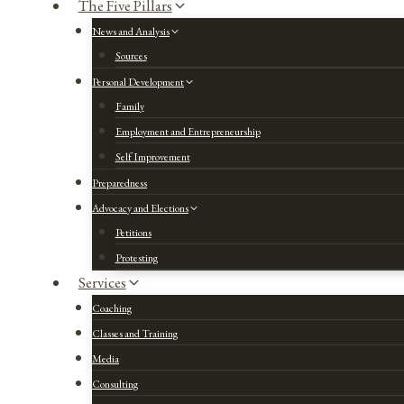
The Five Pillars
News and Analysis
Sources
Personal Development
Family
Employment and Entrepreneurship
Self Improvement
Preparedness
Advocacy and Elections
Petitions
Protesting
Services
Coaching
Classes and Training
Media
Consulting