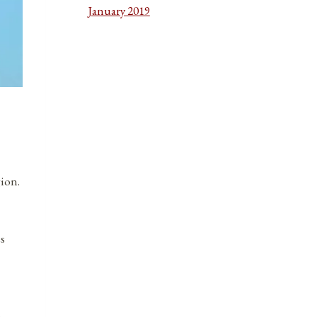
January 2019
gion.
es