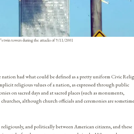
s twin towers during the attacks of 9/11/2001
e nation had what could be defined as a pretty uniform Civic Reli
mplicit religious values of a nation, as expressed through public
monies on sacred days and at sacred places (such as monuments,
from churches, although church officials and ceremonies are sometim
 religiously, and politically between American citizens, and these