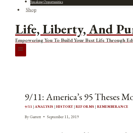
Speaking Opportunities
Shop
Life, Liberty, And Pu
Empowering You To Build Your Best Life Through Ed
9/11: America’s 95 Theses 
9/11
|
ANALYSIS
|
HISTORY
|
REFORMS
|
REMEMBERANCE
By
Garrett
September 11, 2019