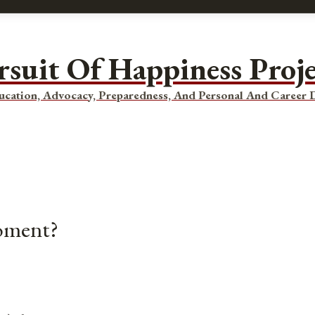
rsuit Of Happiness Proj
ucation, Advocacy, Preparedness, And Personal And Career
Moment?