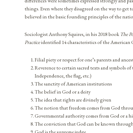
differences were sometimes expressed strongly and pas
things. Even where they disagreed on the way to get to
believed in the basic founding principles of the nati
Sociologist Anthony Squires, in his 2018 book
The Pol
Practice
identified 14 characteristics of the American 
Filial piety or respect for one’s parents and ances
Reverence to certain sacred texts and symbols of
Independence, the flag, etc.)
The sanctity of American institutions
The belief in God or a deity
The idea that rights are divinely given
The notion that freedom comes from God thro
Governmental authority comes from God or a hi
The conviction that God can be known through
God is the supreme judge