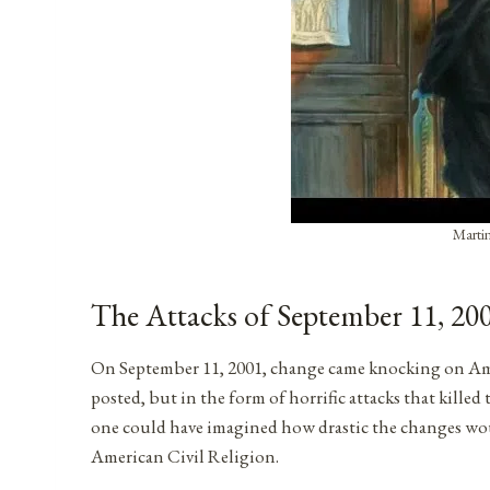
Martin
The Attacks of September 11, 20
On September 11, 2001, change came knocking on Amer
posted, but in the form of horrific attacks that kil
one could have imagined how drastic the changes would 
American Civil Religion.