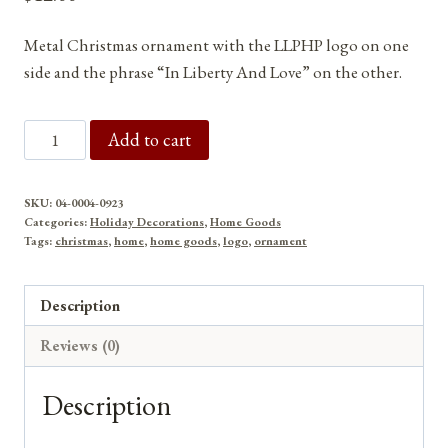
Metal Christmas ornament with the LLPHP logo on one
side and the phrase “In Liberty And Love” on the other.
In
Add to cart
Liberty
And
SKU:
04-0004-0923
Love
Categories:
Holiday Decorations
,
Home Goods
LLPHP
Tags:
christmas
,
home
,
home goods
,
logo
,
ornament
Logo
Metal
Description
Christmas
Reviews (0)
Ornament
quantity
Description