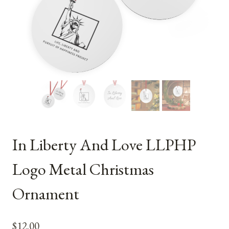
In Liberty And Love LLPHP
Logo Metal Christmas
Ornament
$
12.00