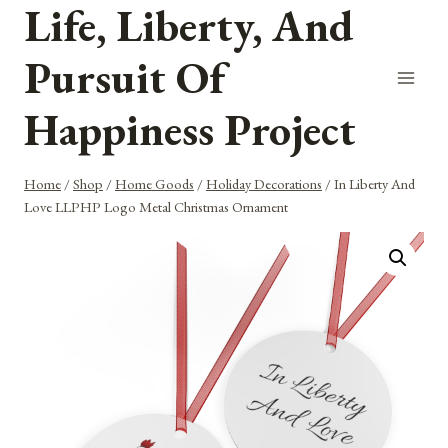
Life, Liberty, And
Skip
to
Pursuit Of
content
Happiness Project
Home
/
Shop
/
Home Goods
/
Holiday Decorations
/
In Liberty And
Love LLPHP Logo Metal Christmas Ornament