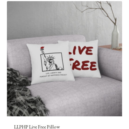
LLPHP Live Free Pillow