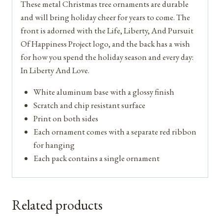
These metal Christmas tree ornaments are durable
and will bring holiday cheer for years to come. The
front is adorned with the Life, Liberty, And Pursuit
Of Happiness Project logo, and the back has a wish
for how you spend the holiday season and every day:
In Liberty And Love.
White aluminum base with a glossy finish
Scratch and chip resistant surface
Print on both sides
Each ornament comes with a separate red ribbon
for hanging
Each pack contains a single ornament
Related products