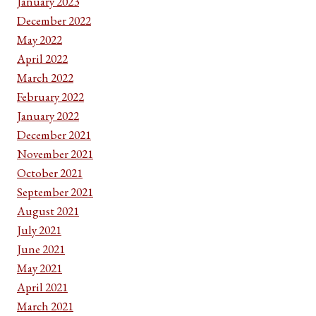
January 2023
December 2022
May 2022
April 2022
March 2022
February 2022
January 2022
December 2021
November 2021
October 2021
September 2021
August 2021
July 2021
June 2021
May 2021
April 2021
March 2021