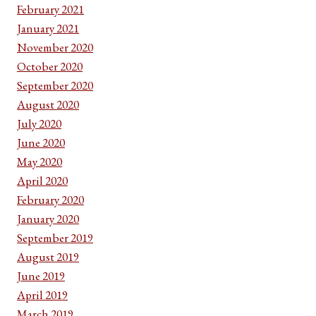
February 2021
January 2021
November 2020
October 2020
September 2020
August 2020
July 2020
June 2020
May 2020
April 2020
February 2020
January 2020
September 2019
August 2019
June 2019
April 2019
March 2019