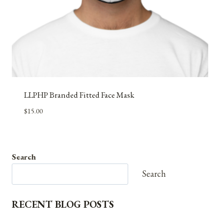
LLPHP Branded Fitted Face Mask
$
15.00
Search
Search
RECENT BLOG POSTS