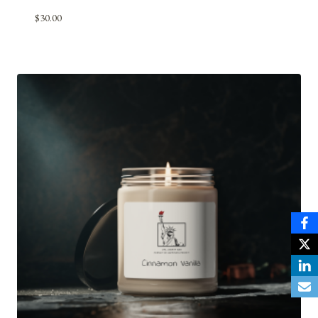
$
30.00