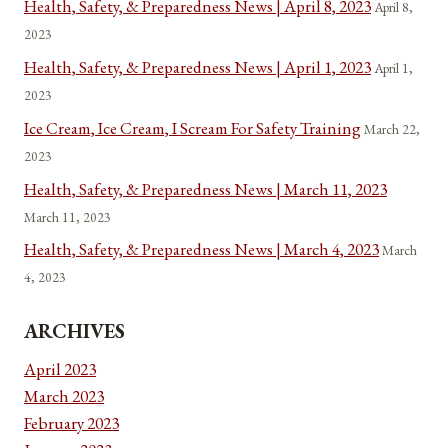
Health, Safety, & Preparedness News | April 8, 2023
April 8,
2023
Health, Safety, & Preparedness News | April 1, 2023
April 1,
2023
Ice Cream, Ice Cream, I Scream For Safety Training
March 22,
2023
Health, Safety, & Preparedness News | March 11, 2023
March 11, 2023
Health, Safety, & Preparedness News | March 4, 2023
March
4, 2023
ARCHIVES
April 2023
March 2023
February 2023