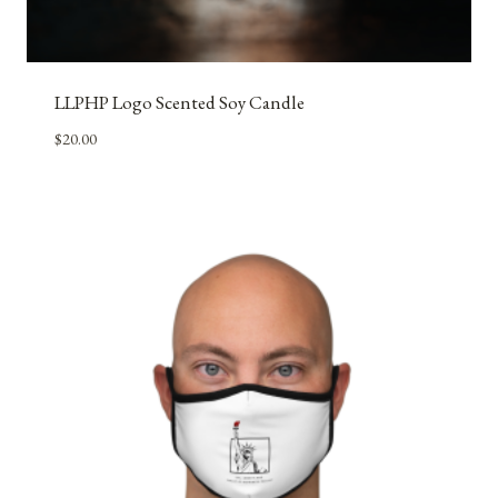
LLPHP Logo Scented Soy Candle
$
20.00